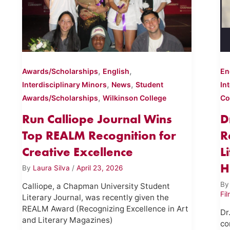
,
,
Awards/Scholarships
English
En
,
,
Interdisciplinary Minors
News
Student
In
,
Awards/Scholarships
Wilkinson College
Co
Run Calliope Journal Wins
D
Top REALM Recognition for
R
Creative Excellence
L
H
By
Laura Silva
/
April 23, 2026
B
Calliope, a Chapman University Student
Fi
Literary Journal, was recently given the
REALM Award (Recognizing Excellence in Art
Dr
and Literary Magazines)
co