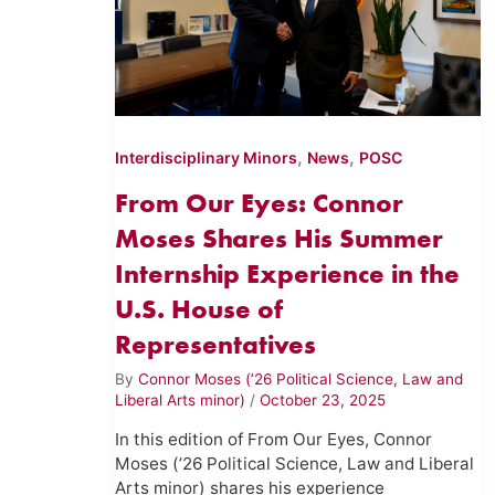
,
,
Interdisciplinary Minors
News
POSC
From Our Eyes: Connor
Moses Shares His Summer
Internship Experience in the
U.S. House of
Representatives
By
Connor Moses (’26 Political Science, Law and
Liberal Arts minor)
/
October 23, 2025
In this edition of From Our Eyes, Connor
Moses (’26 Political Science, Law and Liberal
Arts minor) shares his experience