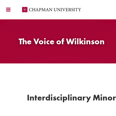
Skip
to
content
The Voice of Wilkinson
Interdisciplinary Minor