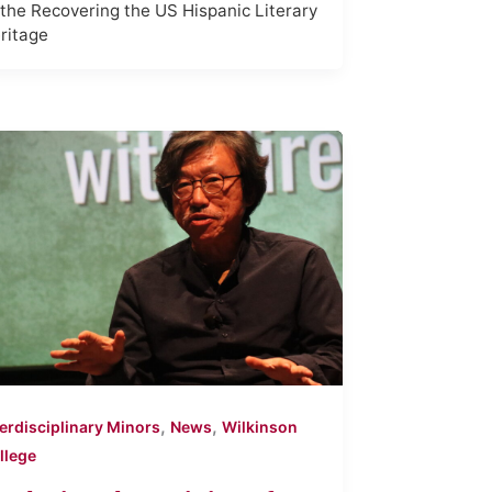
 the Recovering the US Hispanic Literary
ritage
,
,
terdisciplinary Minors
News
Wilkinson
llege