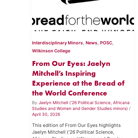
,
,
,
Interdisciplinary Minors
News
POSC
Wilkinson College
From Our Eyes: Jaelyn
Mitchell’s Inspiring
Experience at the Bread of
the World Conference
By
Jaelyn Mitchell (‘26 Political Science, Africana
Studies and Women and Gender Studies minors)
/
April 30, 2026
This edition of From Our Eyes highlights
Jaelyn Mitchell (‘26 Political Science,