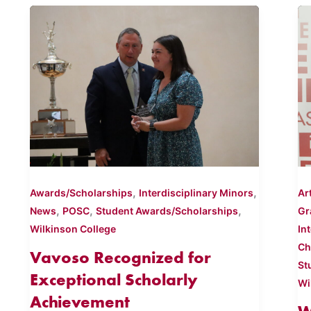
,
,
Awards/Scholarships
Interdisciplinary Minors
Ar
,
,
,
News
POSC
Student Awards/Scholarships
Gr
Wilkinson College
In
Ch
Vavoso Recognized for
St
Exceptional Scholarly
Wi
Achievement