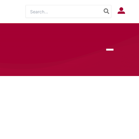
Search
Log In
for: