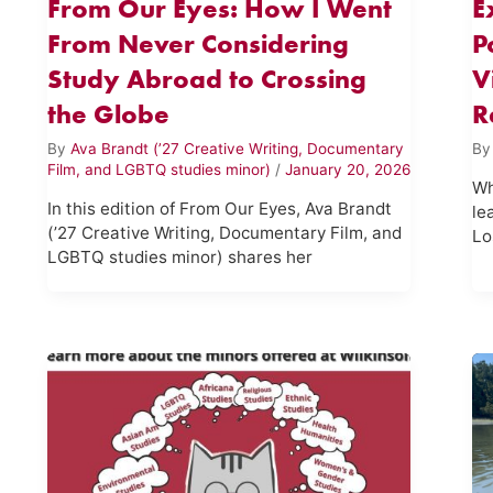
From Our Eyes: How I Went
E
From Never Considering
P
Study Abroad to Crossing
V
the Globe
R
By
Ava Brandt (’27 Creative Writing, Documentary
B
Film, and LGBTQ studies minor)
/
January 20, 2026
Wh
In this edition of From Our Eyes, Ava Brandt
le
(’27 Creative Writing, Documentary Film, and
Lo
LGBTQ studies minor) shares her