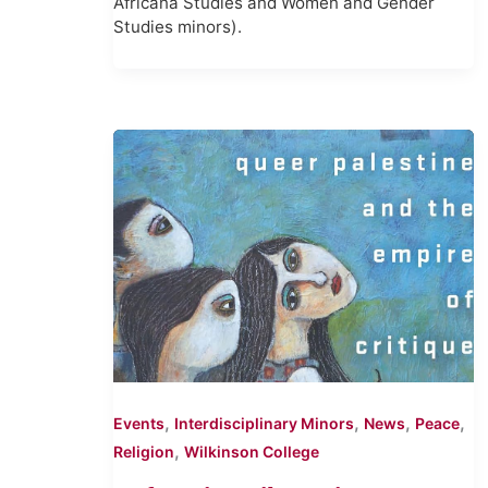
Africana Studies and Women and Gender
Studies minors).
,
,
,
,
Events
Interdisciplinary Minors
News
Peace
,
Religion
Wilkinson College