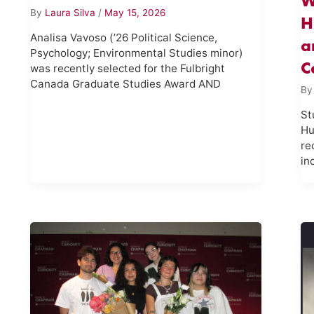
W
By
Laura Silva
/
May 15, 2026
H
Analisa Vavoso (’26 Political Science,
a
Psychology; Environmental Studies minor)
C
was recently selected for the Fulbright
Canada Graduate Studies Award AND
B
St
Hu
re
in