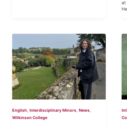
at
He
,
,
,
English
Interdisciplinary Minors
News
In
Wilkinson College
Co