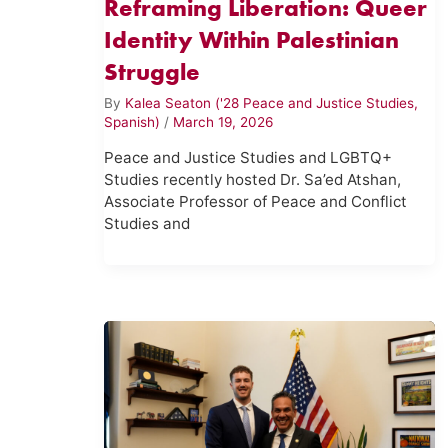
Reframing Liberation: Queer
Identity Within Palestinian
Struggle
By
Kalea Seaton ('28 Peace and Justice Studies,
Spanish)
/
March 19, 2026
Peace and Justice Studies and LGBTQ+
Studies recently hosted Dr. Sa’ed Atshan,
Associate Professor of Peace and Conflict
Studies and