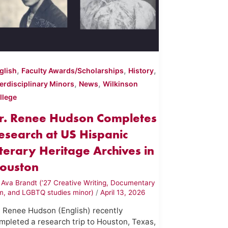
,
,
,
glish
Faculty Awards/Scholarships
History
,
,
terdisciplinary Minors
News
Wilkinson
llege
r. Renee Hudson Completes
esearch at US Hispanic
iterary Heritage Archives in
ouston
y
Ava Brandt (’27 Creative Writing, Documentary
lm, and LGBTQ studies minor)
/
April 13, 2026
. Renee Hudson (English) recently
mpleted a research trip to Houston, Texas,