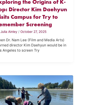
xploring the Origins of K-
op: Director Kim Daehyun
isits Campus for Try to
emember Screening
y
Julia Ainley
/
October 27, 2025
en Dr. Nam Lee (Film and Media Arts)
arned director Kim Daehyun would be in
s Angeles to screen Try