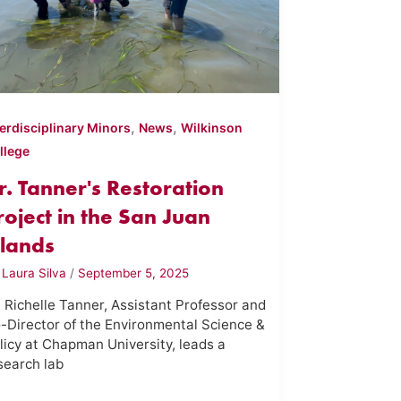
,
,
terdisciplinary Minors
News
Wilkinson
llege
r. Tanner's Restoration
roject in the San Juan
slands
y
Laura Silva
/
September 5, 2025
. Richelle Tanner, Assistant Professor and
-Director of the Environmental Science &
licy at Chapman University, leads a
search lab