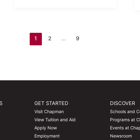
1
2
…
9
S
GET STARTED
DISCOVER
e
Visit Chapman
Schools and C
View Tuition and Aid
Programs at 
Apply Now
Events at Ch
Employment
Newsroom