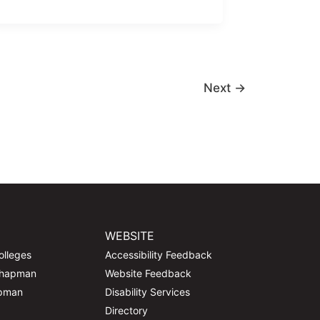
Next
→
WEBSITE
olleges
Accessibility Feedback
Chapman
Website Feedback
apman
Disability Services
Directory