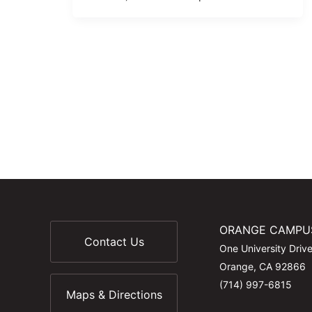
ORANGE CAMPU
Contact Us
One University Driv
Orange, CA 92866
(714) 997-6815
Maps & Directions