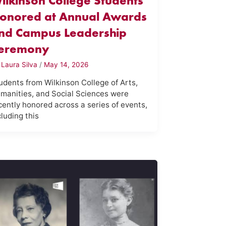
ilkinson College Students
onored at Annual Awards
nd Campus Leadership
eremony
y
Laura Silva
/
May 14, 2026
udents from Wilkinson College of Arts,
manities, and Social Sciences were
cently honored across a series of events,
cluding this