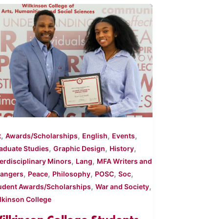
,
,
,
,
t
Awards/Scholarships
English
Events
,
,
,
aduate Studies
Graphic Design
History
,
,
terdisciplinary Minors
Lang
MFA Writers and
,
,
,
,
,
angers
Peace
Philosophy
POSC
Soc
,
,
udent Awards/Scholarships
War and Society
lkinson College