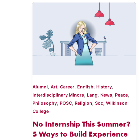
,
,
,
,
,
Alumni
Art
Career
English
History
,
,
,
,
Interdisciplinary Minors
Lang
News
Peace
,
,
,
,
Philosophy
POSC
Religion
Soc
Wilkinson
College
No Internship This Summer?
5 Ways to Build Experience