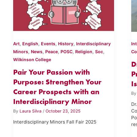
,
,
,
,
Art
English
Events
History
Interdisciplinary
In
,
,
,
,
,
,
Minors
News
Peace
POSC
Religion
Soc
Co
Wilkinson College
D
Pair Your Passion with
P
Purpose: Strengthen Your
I
Career Prospects with an
B
Interdisciplinary Minor
Dr
Co
By
Laura Silva
/
October 23, 2025
Po
Interdisciplinary Minors Fall Fair 2025
re