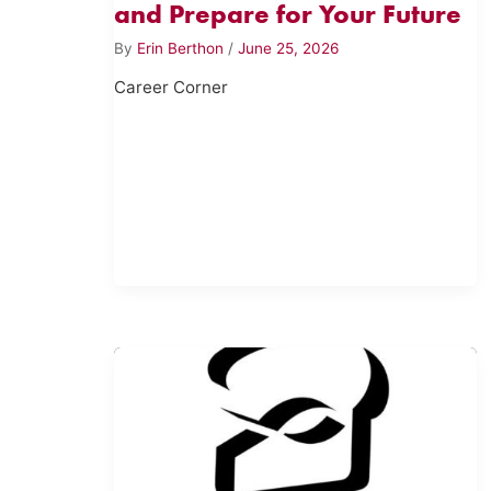
and Prepare for Your Future
By
Erin Berthon
/
June 25, 2026
Career Corner