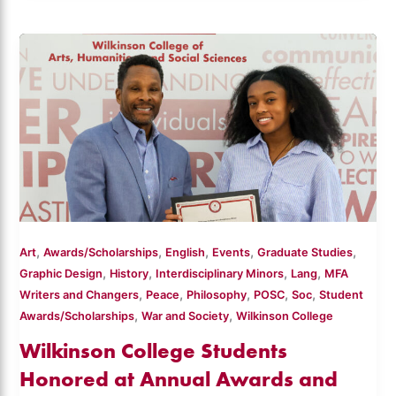
,
,
,
,
,
Art
Awards/Scholarships
English
Events
Graduate Studies
,
,
,
,
Graphic Design
History
Interdisciplinary Minors
Lang
MFA
,
,
,
,
,
Writers and Changers
Peace
Philosophy
POSC
Soc
Student
,
,
Awards/Scholarships
War and Society
Wilkinson College
Wilkinson College Students
Honored at Annual Awards and