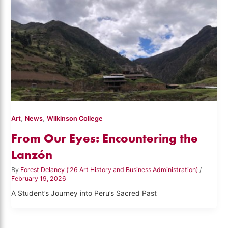
,
,
Art
News
Wilkinson College
From Our Eyes: Encountering the
Lanzón
By
Forest Delaney ('26 Art History and Business Administration)
/
February 19, 2026
A Student’s Journey into Peru’s Sacred Past