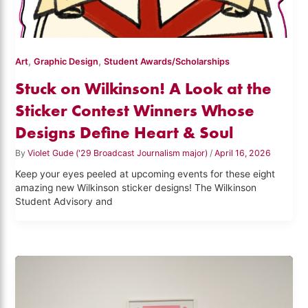
,
,
Art
Graphic Design
Student Awards/Scholarships
Stuck on Wilkinson! A Look at the
Sticker Contest Winners Whose
Designs Define Heart & Soul
By
Violet Gude ('29 Broadcast Journalism major)
/
April 16, 2026
Keep your eyes peeled at upcoming events for these eight
amazing new Wilkinson sticker designs! The Wilkinson
Student Advisory and