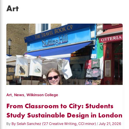
Art
,
,
Art
News
Wilkinson College
From Classroom to City: Students
Study Sustainable Design in London
By
By Selah Sanchez (’27 Creative Writing, CCI minor)
/
July 21, 2026