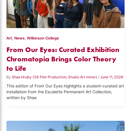
,
,
Art
News
Wilkinson College
From Our Eyes: Curated Exhibition
Chromatopia Brings Color Theory
to Life
By
Shae Hruby (’26 Film Production; Studio Art minor)
/
June 11, 2026
This edition of From Our Eyes highlights a student-curated art
installation from the Escalette Permanent Art Collection,
written by Shae