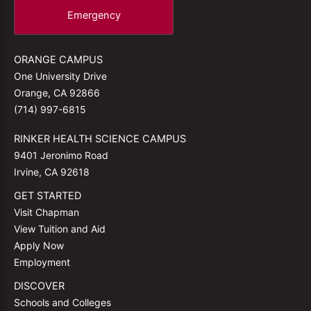
Emergency
ORANGE CAMPUS
One University Drive
Orange, CA 92866
(714) 997-6815
RINKER HEALTH SCIENCE CAMPUS
9401 Jeronimo Road
Irvine, CA 92618
GET STARTED
Visit Chapman
View Tuition and Aid
Apply Now
Employment
DISCOVER
Schools and Colleges