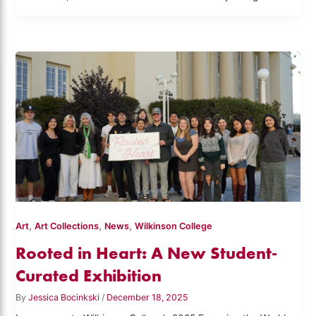
,
,
,
Art
Art Collections
News
Wilkinson College
Rooted in Heart: A New Student-
Curated Exhibition
By
Jessica Bocinkski
/
December 18, 2025