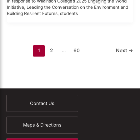
In response to Wilkinson College’s 2025 Engaging the World
Initiative, Leading the Conversation on the Environment and
Building Resilient Futures, students
1
2
…
60
Next
→
Contact Us
Maps & Directions