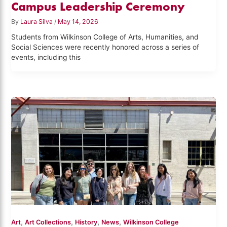
Campus Leadership Ceremony
By
Laura Silva
/
May 14, 2026
Students from Wilkinson College of Arts, Humanities, and
Social Sciences were recently honored across a series of
events, including this
,
,
,
,
Art
Art Collections
History
News
Wilkinson College