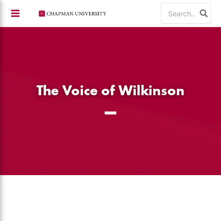
Skip
Search
to
for:
content
The Voice of Wilkinson