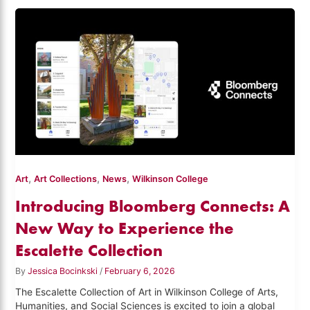
,
,
,
Art
Art Collections
News
Wilkinson College
Introducing Bloomberg Connects: A
New Way to Experience the
Escalette Collection
By
Jessica Bocinkski
/
February 6, 2026
The Escalette Collection of Art in Wilkinson College of Arts,
Humanities, and Social Sciences is excited to join a global