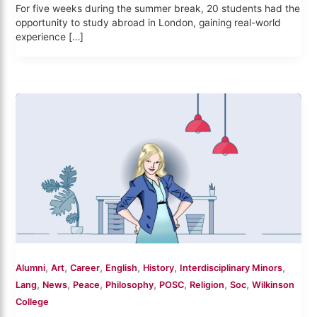
For five weeks during the summer break, 20 students had the
opportunity to study abroad in London, gaining real-world
experience […]
,
,
,
,
,
,
Alumni
Art
Career
English
History
Interdisciplinary Minors
,
,
,
,
,
,
,
Lang
News
Peace
Philosophy
POSC
Religion
Soc
Wilkinson
College