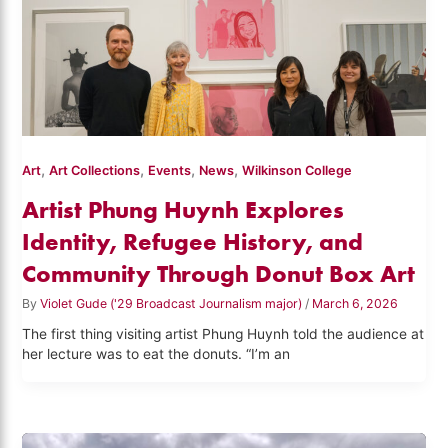
,
,
,
,
Art
Art Collections
Events
News
Wilkinson College
Artist Phung Huynh Explores
Identity, Refugee History, and
Community Through Donut Box Art
By
Violet Gude ('29 Broadcast Journalism major)
/
March 6, 2026
The first thing visiting artist Phung Huynh told the audience at
her lecture was to eat the donuts. “I’m an