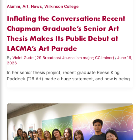
,
,
,
Alumni
Art
News
Wilkinson College
Inflating the Conversation: Recent
Chapman Graduate’s Senior Art
Thesis Makes Its Public Debut at
LACMA’s Art Parade
By
Violet Gude ('29 Broadcast Journalism major; CCI minor)
/
June 16,
2026
In her senior thesis project, recent graduate Reese King
Paddock (‘26 Art) made a huge statement, and now is being