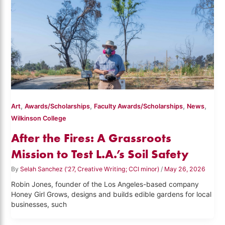
,
,
,
,
Art
Awards/Scholarships
Faculty Awards/Scholarships
News
Wilkinson College
After the Fires: A Grassroots
Mission to Test L.A.’s Soil Safety
By
Selah Sanchez ('27, Creative Writing; CCI minor)
/
May 26, 2026
Robin Jones, founder of the Los Angeles-based company
Honey Girl Grows, designs and builds edible gardens for local
businesses, such