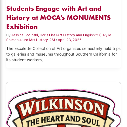
Students Engage with Art and
History at MOCA’s MONUMENTS
Exhibition
By
Jessica Bocinski, Doris Liss (Art History and English ’27), Rylie
Shimabukuro (Art History ’26)
/
April 23, 2026
The Escalette Collection of Art organizes semesterly field trips
to galleries and museums throughout Southern California for
its student workers,