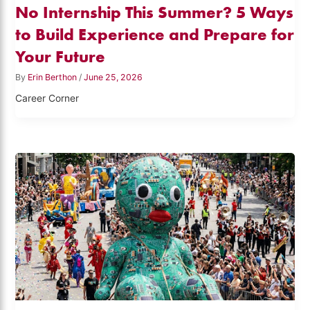
No Internship This Summer? 5 Ways
to Build Experience and Prepare for
Your Future
By
Erin Berthon
/
June 25, 2026
Career Corner