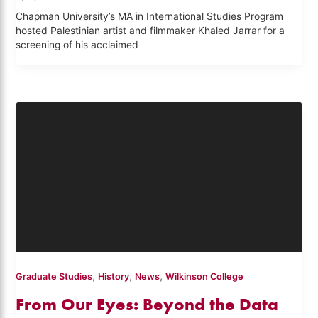
Chapman University’s MA in International Studies Program
hosted Palestinian artist and filmmaker Khaled Jarrar for a
screening of his acclaimed
,
,
,
Graduate Studies
History
News
Wilkinson College
From Our Eyes: Beyond the Data