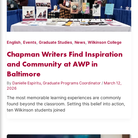
,
,
,
,
English
Events
Graduate Studies
News
Wilkinson College
Chapman Writers Find Inspiration
and Community at AWP in
Baltimore
By
Danielle Espiritu, Graduate Programs Coordinator
/
March 12,
2026
The most memorable learning experiences are commonly
found beyond the classroom. Setting this belief into action,
ten Wilkinson students joined