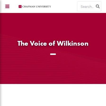
Skip
Search
to
for:
content
The Voice of Wilkinson