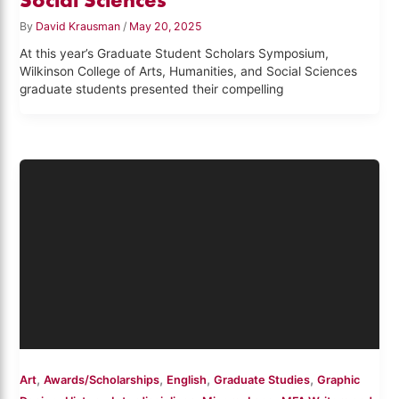
By
David Krausman
/
May 20, 2025
At this year’s Graduate Student Scholars Symposium,
Wilkinson College of Arts, Humanities, and Social Sciences
graduate students presented their compelling
,
,
,
,
Art
Awards/Scholarships
English
Graduate Studies
Graphic