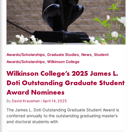
,
,
,
Awards/Scholarships
Graduate Studies
News
Student
,
Awards/Scholarships
Wilkinson College
Wilkinson College’s 2025 James L.
Doti Outstanding Graduate Student
Award Nominees
By
David Krausman
/
April 14, 2025
The James L. Doti Outstanding Graduate Student Award is
conferred annually to the outstanding graduating master’s
and doctoral students with