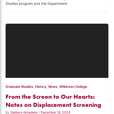
Studies program and the Department
,
,
,
Graduate Studies
History
News
Wilkinson College
From the Screen to Our Hearts:
Notes on Displacement Screening
By
Ojeikere Akhadelor
/
December 19, 2024