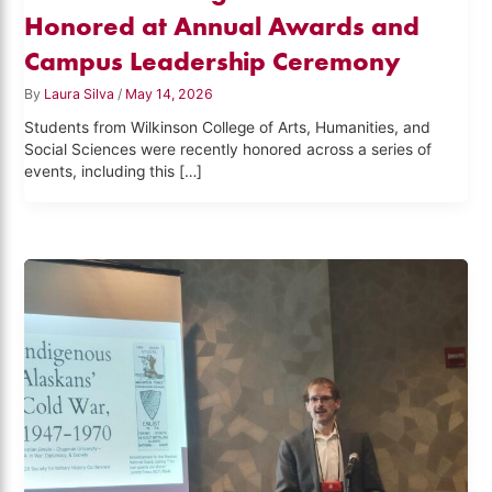
Honored at Annual Awards and
Campus Leadership Ceremony
By
Laura Silva
/
May 14, 2026
Students from Wilkinson College of Arts, Humanities, and
Social Sciences were recently honored across a series of
events, including this […]