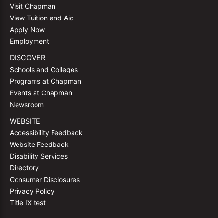
Visit Chapman
View Tuition and Aid
Apply Now
Employment
DISCOVER
Schools and Colleges
Programs at Chapman
Events at Chapman
Newsroom
WEBSITE
Accessibility Feedback
Website Feedback
Disability Services
Directory
Consumer Disclosures
Privacy Policy
Title IX test