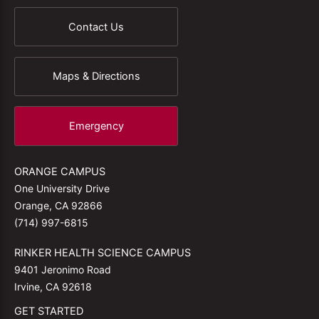
Contact Us
Maps & Directions
Emergency
ORANGE CAMPUS
One University Drive
Orange, CA 92866
(714) 997-6815
RINKER HEALTH SCIENCE CAMPUS
9401 Jeronimo Road
Irvine, CA 92618
GET STARTED