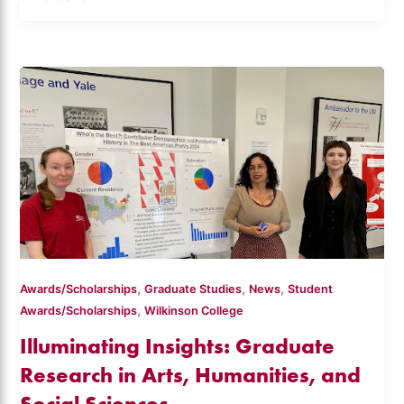
,
,
,
Awards/Scholarships
Graduate Studies
News
Student
,
Awards/Scholarships
Wilkinson College
Illuminating Insights: Graduate
Research in Arts, Humanities, and
Social Sciences