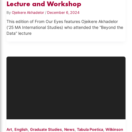
Lecture and Workshop
By
Ojeikere Akhadelor
/
December 6, 2024
This edition of From Our Eyes features Ojeikere Akhadelor
(’25 MA International Studies) who attended the “Beyond the
Data” lecture
,
,
,
,
,
Art
English
Graduate Studies
News
Tabula Poetica
Wilkinson