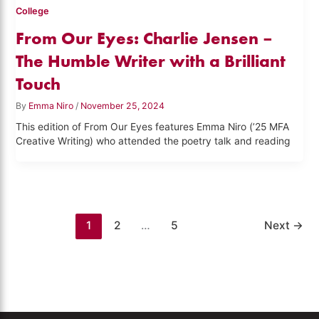
College
From Our Eyes: Charlie Jensen –
The Humble Writer with a Brilliant
Touch
By
Emma Niro
/
November 25, 2024
This edition of From Our Eyes features Emma Niro (’25 MFA
Creative Writing) who attended the poetry talk and reading
1
2
…
5
Next
→