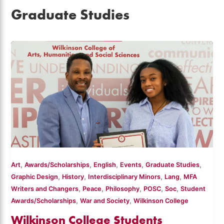
Graduate Studies
,
,
,
,
,
Art
Awards/Scholarships
English
Events
Graduate Studies
,
,
,
,
Graphic Design
History
Interdisciplinary Minors
Lang
MFA
,
,
,
,
,
Writers and Changers
Peace
Philosophy
POSC
Soc
Student
,
,
Awards/Scholarships
War and Society
Wilkinson College
Wilkinson College Students