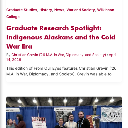
,
,
,
,
Graduate Studies
History
News
War and Society
Wilkinson
College
Graduate Research Spotlight:
Indigenous Alaskans and the Cold
War Era
By
Christian Grevin (‘26 M.A. in War, Diplomacy, and Society)
/
April
14, 2026
This edition of From Our Eyes features Christian Grevin (‘26
M.A. in War, Diplomacy, and Society). Grevin was able to