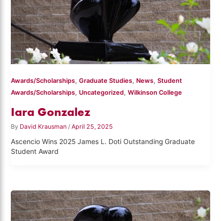
,
,
,
Awards/Scholarships
Graduate Studies
News
Student
,
,
Awards/Scholarships
Uncategorized
Wilkinson College
Iara Gonzalez
By
David Krausman
/
April 25, 2025
Ascencio Wins 2025 James L. Doti Outstanding Graduate
Student Award