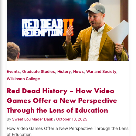
,
,
,
,
,
Events
Graduate Studies
History
News
War and Society
Wilkinson College
Red Dead History – How Video
Games Offer a New Perspective
Through the Lens of Education
By
Sweet Lou Mader Dauk
/
October 13, 2025
How Video Games Offer a New Perspective Through the Lens
of Education