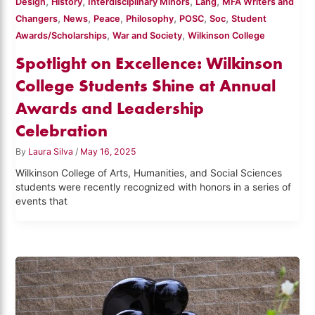
,
,
,
,
Design
History
Interdisciplinary Minors
Lang
MFA Writers and
,
,
,
,
,
,
Changers
News
Peace
Philosophy
POSC
Soc
Student
,
,
Awards/Scholarships
War and Society
Wilkinson College
Spotlight on Excellence: Wilkinson
College Students Shine at Annual
Awards and Leadership
Celebration
By
Laura Silva
/
May 16, 2025
Wilkinson College of Arts, Humanities, and Social Sciences
students were recently recognized with honors in a series of
events that