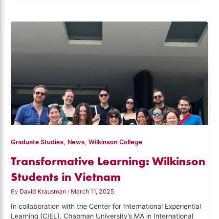
,
,
Graduate Studies
News
Wilkinson College
Transformative Learning: Wilkinson
Students in Vietnam
By
David Krausman
/
March 11, 2025
In collaboration with the Center for International Experiential
Learning (CIEL), Chapman University’s MA in International