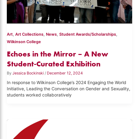
,
,
,
,
Art
Art Collections
News
Student Awards/Scholarships
Wilkinson College
Echoes in the Mirror – A New
Student-Curated Exhibition
By
Jessica Bockinski
/
December 12, 2024
In response to Wilkinson College’s 2024 Engaging the World
Initiative, Leading the Conversation on Gender and Sexuality,
students worked collaboratively