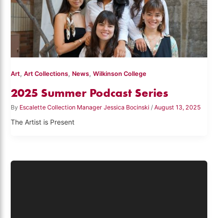
,
,
,
Art
Art Collections
News
Wilkinson College
2025 Summer Podcast Series
By
Escalette Collection Manager Jessica Bocinski
/
August 13, 2025
The Artist is Present