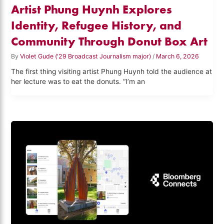
Artist Phung Huynh Explores
Identity, Refugee History, and
Community Through Donut Box Art
By
Violet Gude ('29 Broadcast Journalism major)
/
March 6, 2026
The first thing visiting artist Phung Huynh told the audience at
her lecture was to eat the donuts. “I’m an