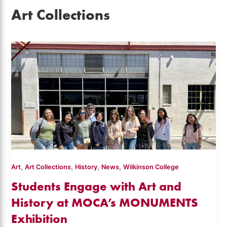
Art Collections
,
,
,
,
Art
Art Collections
History
News
Wilkinson College
Students Engage with Art and
History at MOCA’s MONUMENTS
Exhibition