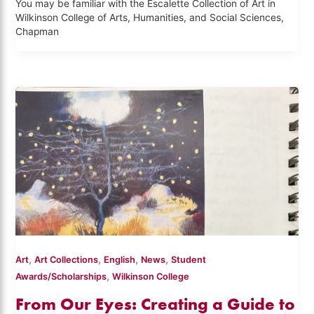
You may be familiar with the Escalette Collection of Art in
Wilkinson College of Arts, Humanities, and Social Sciences,
Chapman
,
,
,
,
Art
Art Collections
English
News
Student
,
Awards/Scholarships
Wilkinson College
From Our Eyes: Creating a Guide to