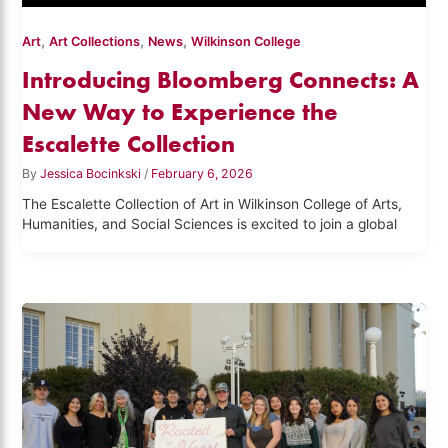
,
,
,
Art
Art Collections
News
Wilkinson College
Introducing Bloomberg Connects: A
New Way to Experience the
Escalette Collection
By
Jessica Bocinkski
/
February 6, 2026
The Escalette Collection of Art in Wilkinson College of Arts,
Humanities, and Social Sciences is excited to join a global