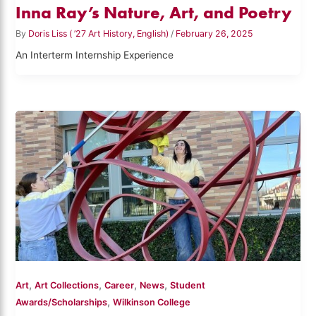
Inna Ray’s Nature, Art, and Poetry
By
Doris Liss ( ’27 Art History, English)
/
February 26, 2025
An Interterm Internship Experience
,
,
,
,
Art
Art Collections
Career
News
Student
,
Awards/Scholarships
Wilkinson College