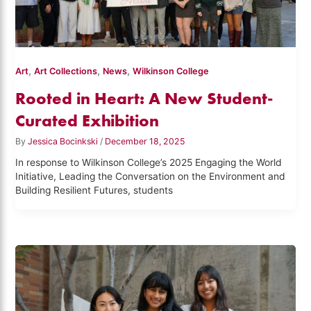
,
,
,
Art
Art Collections
News
Wilkinson College
Rooted in Heart: A New Student-
Curated Exhibition
By
Jessica Bocinkski
/
December 18, 2025
In response to Wilkinson College’s 2025 Engaging the World
Initiative, Leading the Conversation on the Environment and
Building Resilient Futures, students