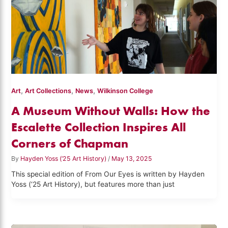
,
,
,
Art
Art Collections
News
Wilkinson College
A Museum Without Walls: How the
Escalette Collection Inspires All
Corners of Chapman
By
Hayden Yoss (‘25 Art History)
/
May 13, 2025
This special edition of From Our Eyes is written by Hayden
Yoss (‘25 Art History), but features more than just