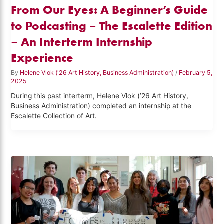
From Our Eyes: A Beginner’s Guide
to Podcasting – The Escalette Edition
– An Interterm Internship
Experience
By
Helene Vlok ('26 Art History, Business Administration)
/
February 5,
2025
During this past interterm, Helene Vlok (’26 Art History,
Business Administration) completed an internship at the
Escalette Collection of Art.