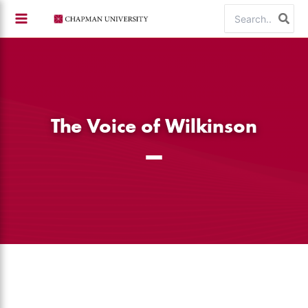
Skip
Search
to
for:
content
The Voice of Wilkinson