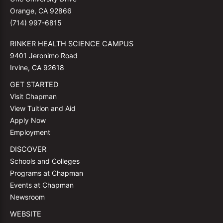
Orange, CA 92866
(714) 997-6815
RINKER HEALTH SCIENCE CAMPUS
9401 Jeronimo Road
Irvine, CA 92618
GET STARTED
Visit Chapman
View Tuition and Aid
Apply Now
Employment
DISCOVER
Schools and Colleges
Programs at Chapman
Events at Chapman
Newsroom
WEBSITE