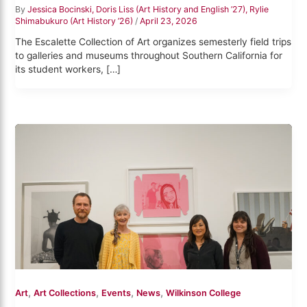
By
Jessica Bocinski, Doris Liss (Art History and English ’27), Rylie
Shimabukuro (Art History ’26)
/
April 23, 2026
The Escalette Collection of Art organizes semesterly field trips
to galleries and museums throughout Southern California for
its student workers, […]
,
,
,
,
Art
Art Collections
Events
News
Wilkinson College