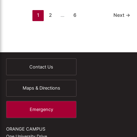
1
2
…
6
Next
→
Contact Us
Maps & Directions
Emergency
ORANGE CAMPUS
One University Drive