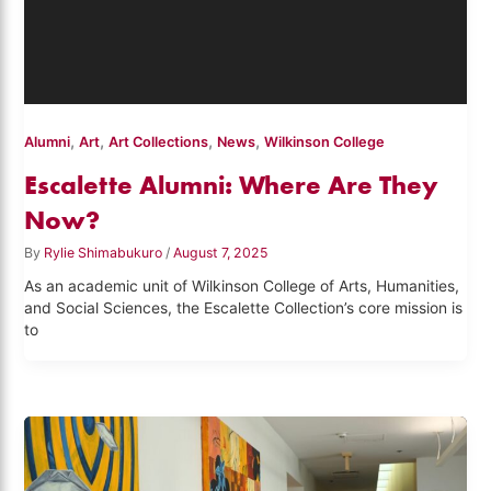
,
,
,
,
Alumni
Art
Art Collections
News
Wilkinson College
Escalette Alumni: Where Are They
Now?
By
Rylie Shimabukuro
/
August 7, 2025
As an academic unit of Wilkinson College of Arts, Humanities,
and Social Sciences, the Escalette Collection’s core mission is
to