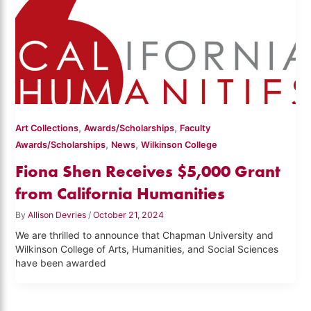
,
,
Art Collections
Awards/Scholarships
Faculty
,
,
Awards/Scholarships
News
Wilkinson College
Fiona Shen Receives $5,000 Grant
from California Humanities
By
Allison Devries
/
October 21, 2024
We are thrilled to announce that Chapman University and
Wilkinson College of Arts, Humanities, and Social Sciences
have been awarded