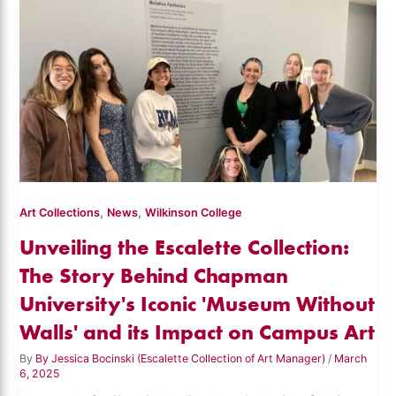
,
,
Art Collections
News
Wilkinson College
Unveiling the Escalette Collection:
The Story Behind Chapman
University's Iconic 'Museum Without
Walls' and its Impact on Campus Art
By
By Jessica Bocinski (Escalette Collection of Art Manager)
/
March
6, 2025