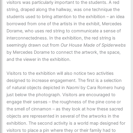
visitors was particularly important to the students. A red
string, draped along the hallway, was one technique the
students used to bring attention to the exhibition – an idea
borrowed from one of the artists in the exhibit, Mercedes
Dorame, who uses red string to communicate a sense of
interconnectedness. In the exhibition, the red string is
seemingly drawn out from
Our House Made of Spiderwebs
by Mercedes Dorame to connect the artwork, the space,
and the viewer in the exhibition.
Visitors to the exhibition will also notice two activities
designed to increase engagement. The first is a selection
of natural objects depicted in
Naomi
by Cara Romero hung
just below the photograph. Visitors are encouraged to
engage their senses – the roughness of the pine cone or
the smell of cinnamon – as they look at how these sacred
objects are represented in several of the artworks in the
exhibition. The second activity is a world map designed for
visitors to place a pin where they or their family had to