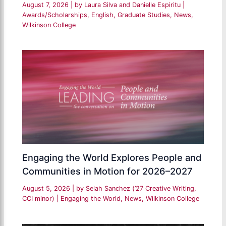
August 7, 2026
| by
Laura Silva and Danielle Espiritu
|
Awards/Scholarships
,
English
,
Graduate Studies
,
News
,
Wilkinson College
Engaging the World Explores People and
Communities in Motion for 2026–2027
August 5, 2026
| by
Selah Sanchez (’27 Creative Writing,
CCI minor)
|
Engaging the World
,
News
,
Wilkinson College