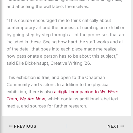
and attaching the wall labels themselves.
“This course encouraged me to think critically about
contemporary art and the process of curating an exhibition
by going step by step through all of the processes that are
included in these. Seeing how hard the staff works and all
of the detail that goes into each piece made me realize
how passionate a person has to be about this subject,”
said Ellie Bickelhaupt, Creative Writing ‘26.
This exhibition is free, and open to the Chapman
Community and visitors. In addition to the physical
exhibition, there is also
a digital companion to
We Were
Then, We Are Now
, which contains additional label text,
media, and sources for further research.
PREVIOUS
NEXT