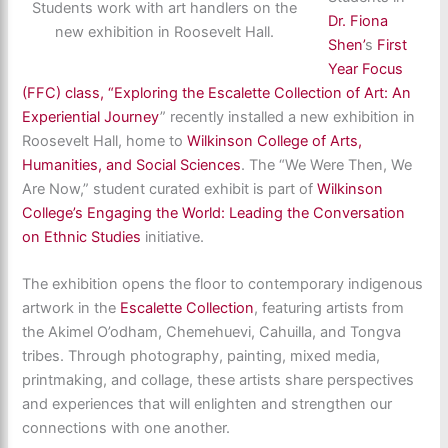
Students work with art handlers on the
Dr. Fiona
new exhibition in Roosevelt Hall.
Shen’
s
First
Year Focus
(FFC) class, “Exploring the Escalette Collection of Art: An
Experiential Journey
” recently installed a new exhibition in
Roosevelt Hall, home to
Wilkinson College of Arts,
Humanities, and Social Sciences
. The “We Were Then, We
Are Now,” student curated exhibit is part of
Wilkinson
College’s Engaging the World: Leading the Conversation
on Ethnic Studies
initiative.
The exhibition opens the floor to contemporary indigenous
artwork in the
Escalette Collection
, featuring artists from
the Akimel O’odham, Chemehuevi, Cahuilla, and Tongva
tribes. Through photography, painting, mixed media,
printmaking, and collage, these artists share perspectives
and experiences that will enlighten and strengthen our
connections with one another.