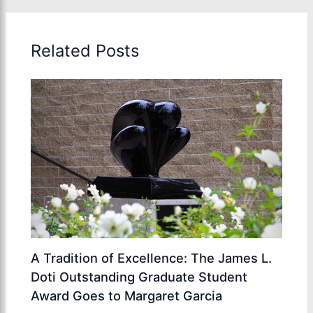
Related Posts
A Tradition of Excellence: The James L.
Doti Outstanding Graduate Student
Award Goes to Margaret Garcia