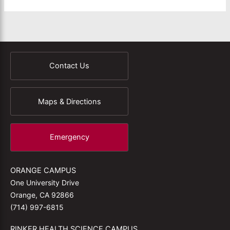
Contact Us
Maps & Directions
Emergency
ORANGE CAMPUS
One University Drive
Orange, CA 92866
(714) 997-6815
RINKER HEALTH SCIENCE CAMPUS