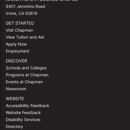
9401 Jeronimo Road
Irvine, CA 92618
GET STARTED
Visit Chapman
View Tuition and Aid
Apply Now
Employment
DISCOVER
Schools and Colleges
Programs at Chapman
Events at Chapman
Newsroom
WEBSITE
Accessibility Feedback
Website Feedback
Disability Services
Directory