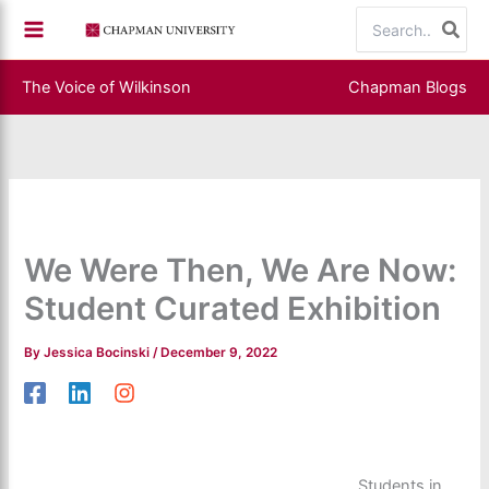
Skip
Search
to
for:
content
The Voice of Wilkinson
Chapman Blogs
We Were Then, We Are Now:
Student Curated Exhibition
By
Jessica Bocinski
/
December 9, 2022
Students in