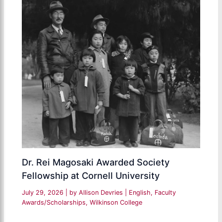
Dr. Rei Magosaki Awarded Society
Fellowship at Cornell University
July 29, 2026
| by
Allison Devries
|
English
,
Faculty
Awards/Scholarships
,
Wilkinson College