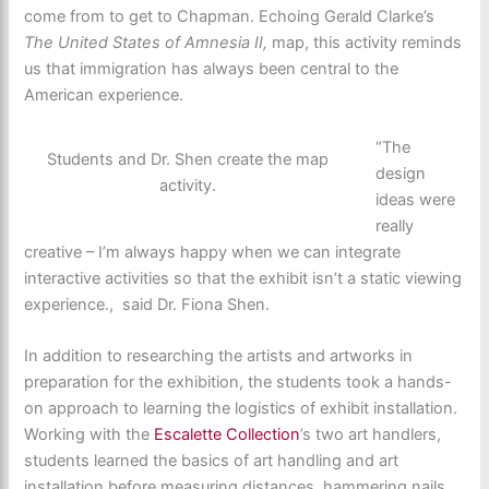
come from to get to Chapman. Echoing Gerald Clarke’s
The United States of Amnesia II,
map, this activity reminds
us that immigration has always been central to the
American experience.
“The
Students and Dr. Shen create the map
design
activity.
ideas were
really
creative – I’m always happy when we can integrate
interactive activities so that the exhibit isn’t a static viewing
experience., said Dr. Fiona Shen.
In addition to researching the artists and artworks in
preparation for the exhibition, the students took a hands-
on approach to learning the logistics of exhibit installation.
Working with the
Escalette Collection
’s two art handlers,
students learned the basics of art handling and art
installation before measuring distances, hammering nails,