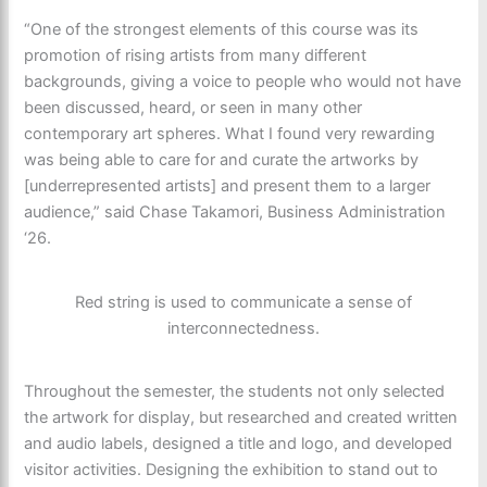
“One of the strongest elements of this course was its
promotion of rising artists from many different
backgrounds, giving a voice to people who would not have
been discussed, heard, or seen in many other
contemporary art spheres. What I found very rewarding
was being able to care for and curate the artworks by
[underrepresented artists] and present them to a larger
audience,” said Chase Takamori, Business Administration
‘26.
Red string is used to communicate a sense of
interconnectedness.
Throughout the semester, the students not only selected
the artwork for display, but researched and created written
and audio labels, designed a title and logo, and developed
visitor activities. Designing the exhibition to stand out to