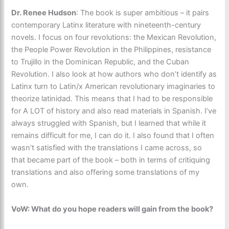
Dr. Renee Hudson
: The book is super ambitious – it pairs
contemporary Latinx literature with nineteenth-century
novels. I focus on four revolutions: the Mexican Revolution,
the People Power Revolution in the Philippines, resistance
to Trujillo in the Dominican Republic, and the Cuban
Revolution. I also look at how authors who don’t identify as
Latinx turn to Latin/x American revolutionary imaginaries to
theorize latinidad. This means that I had to be responsible
for A LOT of history and also read materials in Spanish. I’ve
always struggled with Spanish, but I learned that while it
remains difficult for me, I can do it. I also found that I often
wasn’t satisfied with the translations I came across, so
that became part of the book – both in terms of critiquing
translations and also offering some translations of my
own.
VoW: What do you hope readers will gain from the book?