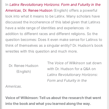
In
Latinx Revolutionary Horizons: Form and Futurity in the
Americas
,
Dr. Renee Hudson
(English) offers a powerful
look into what it means to be Latinx
.
Many scholars have
discussed the incoherence of this label given that Latinxs
have a wide range of identities and experiences -in
addition to different races and different religions. So the
question becomes: Does it even make sense for Latinxs to
think of themselves as a singular entity? Dr. Hudson’s book
wrestles with this question and much more.
The
Voice of Wilkinson
sat down
Dr. Renee Hudson
with Dr. Hudson for a Q&A on
(English)
Latinx Revolutionary Horizons:
Form and Futurity in the
Americas.
Voice of Wilkinson: Tell us about the research that went
into the book and what you learned along the way.