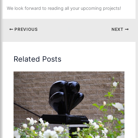
We look forward to reading all your upcoming projects!
PREVIOUS
NEXT
Related Posts