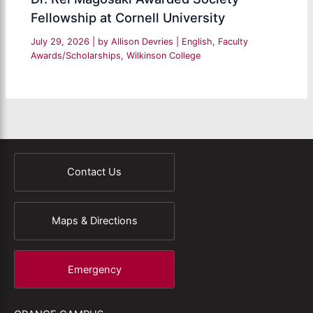
Fellowship at Cornell University
July 29, 2026
| by
Allison Devries
|
English
,
Faculty
Awards/Scholarships
,
Wilkinson College
Contact Us
Maps & Directions
Emergency