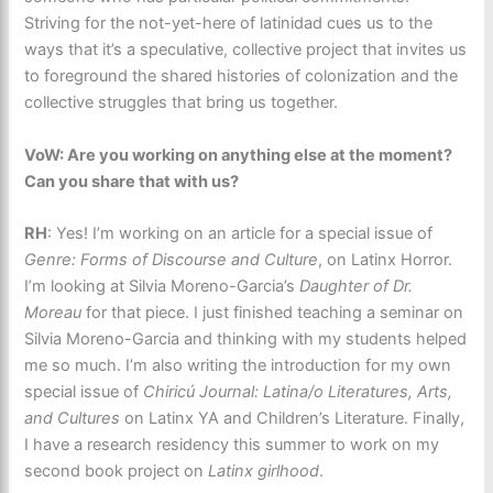
Striving for the not-yet-here of latinidad cues us to the
ways that it’s a speculative, collective project that invites us
to foreground the shared histories of colonization and the
collective struggles that bring us together.
VoW: Are you working on anything else at the moment?
Can you share that with us?
RH
: Yes! I’m working on an article for a special issue of
Genre: Forms of Discourse and Culture
, on Latinx Horror.
I’m looking at Silvia Moreno-Garcia’s
Daughter of Dr.
Moreau
for that piece. I just finished teaching a seminar on
Silvia Moreno-Garcia and thinking with my students helped
me so much. I’m also writing the introduction for my own
special issue of
Chiricú Journal: Latina/o Literatures, Arts,
and Cultures
on Latinx YA and Children’s Literature. Finally,
I have a research residency this summer to work on my
second book project on
Latinx girlhood
.