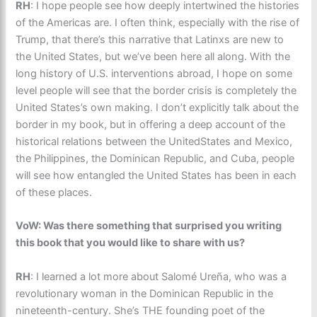
RH
: I hope people see how deeply intertwined the histories
of the Americas are. I often think, especially with the rise of
Trump, that there’s this narrative that Latinxs are new to
the United States, but we’ve been here all along. With the
long history of U.S. interventions abroad, I hope on some
level people will see that the border crisis is completely the
United States’s own making. I don’t explicitly talk about the
border in my book, but in offering a deep account of the
historical relations between the UnitedStates and Mexico,
the Philippines, the Dominican Republic, and Cuba, people
will see how entangled the United States has been in each
of these places.
VoW: Was there something that surprised you writing
this book that you would like to share with us?
RH
: I learned a lot more about Salomé Ureña, who was a
revolutionary woman in the Dominican Republic in the
nineteenth-century. She’s THE founding poet of the