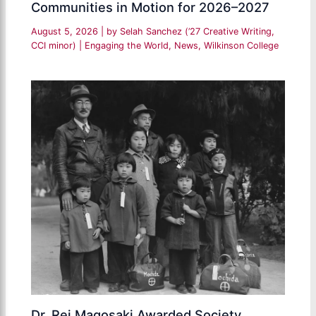
Communities in Motion for 2026–2027
August 5, 2026
| by
Selah Sanchez (’27 Creative Writing,
CCI minor)
|
Engaging the World
,
News
,
Wilkinson College
Dr. Rei Magosaki Awarded Society