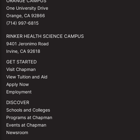
ORANGE CAMPUS
One University Drive
Orange, CA 92866
(714) 997-6815
RINKER HEALTH SCIENCE CAMPUS
9401 Jeronimo Road
Irvine, CA 92618
GET STARTED
Visit Chapman
View Tuition and Aid
Apply Now
Employment
DISCOVER
Schools and Colleges
Programs at Chapman
Events at Chapman
Newsroom