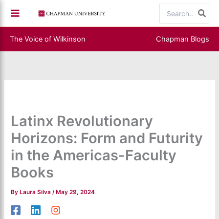
Skip
Search
to
for:
content
The Voice of Wilkinson
Chapman Blogs
Latinx Revolutionary
Horizons: Form and Futurity
in the Americas-Faculty
Books
By
Laura Silva
/
May 29, 2024