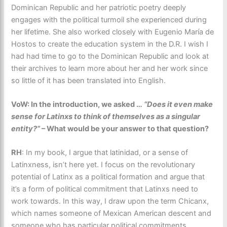
Dominican Republic and her patriotic poetry deeply
engages with the political turmoil she experienced during
her lifetime. She also worked closely with Eugenio María de
Hostos to create the education system in the D.R. I wish I
had had time to go to the Dominican Republic and look at
their archives to learn more about her and her work since
so little of it has been translated into English.
VoW: In the introduction, we asked …
“Does it even make
sense for Latinxs to think of themselves as a singular
entity?”
– What would be your answer to that question?
RH
: In my book, I argue that latinidad, or a sense of
Latinxness, isn’t here yet. I focus on the revolutionary
potential of Latinx as a political formation and argue that
it’s a form of political commitment that Latinxs need to
work towards. In this way, I draw upon the term Chicanx,
which names someone of Mexican American descent and
someone who has particular political commitments.