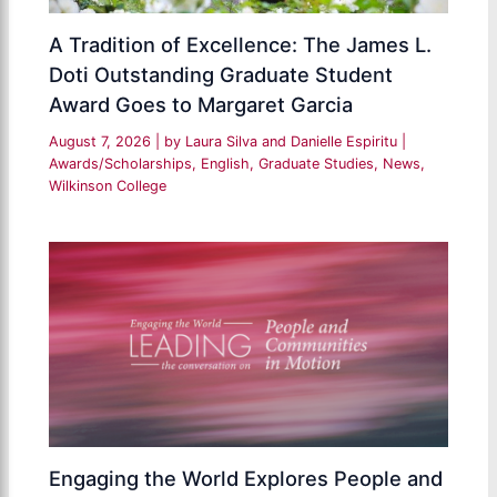
A Tradition of Excellence: The James L.
Doti Outstanding Graduate Student
Award Goes to Margaret Garcia
August 7, 2026
| by
Laura Silva and Danielle Espiritu
|
Awards/Scholarships
,
English
,
Graduate Studies
,
News
,
Wilkinson College
Engaging the World Explores People and