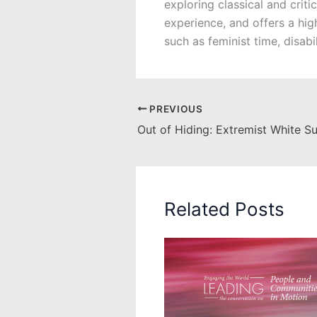
exploring classical and crit
experience, and offers a hig
such as feminist time, disab
PREVIOUS
Related Posts