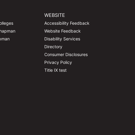
WEBSITE
olleges
Accessibility Feedback
Chapman
Website Feedback
apman
Disability Services
Directory
Consumer Disclosures
Privacy Policy
Title IX test