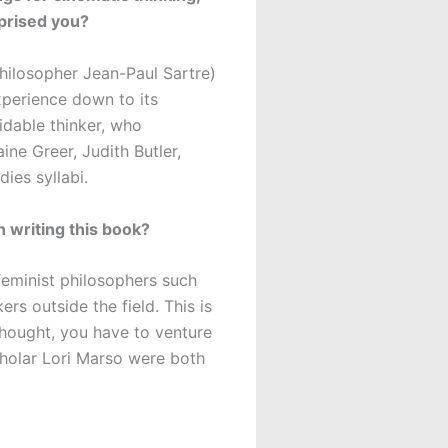
rprised you?
philosopher Jean-Paul Sartre)
perience down to its
midable thinker, who
ne Greer, Judith Butler,
ies syllabi.
un writing this book?
feminist philosophers such
s outside the field. This is
 thought, you have to venture
scholar Lori Marso were both