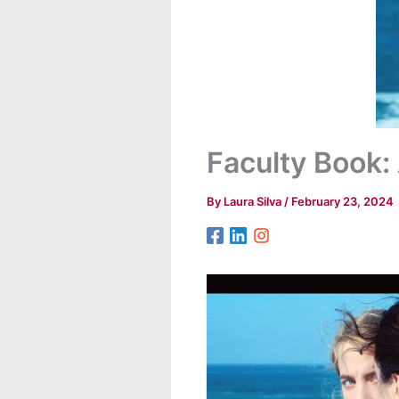
Faculty Book
By
Laura Silva
/
February 23, 2024