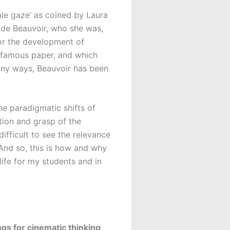
ale gaze’ as coined by Laura
de Beauvoir, who she was,
for the development of
’s famous paper, and which
many ways, Beauvoir has been
e paradigmatic shifts of
ation and grasp of the
ifficult to see the relevance
 And so, this is how and why
ife for my students and in
s for cinematic thinking,