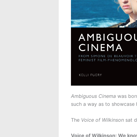
Ambiguous Cinema
was born
such a way as to showcase he
The
Voice of Wilkinson
sat d
Voice of Wilkinson: We know