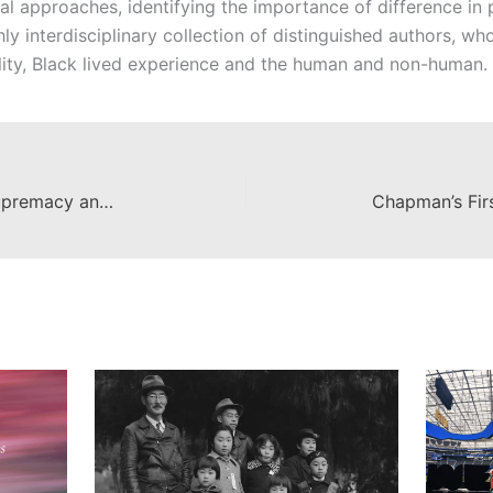
ical approaches, identifying the importance of difference in
hly interdisciplinary collection of distinguished authors, w
ility, Black lived experience and the human and non-human.
Out of Hiding: Extremist White Supremacy and How It Can Be Stopped