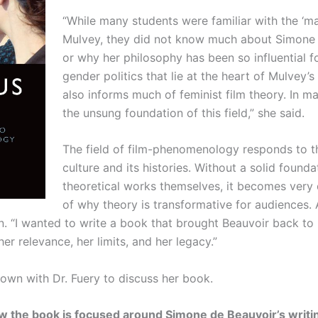
“While many students were familiar with the ‘m
Mulvey, they did not know much about Simone 
or why her philosophy has been so influential 
gender politics that lie at the heart of Mulvey
also informs much of feminist film theory. In 
the unsung foundation of this field,” she said.
The field of film-phenomenology responds to th
culture and its histories. Without a solid found
theoretical works themselves, it becomes very d
of why theory is transformative for audiences.
. “I wanted to write a book that brought Beauvoir back to l
r relevance, her limits, and her legacy.”
own with Dr. Fuery to discuss her book.
 the book is focused around Simone de Beauvoir’s writing