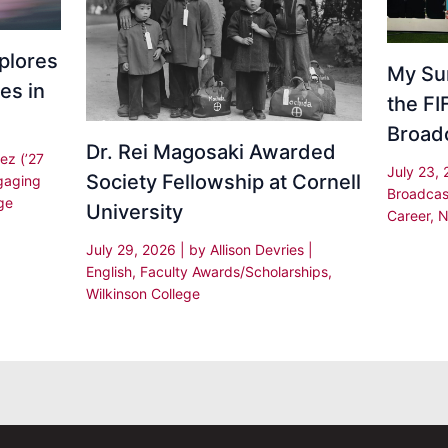
plores
My Su
es in
the F
Broad
Dr. Rei Magosaki Awarded
ez (’27
July 23,
Society Fellowship at Cornell
gaging
Broadcas
ge
University
Career
,
N
July 29, 2026
| by
Allison Devries
|
English
,
Faculty Awards/Scholarships
,
Wilkinson College