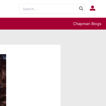
Search
Log In
for:
Chapman Blogs