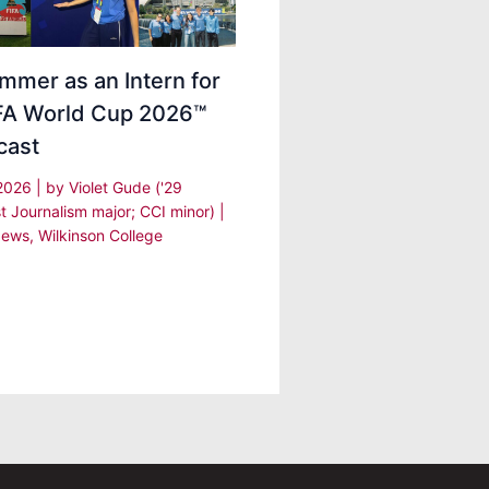
mmer as an Intern for
IFA World Cup 2026™
cast
 2026
| by
Violet Gude ('29
t Journalism major; CCI minor)
|
ews
,
Wilkinson College