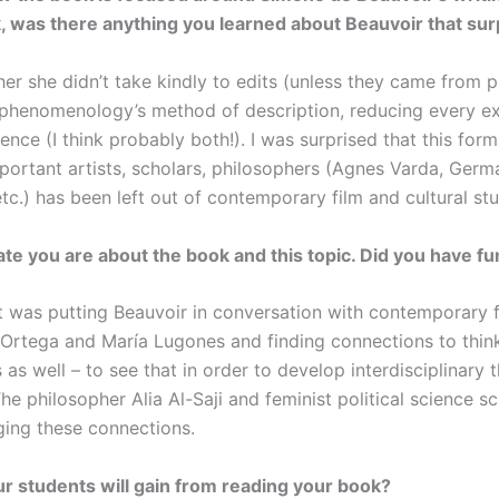
k, was there anything you learned about Beauvoir that su
ther she didn’t take kindly to edits (unless they came from 
phenomenology’s method of description, reducing every ex
ence (I think probably both!). I was surprised that this for
ortant artists, scholars, philosophers (Agnes Varda, Germai
c.) has been left out of contemporary film and cultural stud
ate you are about the book and this topic. Did you have f
t was putting Beauvoir in conversation with contemporary 
Ortega and María Lugones and finding connections to thinker
 as well – to see that in order to develop interdisciplinary
The philosopher Alia Al-Saji and feminist political science 
rging these connections.
 students will gain from reading your book?