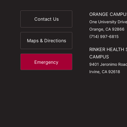
ORANGE CAMPU
Contact Us
One University Driv
Orange, CA 92866
(714) 997-6815
Maps & Directions
RINKER HEALTH 
CAMPUS
Emergency
9401 Jeronimo Roa
Irvine, CA 92618