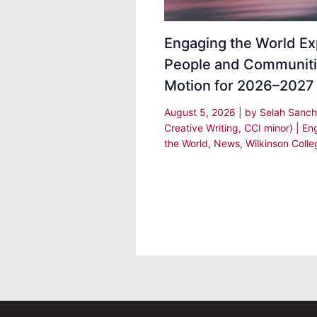
Engaging the World Ex
People and Communiti
Motion for 2026–2027
August 5, 2026
| by
Selah Sanch
Creative Writing, CCI minor)
|
En
the World
,
News
,
Wilkinson Colle