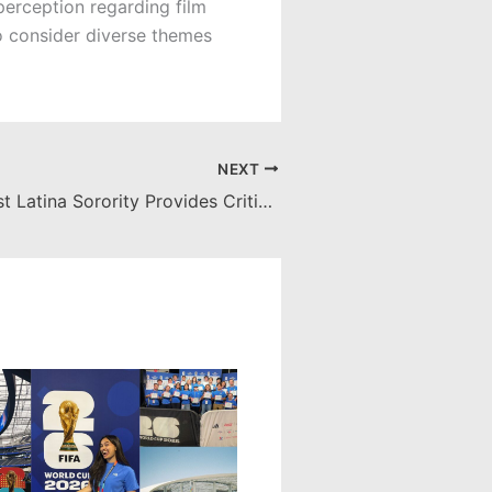
 perception regarding film
ho consider diverse themes
NEXT
Chapman’s First Latina Sorority Provides Critical Support to Multicultural Community on Campus