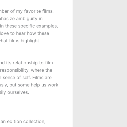
mber of my favorite films,
phasize ambiguity in
in these specific examples,
 love to hear how these
hat films highlight
d its relationship to film
esponsibility, where the
 sense of self. Films are
iously, but some help us work
ily ourselves.
s an edition collection,