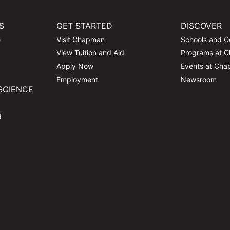
S
GET STARTED
DISCOVER
e
Visit Chapman
Schools and C
View Tuition and Aid
Programs at 
Apply Now
Events at Ch
Employment
Newsroom
SCIENCE
d