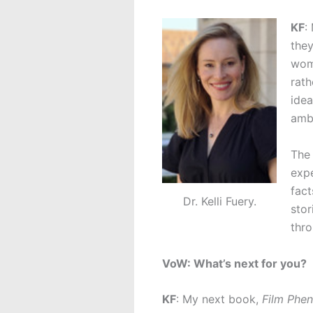
KF
:
they
wome
rath
idea
ambi
The 
expe
fact
Dr. Kelli Fuery.
stor
thro
VoW: What’s next for you?
KF
: My next book,
Film Phe