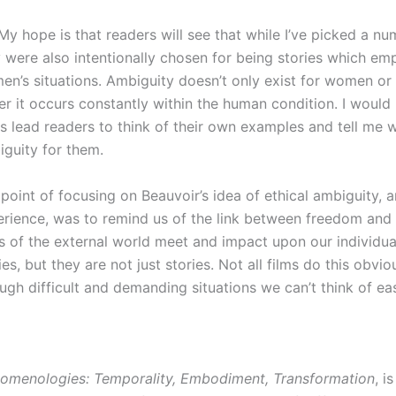
 My hope is that readers will see that while I’ve picked a nu
 were also intentionally chosen for being stories which em
n’s situations. Ambiguity doesn’t only exist for women or 
er it occurs constantly within the human condition. I would
s lead readers to think of their own examples and tell me w
guity for them.
point of focusing on Beauvoir’s idea of ethical ambiguity, an
rience, was to remind us of the link between freedom and r
s of the external world meet and impact upon our individual
ies, but they are not just stories. Not all films do this obv
ugh difficult and demanding situations we can’t think of eas
nomenologies: Temporality, Embodiment, Transformation
, i