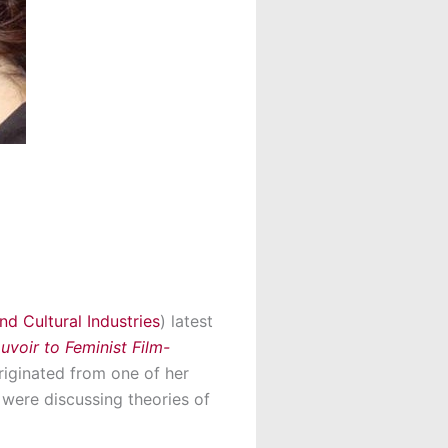
nd Cultural Industries
) latest
oir to Feminist Film-
riginated from one of her
were discussing theories of