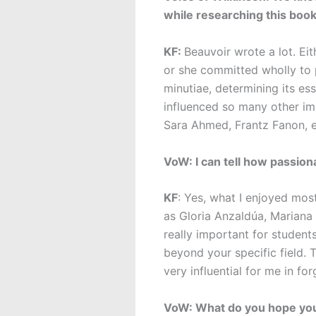
while researching this boo
KF:
Beauvoir wrote a lot. Ei
or she committed wholly to 
minutiae, determining its ess
influenced so many other imp
Sara Ahmed, Frantz Fanon, et
VoW: I can tell how passion
KF
: Yes, what I enjoyed mos
as Gloria Anzaldúa, Mariana 
really important for students
beyond your specific field. 
very influential for me in fo
VoW: What do you hope your