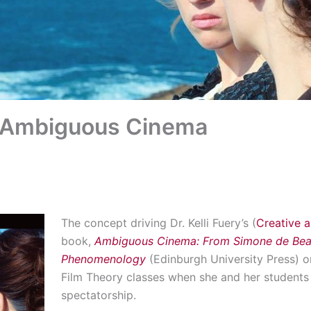
: Ambiguous Cinema
The concept driving Dr. Kelli Fuery’s (
Creative a
book,
Ambiguous Cinema: From Simone de Beauv
Phenomenology
(Edinburgh University Press) o
Film Theory classes when she and her students 
spectatorship.