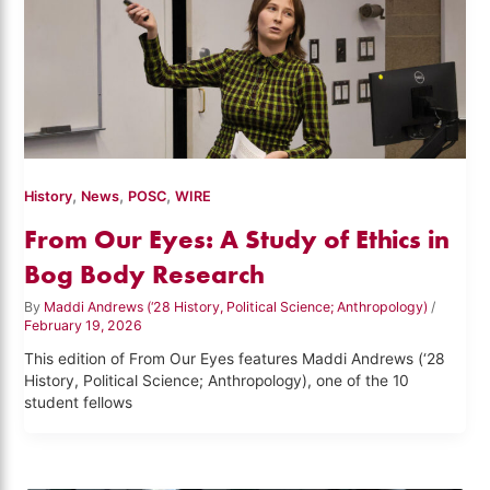
,
,
,
History
News
POSC
WIRE
From Our Eyes: A Study of Ethics in
Bog Body Research
By
Maddi Andrews (‘28 History, Political Science; Anthropology)
/
February 19, 2026
This edition of From Our Eyes features Maddi Andrews (‘28
History, Political Science; Anthropology), one of the 10
student fellows