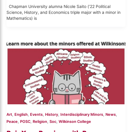
Chapman University alumna Nicole Saito (’22 Political
Science, History, and Economics triple major with a minor in
Mathematics) is
,
,
,
,
,
,
Art
English
Events
History
Interdisciplinary Minors
News
,
,
,
,
Peace
POSC
Religion
Soc
Wilkinson College