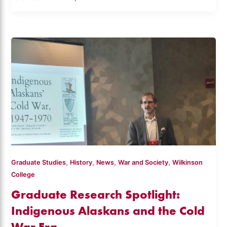
,
,
,
,
Graduate Studies
History
News
War and Society
Wilkinson
College
Graduate Research Spotlight:
Indigenous Alaskans and the Cold
War Era