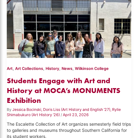
,
,
,
,
Art
Art Collections
History
News
Wilkinson College
Students Engage with Art and
History at MOCA’s MONUMENTS
Exhibition
By
Jessica Bocinski, Doris Liss (Art History and English ’27), Rylie
Shimabukuro (Art History ’26)
/
April 23, 2026
The Escalette Collection of Art organizes semesterly field trips
to galleries and museums throughout Southern California for
its student workers,