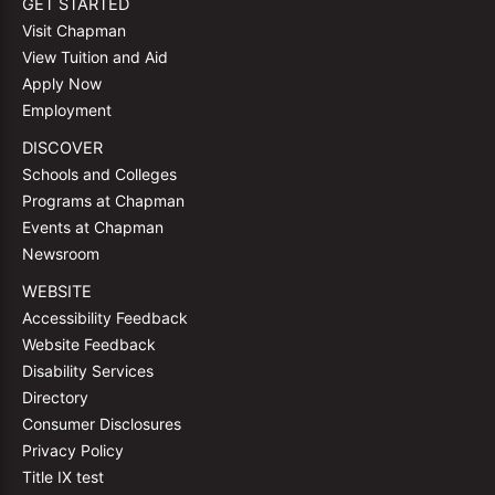
GET STARTED
Visit Chapman
View Tuition and Aid
Apply Now
Employment
DISCOVER
Schools and Colleges
Programs at Chapman
Events at Chapman
Newsroom
WEBSITE
Accessibility Feedback
Website Feedback
Disability Services
Directory
Consumer Disclosures
Privacy Policy
Title IX test