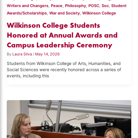
,
,
,
,
,
Writers and Changers
Peace
Philosophy
POSC
Soc
Student
,
,
Awards/Scholarships
War and Society
Wilkinson College
Wilkinson College Students
Honored at Annual Awards and
Campus Leadership Ceremony
By
Laura Silva
/
May 14, 2026
Students from Wilkinson College of Arts, Humanities, and
Social Sciences were recently honored across a series of
events, including this