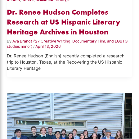
Dr. Renee Hudson Completes
Research at US Hispanic Literary
Heritage Archives in Houston
By
Ava Brandt (’27 Creative Writing, Documentary Film, and LGBTQ
studies minor)
/
April 13, 2026
Dr. Renee Hudson (English) recently completed a research
trip to Houston, Texas, at the Recovering the US Hispanic
Literary Heritage