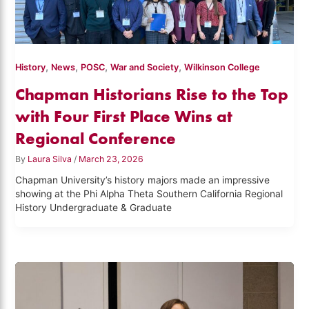
,
,
,
,
History
News
POSC
War and Society
Wilkinson College
Chapman Historians Rise to the Top
with Four First Place Wins at
Regional Conference
By
Laura Silva
/
March 23, 2026
Chapman University’s history majors made an impressive
showing at the Phi Alpha Theta Southern California Regional
History Undergraduate & Graduate