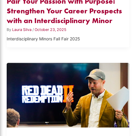
Pair Your Passion with Purpose:
Strengthen Your Career Prospects
with an Interdisciplinary Minor
By
Laura Silva
/
October 23, 2025
Interdisciplinary Minors Fall Fair 2025