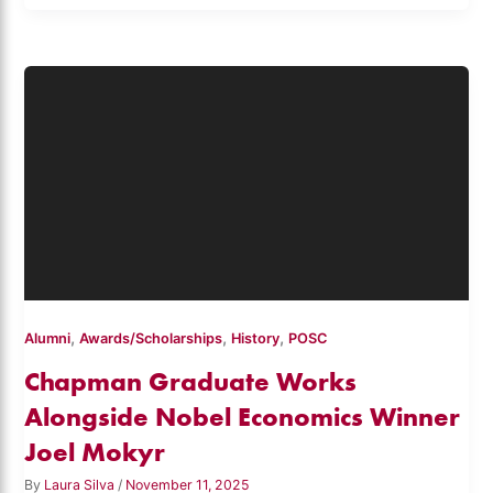
,
,
,
Alumni
Awards/Scholarships
History
POSC
Chapman Graduate Works
Alongside Nobel Economics Winner
Joel Mokyr
By
Laura Silva
/
November 11, 2025