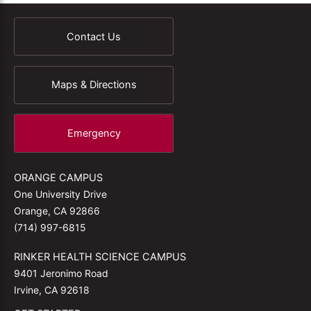
Contact Us
Maps & Directions
Emergency
ORANGE CAMPUS
One University Drive
Orange, CA 92866
(714) 997-6815
RINKER HEALTH SCIENCE CAMPUS
9401 Jeronimo Road
Irvine, CA 92618