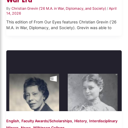
By
Christian Grevin (‘26 M.A. in War, Diplomacy, and Society)
/
April
14, 2026
This edition of From Our Eyes features Christian Grevin (‘26
M.A. in War, Diplomacy, and Society). Grevin was able to
,
,
,
English
Faculty Awards/Scholarships
History
Interdisciplinary
,
,
Minors
News
Wilkinson College