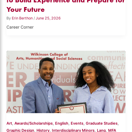
Your Future
By
Erin Berthon
/
June 25, 2026
Career Corner
,
,
,
,
,
Art
Awards/Scholarships
English
Events
Graduate Studies
,
,
,
,
Graphic Design
History
Interdisciplinary Minors
Lang
MFA