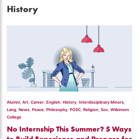
History
,
,
,
,
,
,
Alumni
Art
Career
English
History
Interdisciplinary Minors
,
,
,
,
,
,
,
Lang
News
Peace
Philosophy
POSC
Religion
Soc
Wilkinson
College
No Internship This Summer? 5 Ways
to Build Experience and Prepare for