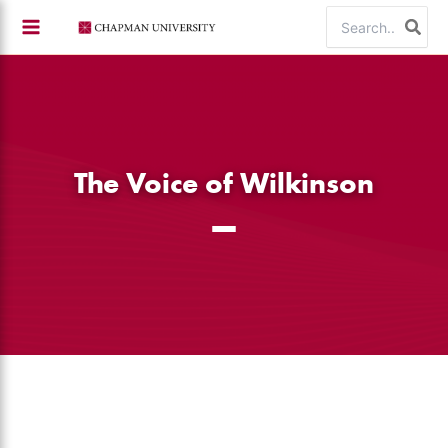
Skip
Search
to
for:
content
The Voice of Wilkinson