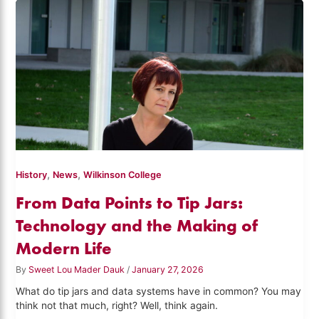
,
,
History
News
Wilkinson College
From Data Points to Tip Jars:
Technology and the Making of
Modern Life
By
Sweet Lou Mader Dauk
/
January 27, 2026
What do tip jars and data systems have in common? You may
think not that much, right? Well, think again.