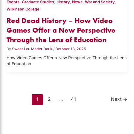
,
,
,
,
,
Events
Graduate Studies
History
News
War and Society
Wilkinson College
Red Dead History – How Video
Games Offer a New Perspective
Through the Lens of Education
By
Sweet Lou Mader Dauk
/
October 13, 2025
How Video Games Offer a New Perspective Through the Lens
of Education
1
2
…
41
Next
→