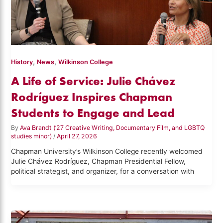
,
,
History
News
Wilkinson College
A Life of Service: Julie Chávez
Rodríguez Inspires Chapman
Students to Engage and Lead
By
Ava Brandt (’27 Creative Writing, Documentary Film, and LGBTQ
studies minor)
/
April 27, 2026
Chapman University’s Wilkinson College recently welcomed
Julie Chávez Rodríguez, Chapman Presidential Fellow,
political strategist, and organizer, for a conversation with