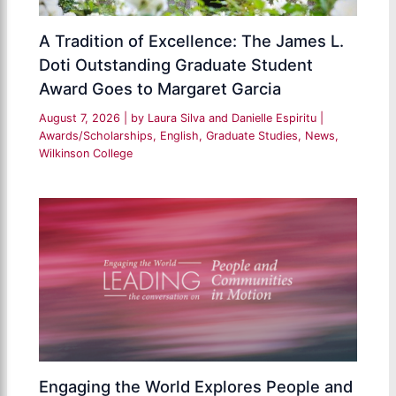
A Tradition of Excellence: The James L.
Doti Outstanding Graduate Student
Award Goes to Margaret Garcia
August 7, 2026
| by
Laura Silva and Danielle Espiritu
|
Awards/Scholarships
,
English
,
Graduate Studies
,
News
,
Wilkinson College
Engaging the World Explores People and