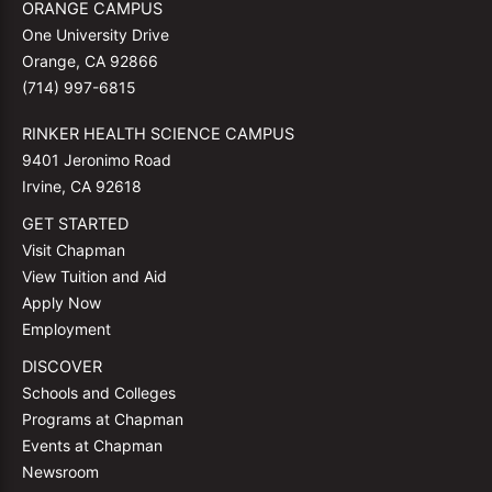
ORANGE CAMPUS
One University Drive
Orange, CA 92866
(714) 997-6815
RINKER HEALTH SCIENCE CAMPUS
9401 Jeronimo Road
Irvine, CA 92618
GET STARTED
Visit Chapman
View Tuition and Aid
Apply Now
Employment
DISCOVER
Schools and Colleges
Programs at Chapman
Events at Chapman
Newsroom