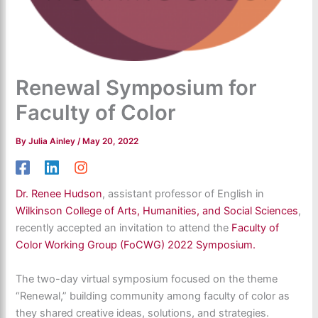
Renewal Symposium for
Faculty of Color
By
Julia Ainley
/
May 20, 2022
Dr. Renee Hudson
, assistant professor of English in
Wilkinson College of Arts, Humanities, and Social Sciences
,
recently accepted an invitation to attend the
Faculty of
Color Working Group (FoCWG) 2022 Symposium.
The two-day virtual symposium focused on the theme
“Renewal,” building community among faculty of color as
they shared creative ideas, solutions, and strategies.