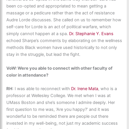
been co-opted and appropriated to mean getting a
massage or a pedicure rather than the act of resistance
Audre Lorde discusses. She called on us to remember how
self-care for Lorde is an act of political warfare, which
simply cannot happen at a spa.
Dr. Stephanie Y. Evans
echoed Sharpe’s comments by elaborating on the wellness
methods Black women have used historically to not only
stay in the struggle, but lead the fight.
VoW: Were you able to connect with other faculty of
color in attendance?
RH
: ​I was able to reconnect with
Dr. Irene Mata
, who is a
professor at Wellesley College. We met when I was at
UMass Boston and she’s someone I admire deeply. Her
first question to me was, ‘Are you happy?’ and it was
wonderful to be reminded there are people out there
invested in my well-being, not just my academic success