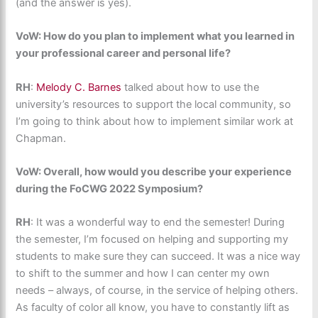
(and the answer is yes).
VoW: How do you plan to implement what you learned in
your professional career and personal life?
RH
: ​
Melody C. Barnes
talked about how to use the
university’s resources to support the local community, so
I’m going to think about how to implement similar work at
Chapman.
VoW: Overall, how would you describe your experience
during the FoCWG 2022 Symposium?
RH
: It was a wonderful way to end the semester! During
the semester, I’m focused on helping and supporting my
students to make sure they can succeed. It was a nice way
to shift to the summer and how I can center my own
needs – always, of course, in the service of helping others.
As faculty of color all know, you have to constantly lift as