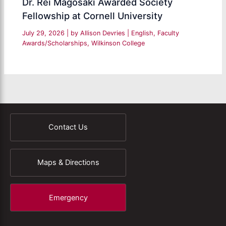
Dr. Rei Magosaki Awarded Society
Fellowship at Cornell University
July 29, 2026
| by
Allison Devries
|
English
,
Faculty
Awards/Scholarships
,
Wilkinson College
Contact Us
Maps & Directions
Emergency