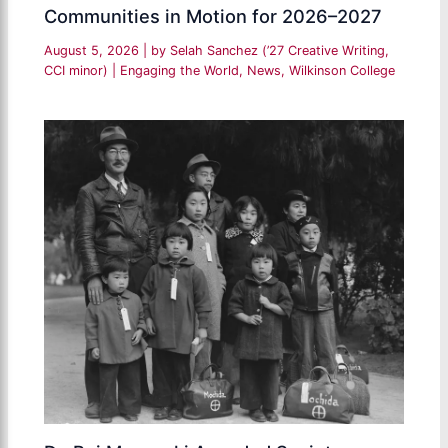
Communities in Motion for 2026–2027
August 5, 2026
| by
Selah Sanchez (’27 Creative Writing,
CCI minor)
|
Engaging the World
,
News
,
Wilkinson College