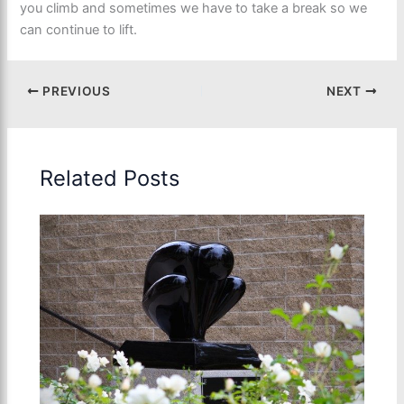
you climb and sometimes we have to take a break so we
can continue to lift.
PREVIOUS
NEXT
Related Posts