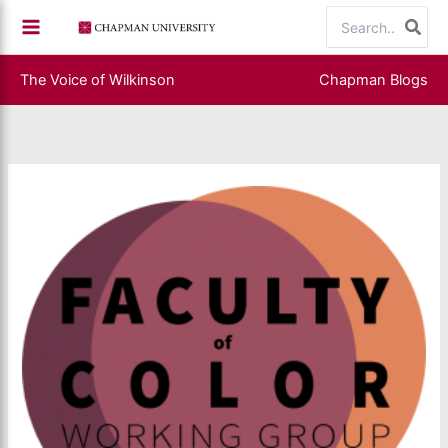
Skip
Search
to
for:
content
The Voice of Wilkinson
Chapman Blogs