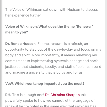
The Voice of Wilkinson sat down with Hudson to discuss
her experience further.
Voice of Wilkinson: What does the theme “Renewal”
mean to you?
Dr. Renee Hudson
: For me, renewal is a refresh, an
opportunity to step out of the day-to-day and focus on my
body and spirit. More importantly, it means renewing my
commitment to implementing systemic change and social
justice so that students, faculty, and staff of color can build
and imagine a university that is by us and for us.
VoW: Which workshop impacted you the most?
RH
: ​This is a tough one!
Dr. Christina Sharpe’s
talk
powerfully spoke to how we cannot let the language of
renewal be co-opted in the same way that self-care has