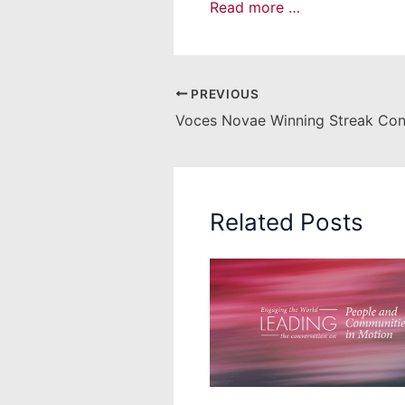
Read more …
PREVIOUS
Voces Novae Winning Streak Con
Related Posts