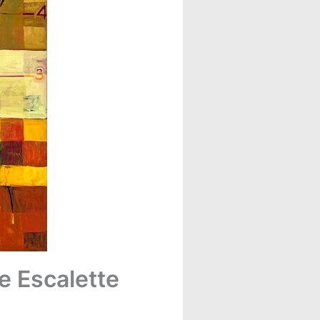
e Escalette