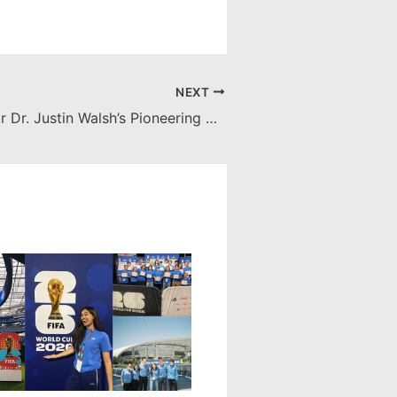
NEXT
Recognition for Dr. Justin Walsh’s Pioneering Space Archaeology Project