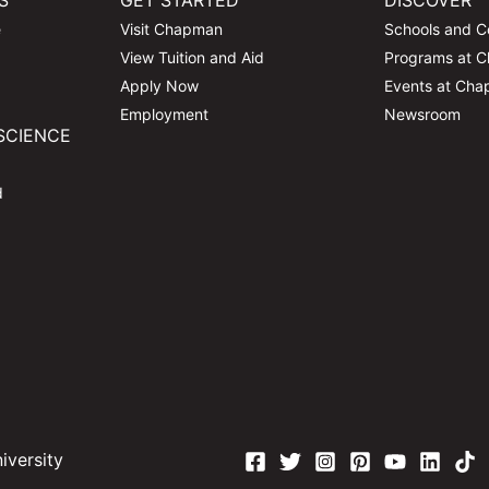
S
GET STARTED
DISCOVER
e
Visit Chapman
Schools and C
View Tuition and Aid
Programs at 
Apply Now
Events at Ch
Employment
Newsroom
SCIENCE
d
versity