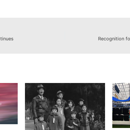
tinues