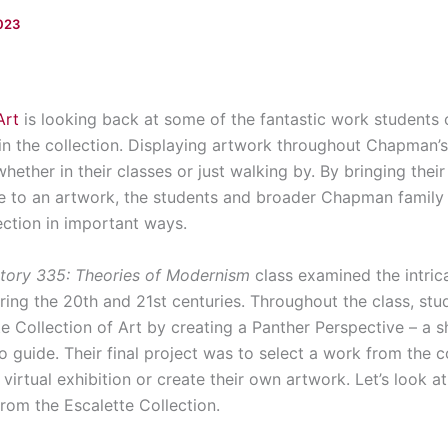
2023
Art
is looking back at some of the fantastic work students 
n the collection. Displaying artwork throughout Chapman’
whether in their classes or just walking by. By bringing the
 to an artwork, the students and broader Chapman family 
ection in important ways.
tory 335: Theories of Modernism
class examined the intric
ring the 20th and 21st centuries. Throughout the class, stu
e Collection of Art by creating a Panther Perspective – a 
o guide. Their final project was to select a work from the c
a virtual exhibition or create their own artwork. Let’s look 
from the Escalette Collection.