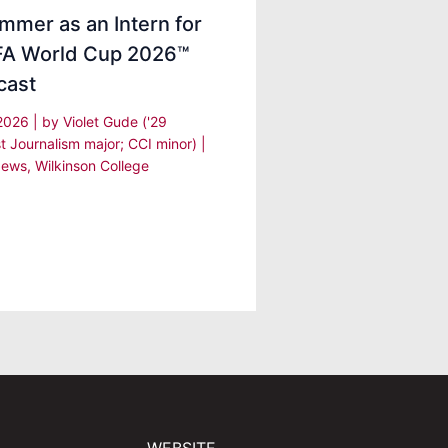
mmer as an Intern for
IFA World Cup 2026™
cast
 2026
| by
Violet Gude ('29
t Journalism major; CCI minor)
|
ews
,
Wilkinson College