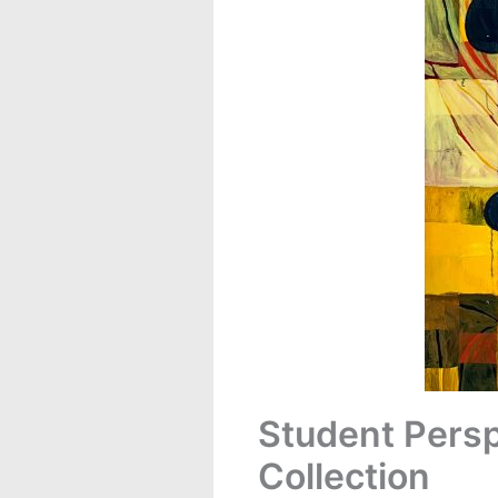
Student Persp
Collection