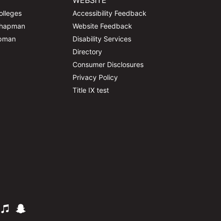
WEBSITE
olleges
Accessibility Feedback
Chapman
Website Feedback
apman
Disability Services
Directory
Consumer Disclosures
Privacy Policy
Title IX test