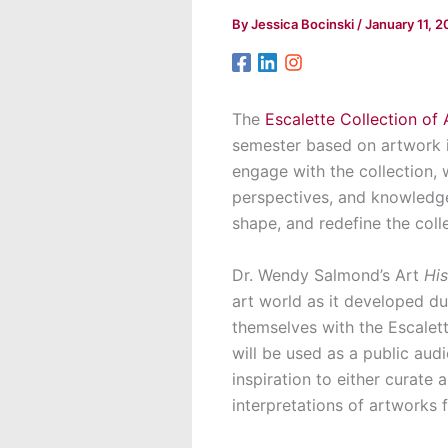
By
Jessica Bocinski
/
January 11, 
The
Escalette Collection of 
semester based on artwork i
engage with the collection, 
perspectives, and knowledge
shape, and redefine the coll
Dr. Wendy Salmond’s Art
His
art world as it developed du
themselves with the Escalett
will be used as a public audi
inspiration to either curate 
interpretations of artworks 