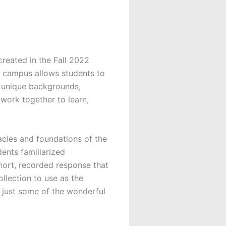
created in the Fall 2022
s campus allows students to
ir unique backgrounds,
work together to learn,
acies and foundations of the
dents familiarized
short, recorded response that
ollection to use as the
at just some of the wonderful