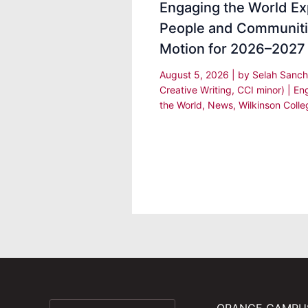
Engaging the World Ex
People and Communiti
Motion for 2026–2027
August 5, 2026
| by
Selah Sanch
Creative Writing, CCI minor)
|
En
the World
,
News
,
Wilkinson Colle