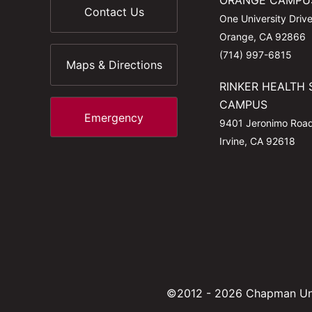
ORANGE CAMPU
Contact Us
One University Driv
Orange, CA 92866
(714) 997-6815
Maps & Directions
RINKER HEALTH 
CAMPUS
Emergency
9401 Jeronimo Roa
Irvine, CA 92618
©2012 - 2026 Chapman Uni