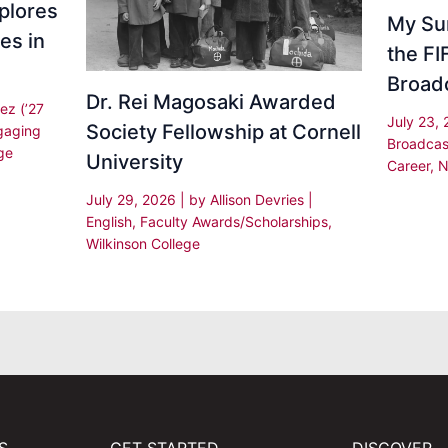
plores
My Su
es in
the F
Broad
Dr. Rei Magosaki Awarded
ez (’27
July 23,
Society Fellowship at Cornell
gaging
Broadcas
ge
University
Career
,
N
July 29, 2026
| by
Allison Devries
|
English
,
Faculty Awards/Scholarships
,
Wilkinson College