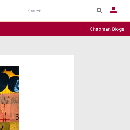
Search
Log In
for:
Chapman Blogs