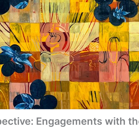
ective: Engagements with th