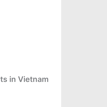
ts in Vietnam