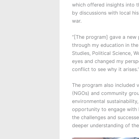
which offered insights into 
by discussions with local hi
war.
“[The program] gave a new p
through my education in the
Studies, Political Science, 
eyes and changed my perspec
conflict to see why it arises.
The program also included v
(NGOs) and community group
environmental sustainabilit
opportunity to engage with 
the challenges and successes
deeper understanding of the 