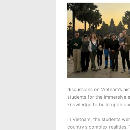
discussions on Vietnam’s hi
students for the immersive 
knowledge to build upon duri
In Vietnam, the students wer
country’s complex realities.