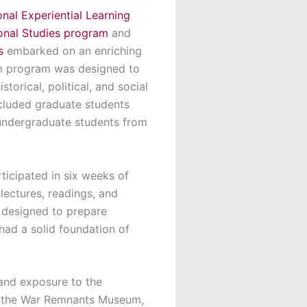
onal Experiential Learning
ional Studies program
and
s
embarked on an enriching
am program was designed to
torical, political, and social
ncluded graduate students
 undergraduate students from
ticipated in six weeks of
 lectures, readings, and
s designed to prepare
had a solid foundation of
hand exposure to the
and the War Remnants Museum,