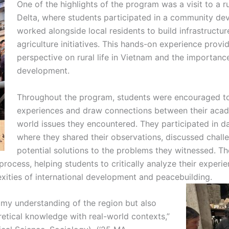
One of the highlights of the program was a visit to a r
Delta, where students participated in a community de
worked alongside local residents to build infrastructu
agriculture initiatives. This hands-on experience provi
perspective on rural life in Vietnam and the importan
development.
Throughout the program, students were encouraged to 
experiences and draw connections between their acade
world issues they encountered. They participated in da
where they shared their observations, discussed chall
potential solutions to the problems they witnessed. Th
g process, helping students to critically analyze their expe
xities of international development and peacebuilding.
 my understanding of the region but also
etical knowledge with real-world contexts,”