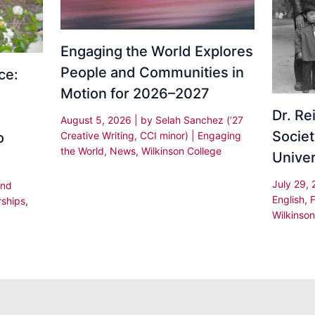
Engaging the World Explores
People and Communities in
ce:
Motion for 2026–2027
Dr. R
August 5, 2026
| by
Selah Sanchez (’27
Societ
Creative Writing, CCI minor)
|
Engaging
o
the World
,
News
,
Wilkinson College
Univer
July 29,
and
English
,
rships
,
Wilkinson
,