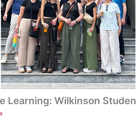
e Learning: Wilkinson Studen
25