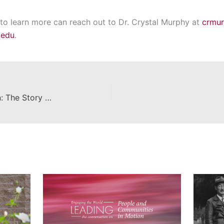
 to learn more can reach out to Dr. Crystal Murphy at
crmu
.edu
.
Unveiling the Escalette Collection: The Story Behind Chapman University's Iconic 'Museum Without Walls' and its Impact on Campus Art