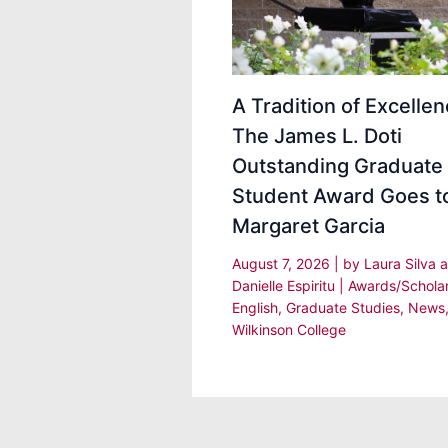
A Tradition of Excellen
The James L. Doti
Outstanding Graduate
Student Award Goes t
Margaret Garcia
August 7, 2026
| by
Laura Silva 
Danielle Espiritu
|
Awards/Schola
English
,
Graduate Studies
,
News
Wilkinson College