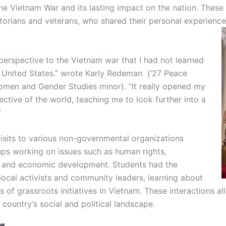
the Vietnam War and its lasting impact on the nation. Thes
storians and veterans, who shared their personal experienc
erspective to the Vietnam war that I had not learned
 United States.” wrote Karly Redeman (‘27 Peace
Women and Gender Studies minor). “It really opened my
tive of the world, teaching me to look further into a
”
isits to various non-governmental organizations
s working on issues such as human rights,
y, and economic development. Students had the
local activists and community leaders, learning about
 of grassroots initiatives in Vietnam. These interactions a
country’s social and political landscape.