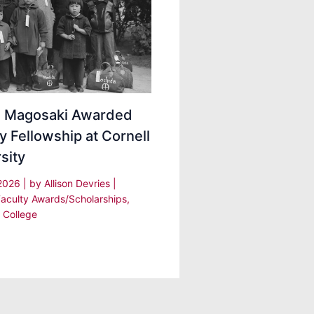
ei Magosaki Awarded
y Fellowship at Cornell
sity
 2026
| by
Allison Devries
|
Faculty Awards/Scholarships
,
 College