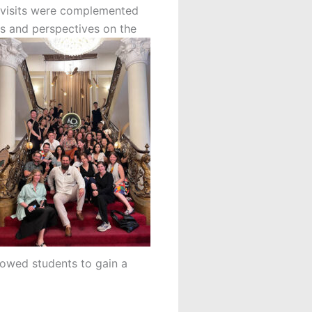
e visits were complemented
es and perspectives on the
llowed students to gain a