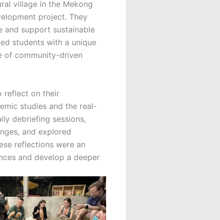
ural village in the Mekong
velopment project. They
re and support sustainable
ded students with a unique
ce of community-driven
reflect on their
mic studies and the real-
ily debriefing sessions,
enges, and explored
ese reflections were an
riences and develop a deeper