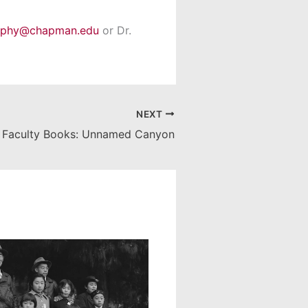
rphy@chapman.edu
or Dr.
NEXT
Faculty Books: Unnamed Canyon