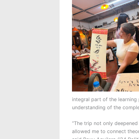
integral part of the learnin
understanding of the comple
“The trip not only deepened
allowed me to connect theor