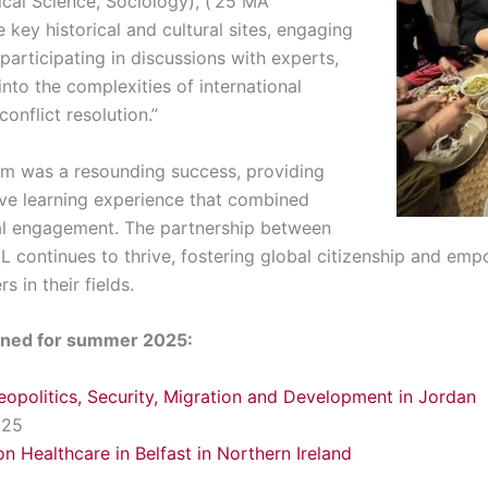
tical Science, Sociology), (‘25 MA
e key historical and cultural sites, engaging
participating in discussions with experts,
into the complexities of international
onflict resolution.”
am was a resounding success, providing
ive learning experience that combined
al engagement. The partnership between
 continues to thrive, fostering global citizenship and em
 in their fields.
anned for summer 2025:
eopolitics, Security, Migration and Development in Jordan
025
on Healthcare in Belfast in Northern Ireland