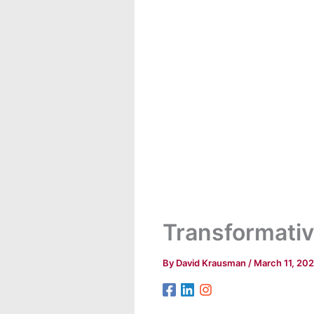
Transformativ
By
David Krausman
/
March 11, 20