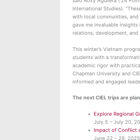
said Roxy Aguilera (‘24 Poli
International Studies). “Thes
with local communities, and 
gave me invaluable insights 
relations, development, and c
This winter’s Vietnam progr
students with a transformat
academic rigor with practic
Chapman University and CIEL
informed and engaged leaders
The next CIEL trips are pl
Explore Regional G
July 5 – July 20, 2
Impact of Conflict 
June 22 – 29, 2025