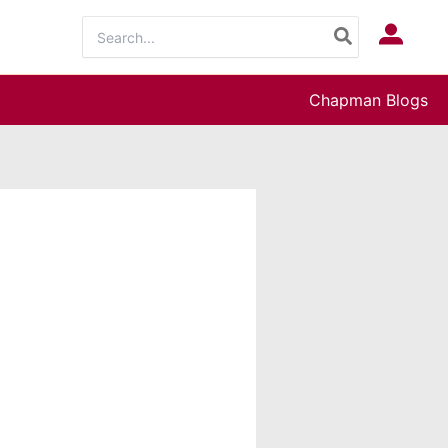
Search
Log In
for:
Chapman Blogs