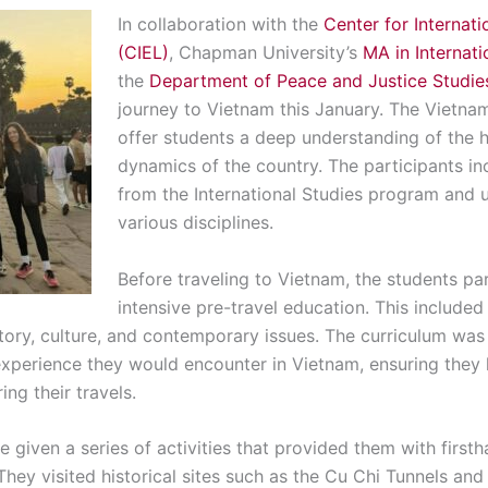
In collaboration with the
Center for Internati
(CIEL)
, Chapman University’s
MA in Internat
the
Department of Peace and Justice Studie
journey to Vietnam this January. The Vietn
offer students a deep understanding of the his
dynamics of the country. The participants i
from the International Studies program and
various disciplines.
Before traveling to Vietnam, the students par
intensive pre-travel education. This included
story, culture, and contemporary issues. The curriculum wa
experience they would encounter in Vietnam, ensuring they 
ng their travels.
e given a series of activities that provided them with first
 They visited historical sites such as the Cu Chi Tunnels 