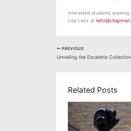
Interested students wanting
Lisa Leitz at
leitz@chapman
PREVIOUS
Related Posts