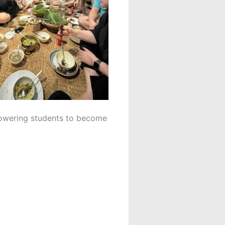
powering students to become