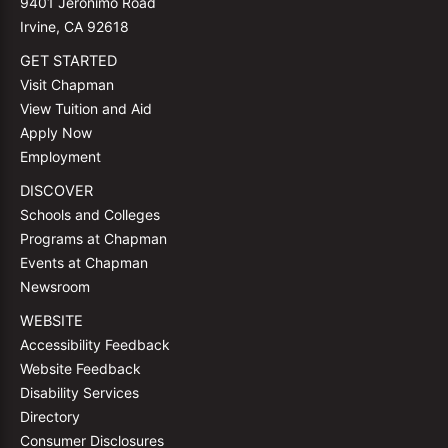
9401 Jeronimo Road
Irvine, CA 92618
GET STARTED
Visit Chapman
View Tuition and Aid
Apply Now
Employment
DISCOVER
Schools and Colleges
Programs at Chapman
Events at Chapman
Newsroom
WEBSITE
Accessibility Feedback
Website Feedback
Disability Services
Directory
Consumer Disclosures