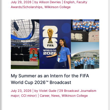
July 29, 2026
| by
Allison Devries
|
English
,
Faculty
Awards/Scholarships
,
Wilkinson College
My Summer as an Intern for the FIFA
World Cup 2026™ Broadcast
July 23, 2026
| by
Violet Gude ('29 Broadcast Journalism
major; CCI minor)
|
Career
,
News
,
Wilkinson College