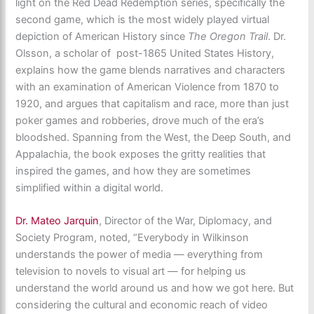
light on the Red Dead Redemption series, specifically the
second game, which is the most widely played virtual
depiction of American History since
The Oregon Trail
. Dr.
Olsson, a scholar of post-1865 United States History,
explains how the game blends narratives and characters
with an examination of American Violence from 1870 to
1920, and argues that capitalism and race, more than just
poker games and robberies, drove much of the era’s
bloodshed. Spanning from the West, the Deep South, and
Appalachia, the book exposes the gritty realities that
inspired the games, and how they are sometimes
simplified within a digital world.
Dr. Mateo Jarquin
, Director of the War, Diplomacy, and
Society Program, noted, “Everybody in Wilkinson
understands the power of media — everything from
television to novels to visual art — for helping us
understand the world around us and how we got here. But
considering the cultural and economic reach of video