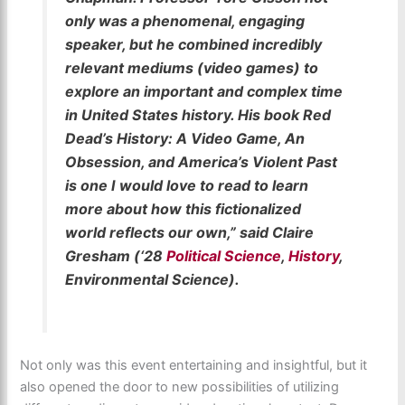
only was a phenomenal, engaging
speaker, but he combined incredibly
relevant mediums (video games) to
explore an important and complex time
in United States history. His book Red
Dead’s History: A Video Game, An
Obsession, and America’s Violent Past
is one I would love to read to learn
more about how this fictionalized
world reflects our own,” said Claire
Gresham (‘28
Political Science
,
History
,
Environmental Science).
Not only was this event entertaining and insightful, but it
also opened the door to new possibilities of utilizing