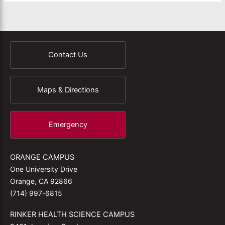
Contact Us
Maps & Directions
Emergency
ORANGE CAMPUS
One University Drive
Orange, CA 92866
(714) 997-6815
RINKER HEALTH SCIENCE CAMPUS