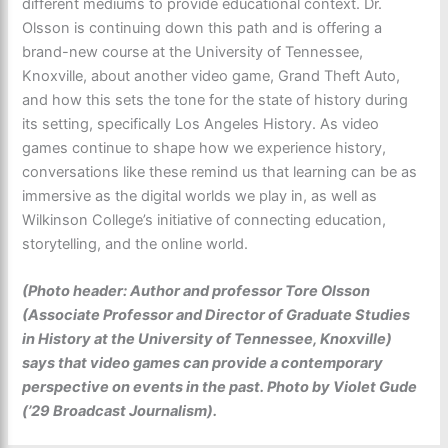
different mediums to provide educational context. Dr.
Olsson is continuing down this path and is offering a
brand-new course at the University of Tennessee,
Knoxville, about another video game, Grand Theft Auto,
and how this sets the tone for the state of history during
its setting, specifically Los Angeles History. As video
games continue to shape how we experience history,
conversations like these remind us that learning can be as
immersive as the digital worlds we play in, as well as
Wilkinson College’s initiative of connecting education,
storytelling, and the online world.
(Photo header: Author and professor Tore Olsson
(Associate Professor and Director of Graduate Studies
in History at the University of Tennessee, Knoxville)
says that video games can provide a contemporary
perspective on events in the past. Photo by Violet Gude
(’29 Broadcast Journalism).