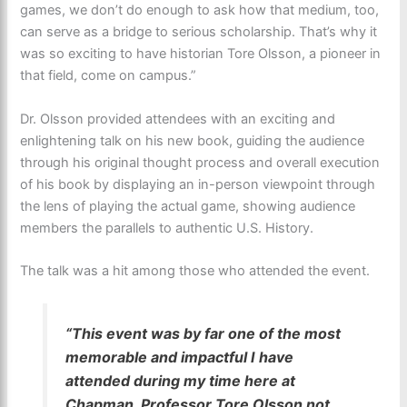
games, we don’t do enough to ask how that medium, too,
can serve as a bridge to serious scholarship. That’s why it
was so exciting to have historian Tore Olsson, a pioneer in
that field, come on campus.”
Dr. Olsson provided attendees with an exciting and
enlightening talk on his new book, guiding the audience
through his original thought process and overall execution
of his book by displaying an in-person viewpoint through
the lens of playing the actual game, showing audience
members the parallels to authentic U.S. History.
The talk was a hit among those who attended the event.
“This event was by far one of the most
memorable and impactful I have
attended during my time here at
Chapman. Professor Tore Olsson not