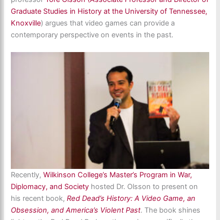
Graduate Studies in History at the University of Tennessee,
Knoxville
) argues that video games can provide a
contemporary perspective on events in the past.
Recently,
Wilkinson College’s
Master’s Program in War,
Diplomacy, and Society
hosted Dr. Olsson to present on
his recent book,
Red Dead’s History: A Video Game, an
Obsession, and America’s Violent Past
. The book shines