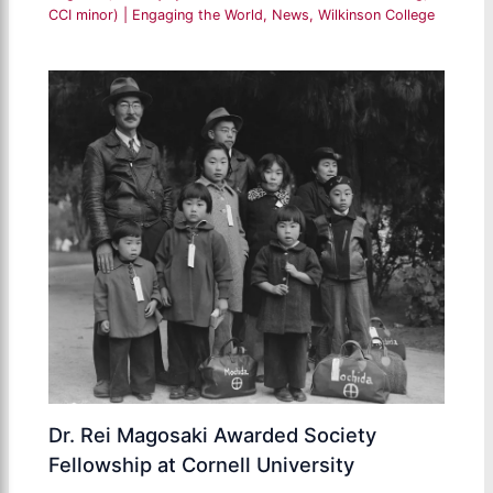
CCI minor)
|
Engaging the World
,
News
,
Wilkinson College
Dr. Rei Magosaki Awarded Society
Fellowship at Cornell University