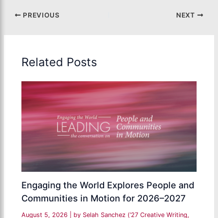
PREVIOUS
NEXT
Related Posts
Engaging the World Explores People and
Communities in Motion for 2026–2027
August 5, 2026
| by
Selah Sanchez (’27 Creative Writing,