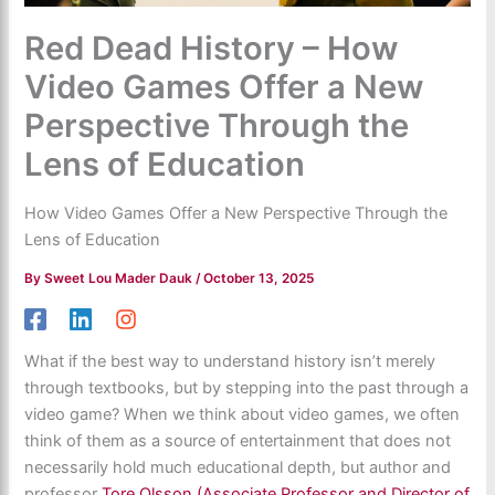
Red Dead History – How
Video Games Offer a New
Perspective Through the
Lens of Education
How Video Games Offer a New Perspective Through the
Lens of Education
By
Sweet Lou Mader Dauk
/
October 13, 2025
What if the best way to understand history isn’t merely
through textbooks, but by stepping into the past through a
video game? When we think about video games, we often
think of them as a source of entertainment that does not
necessarily hold much educational depth, but author and
professor
Tore Olsson (Associate Professor and Director of