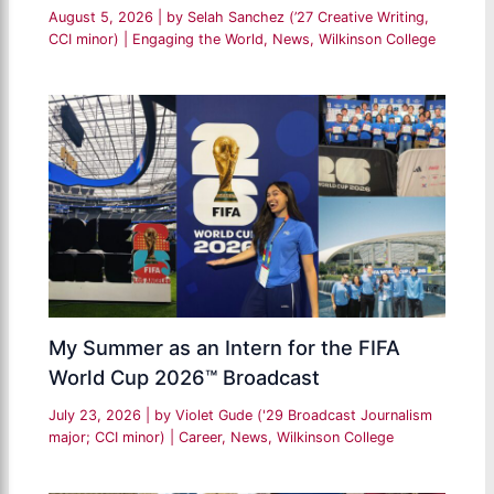
August 5, 2026
| by
Selah Sanchez (’27 Creative Writing,
CCI minor)
|
Engaging the World
,
News
,
Wilkinson College
My Summer as an Intern for the FIFA
World Cup 2026™ Broadcast
July 23, 2026
| by
Violet Gude ('29 Broadcast Journalism
major; CCI minor)
|
Career
,
News
,
Wilkinson College