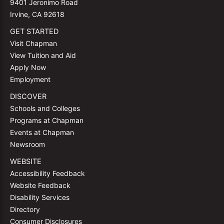
9401 Jeronimo Road
Irvine, CA 92618
GET STARTED
Visit Chapman
View Tuition and Aid
Apply Now
Employment
DISCOVER
Schools and Colleges
Programs at Chapman
Events at Chapman
Newsroom
WEBSITE
Accessibility Feedback
Website Feedback
Disability Services
Directory
Consumer Disclosures