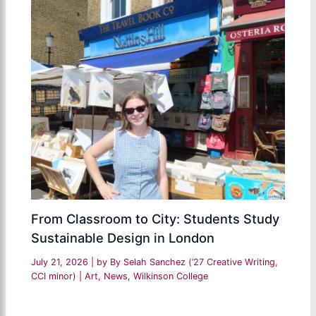
From Classroom to City: Students Study
Sustainable Design in London
July 21, 2026
| by
By Selah Sanchez (’27 Creative Writing,
CCI minor)
|
Art
,
News
,
Wilkinson College