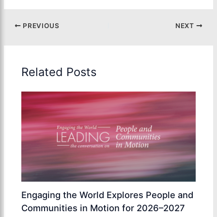
PREVIOUS
NEXT
Related Posts
Engaging the World Explores People and
Communities in Motion for 2026–2027