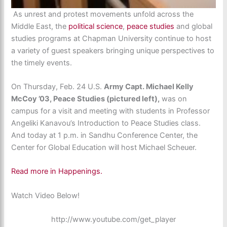
As unrest and protest movements unfold across the
Middle East, the
political science
,
peace studies
and global
studies programs at Chapman University continue to host
a variety of guest speakers bringing unique perspectives to
the timely events.
On Thursday, Feb. 24 U.S.
Army Capt. Michael Kelly
McCoy ’03, Peace Studies (pictured left),
was on
campus for a visit and meeting with students in Professor
Angeliki Kanavou’s Introduction to Peace Studies class.
And today at 1 p.m. in Sandhu Conference Center, the
Center for Global Education will host Michael Scheuer.
Read more in Happenings.
Watch Video Below!
http://www.youtube.com/get_player