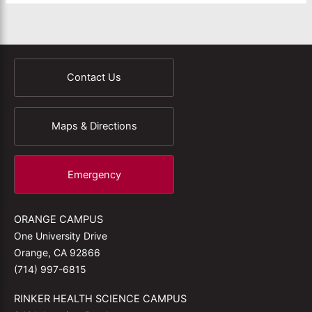
Contact Us
Maps & Directions
Emergency
ORANGE CAMPUS
One University Drive
Orange, CA 92866
(714) 997-6815
RINKER HEALTH SCIENCE CAMPUS