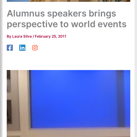
Alumnus speakers brings
perspective to world events
By
Laura Silva
/
February 25, 2011