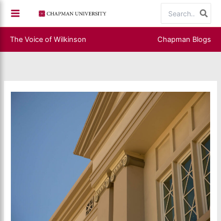
Skip
Search
to
for:
content
The Voice of Wilkinson
Chapman Blogs