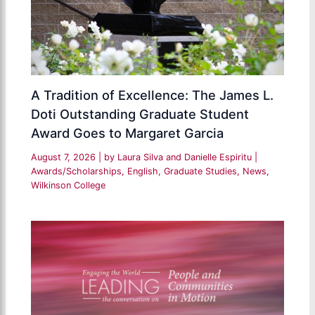
A Tradition of Excellence: The James L.
Doti Outstanding Graduate Student
Award Goes to Margaret Garcia
August 7, 2026
| by
Laura Silva and Danielle Espiritu
|
Awards/Scholarships
,
English
,
Graduate Studies
,
News
,
Wilkinson College