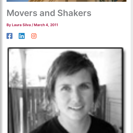
Movers and Shakers
By
Laura Silva
/
March 4, 2011