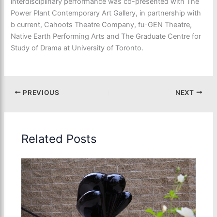
interdisciplinary performance was co-presented with The
Power Plant Contemporary Art Gallery, in partnership with
b current, Cahoots Theatre Company, fu-GEN Theatre,
Native Earth Performing Arts and The Graduate Centre for
Study of Drama at University of Toronto.
PREVIOUS
NEXT
Related Posts