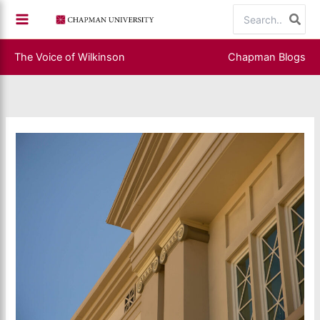
Skip
Search
to
for:
content
The Voice of Wilkinson
Chapman Blogs