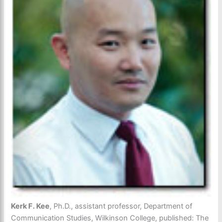
Kerk F. Kee
, Ph.D., assistant professor, Department of
Communication Studies, Wilkinson College, published: The