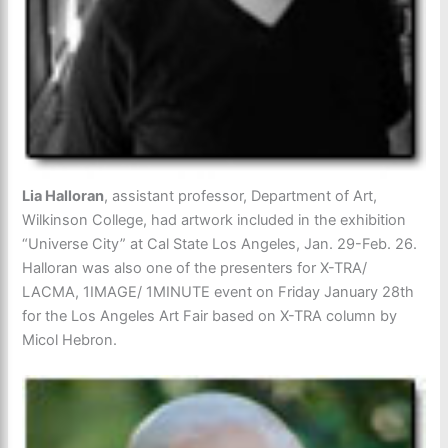
Lia Halloran
, assistant professor, Department of Art,
Wilkinson College, had artwork included in the exhibition
“Universe City” at Cal State Los Angeles, Jan. 29-Feb. 26.
Halloran was also one of the presenters for X-TRA/
LACMA, 1IMAGE/ 1MINUTE event on Friday January 28th
for the Los Angeles Art Fair based on X-TRA column by
Micol Hebron.