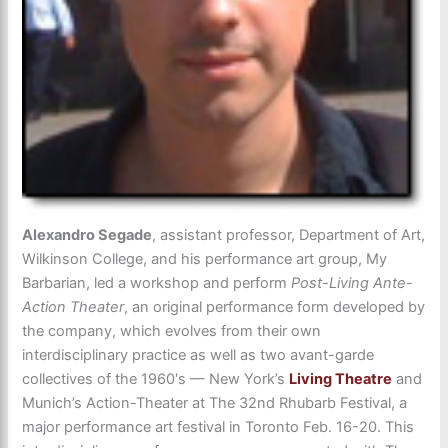
Alexandro Segade
, assistant professor, Department of Art,
Wilkinson College, and his performance art group, My
Barbarian, led a workshop and perform
Post-Living Ante-
Action Theater
, an original performance form developed by
the company, which evolves from their own
interdisciplinary practice as well as two avant-garde
collectives of the 1960′s — New York’s
Living Theatre
and
Munich’s Action-Theater at The 32nd Rhubarb Festival, a
major performance art festival in Toronto Feb. 16-20. This