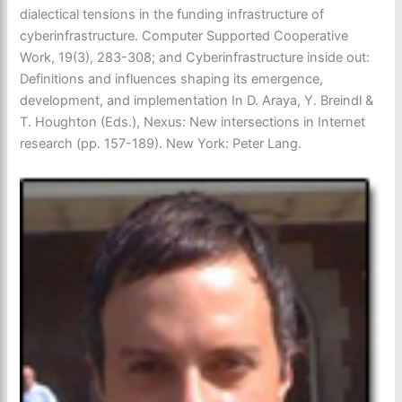
dialectical tensions in the funding infrastructure of
cyberinfrastructure. Computer Supported Cooperative
Work, 19(3), 283-308; and Cyberinfrastructure inside out:
Definitions and influences shaping its emergence,
development, and implementation In D. Araya, Y. Breindl &
T. Houghton (Eds.), Nexus: New intersections in Internet
research (pp. 157-189). New York: Peter Lang.