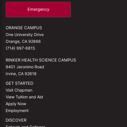
Emergency
ORANGE CAMPUS
One University Drive
Orange, CA 92866
(714) 997-6815
RINKER HEALTH SCIENCE CAMPUS
9401 Jeronimo Road
Irvine, CA 92618
GET STARTED
Visit Chapman
View Tuition and Aid
Apply Now
Employment
DISCOVER
Schools and Colleges