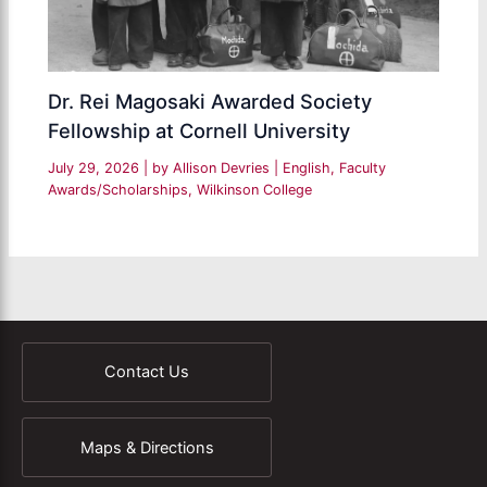
Dr. Rei Magosaki Awarded Society
Fellowship at Cornell University
July 29, 2026
| by
Allison Devries
|
English
,
Faculty
Awards/Scholarships
,
Wilkinson College
Contact Us
Maps & Directions