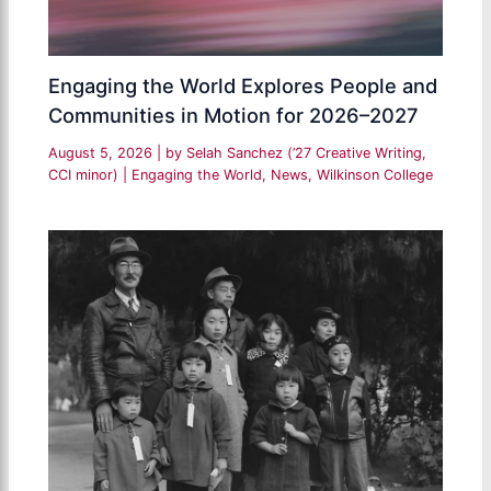
Engaging the World Explores People and
Communities in Motion for 2026–2027
August 5, 2026
| by
Selah Sanchez (’27 Creative Writing,
CCI minor)
|
Engaging the World
,
News
,
Wilkinson College