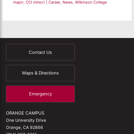
major; CCI minor)
|
Career
,
News
,
Wilkinson College
Contact Us
Maps & Directions
Emergency
ORANGE CAMPUS
One University Drive
Orange, CA 92866