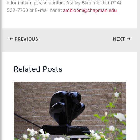
information, please contact Ashley Bloomfield at (714)
532-7760 or E-mail her at
ambloom@chapman.edu
.
PREVIOUS
NEXT
Related Posts