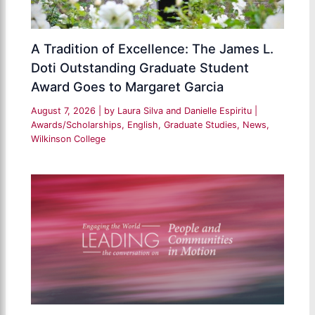
A Tradition of Excellence: The James L.
Doti Outstanding Graduate Student
Award Goes to Margaret Garcia
August 7, 2026
| by
Laura Silva and Danielle Espiritu
|
Awards/Scholarships
,
English
,
Graduate Studies
,
News
,
Wilkinson College