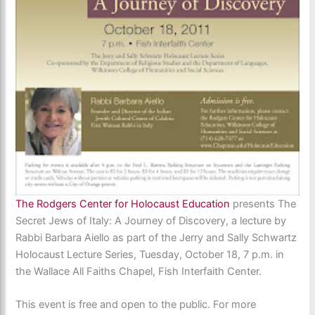
The Rodgers Center for Holocaust Education
presents The
Secret Jews of Italy: A Journey of Discovery, a lecture by
Rabbi Barbara Aiello as part of the Jerry and Sally Schwartz
Holocaust Lecture Series,
Tuesday, October 18, 7 p.m. in
the Wallace All Faiths Chapel, Fish Interfaith Center.
This event is free and open to the public. For more