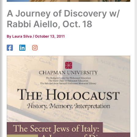
A Journey of Discovery w/
Rabbi Aiello, Oct. 18
By
Laura Silva
/
October 13, 2011