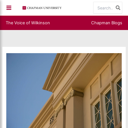
Skip
Search
to
for:
content
The Voice of Wilkinson
Chapman Blogs