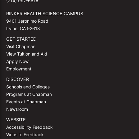
(714) 997-6815
RINKER HEALTH SCIENCE CAMPUS
9401 Jeronimo Road
Irvine, CA 92618
GET STARTED
Visit Chapman
View Tuition and Aid
Apply Now
Employment
DISCOVER
Schools and Colleges
Programs at Chapman
Events at Chapman
Newsroom
WEBSITE
Accessibility Feedback
Website Feedback