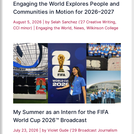
Engaging the World Explores People and
Communities in Motion for 2026–2027
August 5, 2026
| by
Selah Sanchez (’27 Creative Writing,
CCI minor)
|
Engaging the World
,
News
,
Wilkinson College
My Summer as an Intern for the FIFA
World Cup 2026™ Broadcast
July 23, 2026
| by
Violet Gude ('29 Broadcast Journalism