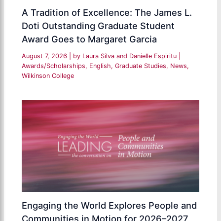
A Tradition of Excellence: The James L.
Doti Outstanding Graduate Student
Award Goes to Margaret Garcia
August 7, 2026
| by
Laura Silva and Danielle Espiritu
|
Awards/Scholarships
,
English
,
Graduate Studies
,
News
,
Wilkinson College
Engaging the World Explores People and
Communities in Motion for 2026–2027