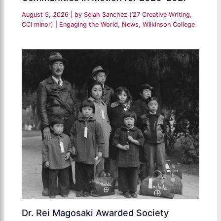
August 5, 2026
| by
Selah Sanchez (’27 Creative Writing,
CCI minor)
|
Engaging the World
,
News
,
Wilkinson College
Dr. Rei Magosaki Awarded Society