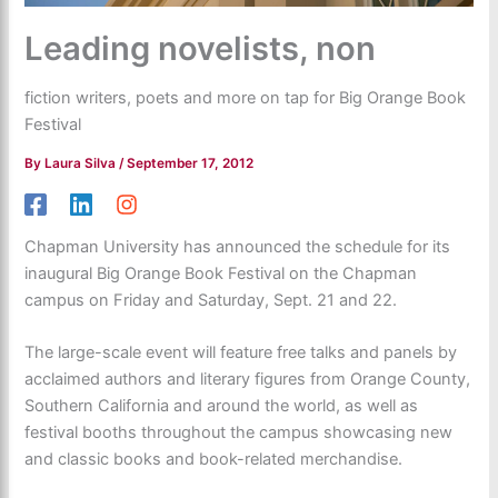
Leading novelists, non
fiction writers, poets and more on tap for Big Orange Book
Festival
By
Laura Silva
/
September 17, 2012
Chapman University has announced the schedule for its
inaugural Big Orange Book Festival on the Chapman
campus on Friday and Saturday, Sept. 21 and 22.
The large-scale event will feature free talks and panels by
acclaimed authors and literary figures from Orange County,
Southern California and around the world, as well as
festival booths throughout the campus showcasing new
and classic books and book-related merchandise.