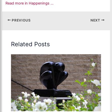
Read more in Happenings …
PREVIOUS
NEXT
Related Posts