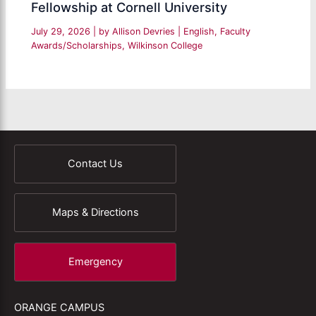
Fellowship at Cornell University
July 29, 2026
| by
Allison Devries
|
English
,
Faculty
Awards/Scholarships
,
Wilkinson College
Contact Us
Maps & Directions
Emergency
ORANGE CAMPUS