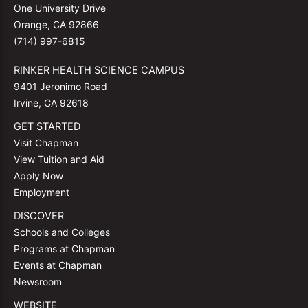
One University Drive
Orange, CA 92866
(714) 997-6815
RINKER HEALTH SCIENCE CAMPUS
9401 Jeronimo Road
Irvine, CA 92618
GET STARTED
Visit Chapman
View Tuition and Aid
Apply Now
Employment
DISCOVER
Schools and Colleges
Programs at Chapman
Events at Chapman
Newsroom
WEBSITE