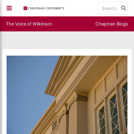
Skip
Search
to
for:
content
The Voice of Wilkinson
Chapman Blogs