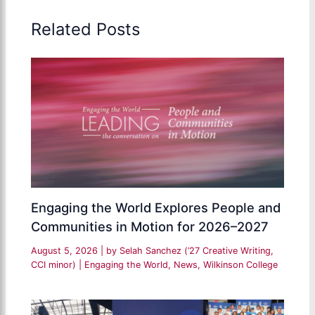
Related Posts
Engaging the World Explores People and
Communities in Motion for 2026–2027
August 5, 2026
| by
Selah Sanchez (’27 Creative Writing,
CCI minor)
|
Engaging the World
,
News
,
Wilkinson College