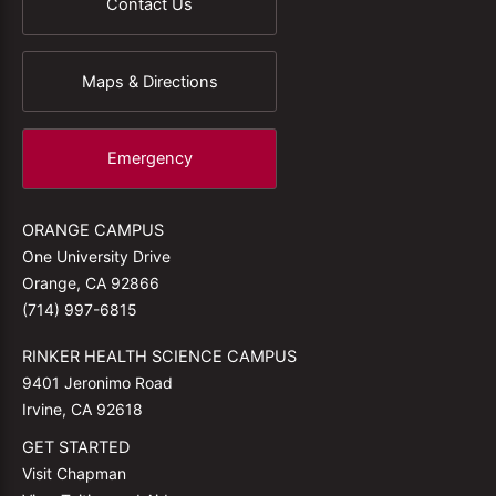
Contact Us
Maps & Directions
Emergency
ORANGE CAMPUS
One University Drive
Orange, CA 92866
(714) 997-6815
RINKER HEALTH SCIENCE CAMPUS
9401 Jeronimo Road
Irvine, CA 92618
GET STARTED
Visit Chapman