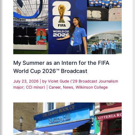
My Summer as an Intern for the FIFA
World Cup 2026™ Broadcast
July 23, 2026
| by
Violet Gude ('29 Broadcast Journalism
major; CCI minor)
|
Career
,
News
,
Wilkinson College