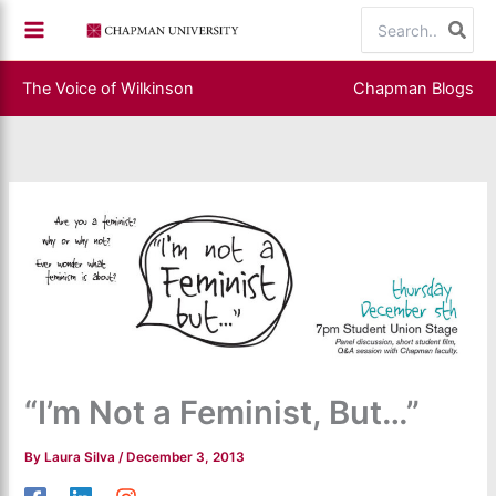
Skip
Search
to
for:
content
The Voice of Wilkinson
Chapman Blogs
“I’m Not a Feminist, But…”
By
Laura Silva
/
December 3, 2013