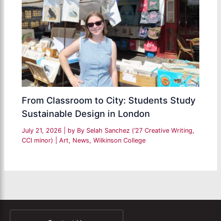
From Classroom to City: Students Study
Sustainable Design in London
July 21, 2026
| by
By Selah Sanchez (’27 Creative Writing,
CCI minor)
|
Art
,
News
,
Wilkinson College