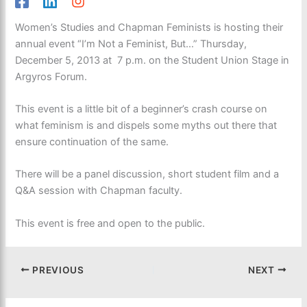
Women’s Studies and Chapman Feminists is hosting their
annual event “I’m Not a Feminist, But…” Thursday,
December 5, 2013 at 7 p.m. on the Student Union Stage in
Argyros Forum.
This event is a little bit of a beginner’s crash course on
what feminism is and dispels some myths out there that
ensure continuation of the same.
There will be a panel discussion, short student film and a
Q&A session with Chapman faculty.
This event is free and open to the public.
PREVIOUS
NEXT