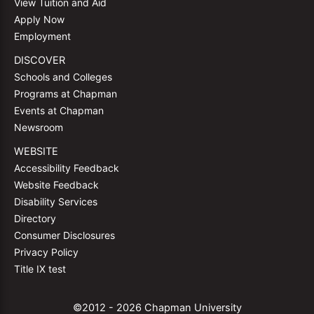
View Tuition and Aid
Apply Now
Employment
DISCOVER
Schools and Colleges
Programs at Chapman
Events at Chapman
Newsroom
WEBSITE
Accessibility Feedback
Website Feedback
Disability Services
Directory
Consumer Disclosures
Privacy Policy
Title IX test
©2012 - 2026 Chapman University