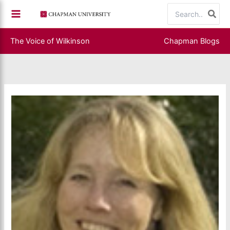
Skip
Search
to
for:
content
The Voice of Wilkinson
Chapman Blogs