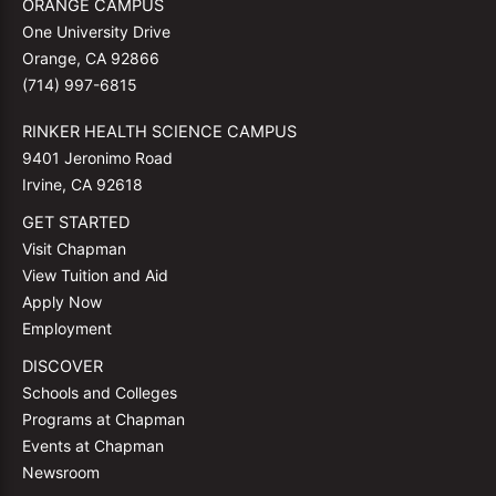
ORANGE CAMPUS
One University Drive
Orange, CA 92866
(714) 997-6815
RINKER HEALTH SCIENCE CAMPUS
9401 Jeronimo Road
Irvine, CA 92618
GET STARTED
Visit Chapman
View Tuition and Aid
Apply Now
Employment
DISCOVER
Schools and Colleges
Programs at Chapman
Events at Chapman
Newsroom