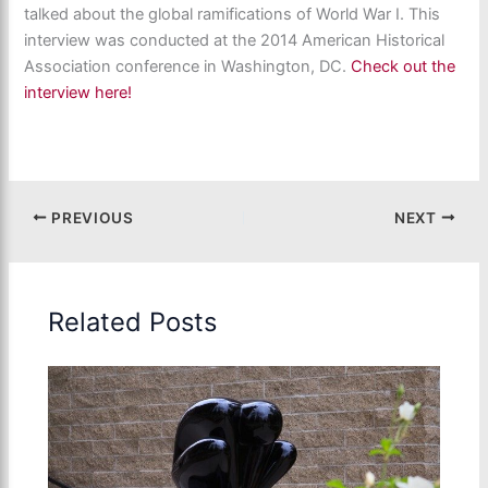
talked about the global ramifications of World War I. This
interview was conducted at the 2014 American Historical
Association conference in Washington, DC.
Check out the
interview here!
PREVIOUS
NEXT
Related Posts