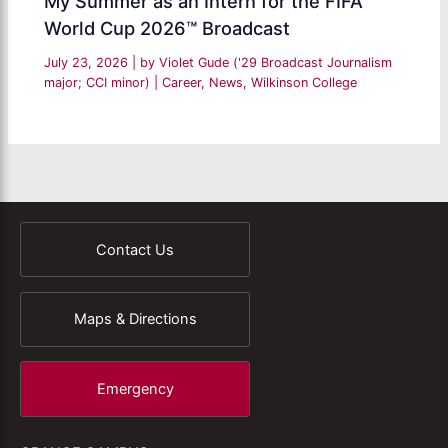
My Summer as an Intern for the FIFA
World Cup 2026™ Broadcast
July 23, 2026
| by
Violet Gude ('29 Broadcast Journalism
major; CCI minor)
|
Career
,
News
,
Wilkinson College
Contact Us
Maps & Directions
Emergency