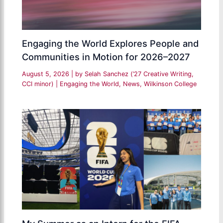
Engaging the World Explores People and
Communities in Motion for 2026–2027
August 5, 2026
| by
Selah Sanchez (’27 Creative Writing,
CCI minor)
|
Engaging the World
,
News
,
Wilkinson College