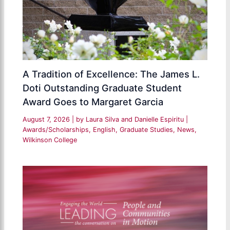
A Tradition of Excellence: The James L.
Doti Outstanding Graduate Student
Award Goes to Margaret Garcia
August 7, 2026
| by
Laura Silva and Danielle Espiritu
|
Awards/Scholarships
,
English
,
Graduate Studies
,
News
,
Wilkinson College