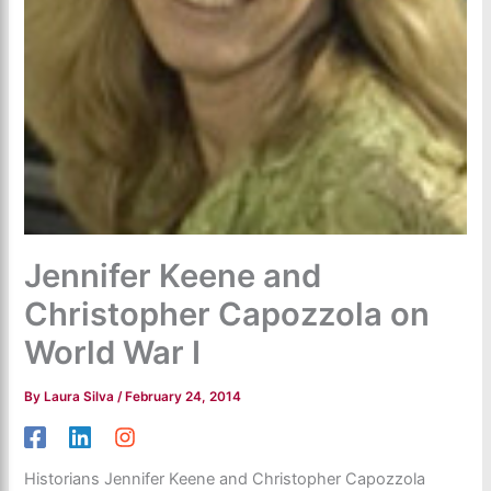
Jennifer Keene and
Christopher Capozzola on
World War I
By
Laura Silva
/
February 24, 2014
Historians Jennifer Keene and Christopher Capozzola