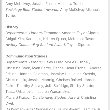
Amy McKelvey, Jessica Reese, Michaela Torrie.
Sociology Best Student Awards
: Amy McKelvey Michaela
Torrie.
History
:
Departmental Honors
: Fermando Amador, Taylor Dipoto,
Abigail Kim, Karen Liu, Kristen Spicer, McKenzie Tavoda.
History Outstanding Student Award
: Taylor Dipoto.
Communication Studies:
Departmental Honors
: Haley Buller, Mollie Bushnell,
Christina Cvek, Ryan Farrell, Rachel-Jean Firchau, Andrea
Frisina, Hannah Goldman, Jasmine Hu, Launa Kressin,
Christine Liu, Jessica Monnig, Chelsea Raineri, Jordan
Risko, Timothy Seavey, Julia Selfridge, Shelby Stanton,
Tessa Urbanovich, Lauren Wanamaker.
Richard Watson Outstanding Student Award
: Christina
Cvek
Bill Womack Most Inspirational Senior Award
: Jasmine Hu