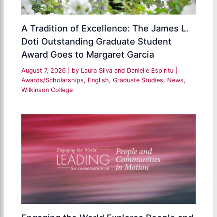
A Tradition of Excellence: The James L.
Doti Outstanding Graduate Student
Award Goes to Margaret Garcia
August 7, 2026
| by
Laura Silva and Danielle Espiritu
|
Awards/Scholarships
,
English
,
Graduate Studies
,
News
,
Wilkinson College