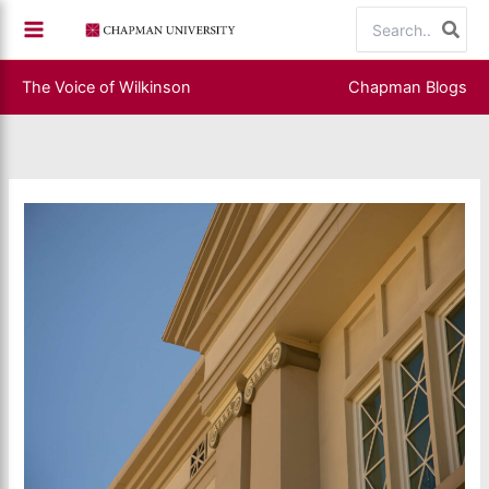
Skip
Search
to
for:
content
The Voice of Wilkinson
Chapman Blogs