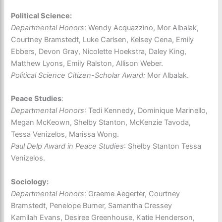
Political Science:
Departmental Honors
: Wendy Acquazzino, Mor Albalak,
Courtney Bramstedt, Luke Carlsen, Kelsey Cena, Emily
Ebbers, Devon Gray, Nicolette Hoekstra, Daley King,
Matthew Lyons, Emily Ralston, Allison Weber.
Political Science Citizen-Scholar Award:
Mor Albalak.
Peace Studies
:
Departmental Honors
: Tedi Kennedy, Dominique Marinello,
Megan McKeown, Shelby Stanton, McKenzie Tavoda,
Tessa Venizelos, Marissa Wong.
Paul Delp Award in Peace Studies
: Shelby Stanton Tessa
Venizelos.
Sociology:
Departmental Honors
: Graeme Aegerter, Courtney
Bramstedt, Penelope Burner, Samantha Cressey
Kamilah Evans, Desiree Greenhouse, Katie Henderson,