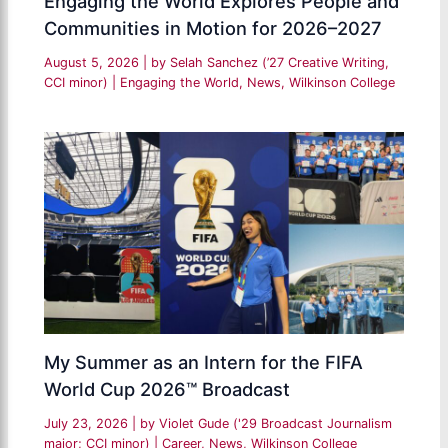
Engaging the World Explores People and
Communities in Motion for 2026–2027
August 5, 2026
| by
Selah Sanchez (’27 Creative Writing,
CCI minor)
|
Engaging the World
,
News
,
Wilkinson College
My Summer as an Intern for the FIFA
World Cup 2026™ Broadcast
July 23, 2026
| by
Violet Gude ('29 Broadcast Journalism
major; CCI minor)
|
Career
,
News
,
Wilkinson College