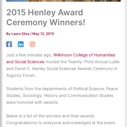
2015 Henley Award
Ceremony Winners!
By
Laura Silva
/
May 12, 2015
Just a few minutes ago,
Wilkinson College of Humanities
and Social Sciences
hosted the Twenty-Third Annual Ludie
and David C. Henley Social Sciences Awards Ceremony in
Argyros Forum.
Students from the departments of Political Science, Peace
Studies, Sociology, History and Communication Studies
were honored with awards.
Below is a list of the winners and their awards.
Congratulations to everyone acknowledged at the event.