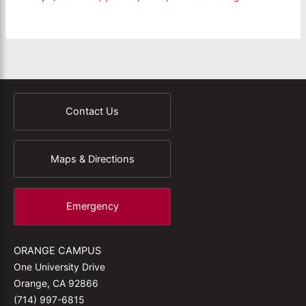
Contact Us
Maps & Directions
Emergency
ORANGE CAMPUS
One University Drive
Orange, CA 92866
(714) 997-6815