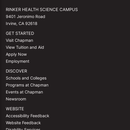
RINKER HEALTH SCIENCE CAMPUS
9401 Jeronimo Road
Irvine, CA 92618
GET STARTED
Visit Chapman
View Tuition and Aid
Apply Now
Employment
DISCOVER
Schools and Colleges
Programs at Chapman
Events at Chapman
Newsroom
WEBSITE
Accessibility Feedback
Website Feedback
Disability Services