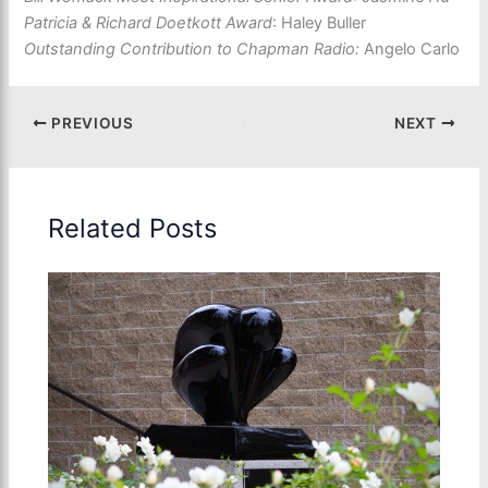
Patricia & Richard Doetkott Award
: Haley Buller
Outstanding Contribution to Chapman Radio:
Angelo Carlo
PREVIOUS
NEXT
Related Posts