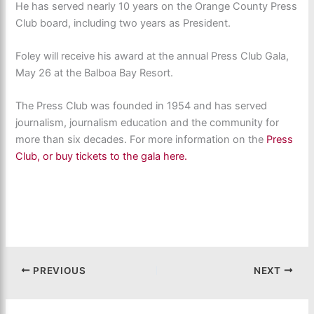
He has served nearly 10 years on the Orange County Press
Club board, including two years as President.
Foley will receive his award at the annual Press Club Gala,
May 26 at the Balboa Bay Resort.
The Press Club was founded in 1954 and has served
journalism, journalism education and the community for
more than six decades. For more information on the
Press
Club, or buy tickets to the gala here.
PREVIOUS
NEXT