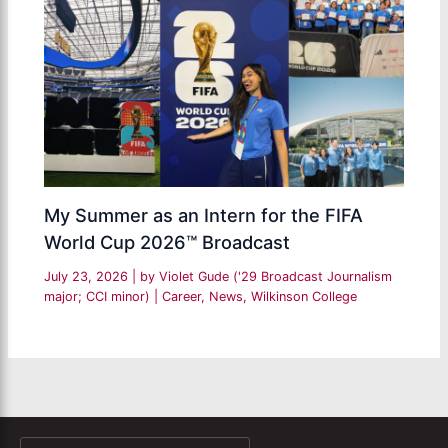
My Summer as an Intern for the FIFA
World Cup 2026™ Broadcast
July 23, 2026
| by
Violet Gude ('29 Broadcast Journalism
major; CCI minor)
|
Career
,
News
,
Wilkinson College