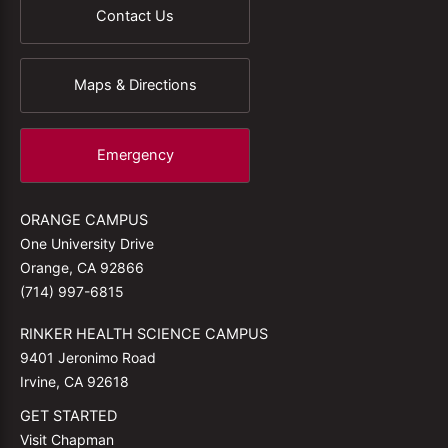
Contact Us
Maps & Directions
Emergency
ORANGE CAMPUS
One University Drive
Orange, CA 92866
(714) 997-6815
RINKER HEALTH SCIENCE CAMPUS
9401 Jeronimo Road
Irvine, CA 92618
GET STARTED
Visit Chapman