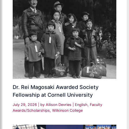
Dr. Rei Magosaki Awarded Society
Fellowship at Cornell University
July 29, 2026
| by
Allison Devries
|
English
,
Faculty
Awards/Scholarships
,
Wilkinson College