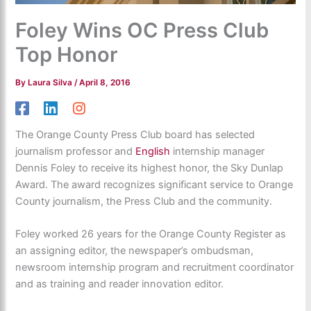
Foley Wins OC Press Club
Top Honor
By
Laura Silva
/
April 8, 2016
The Orange County Press Club board has selected
journalism professor and
English
internship manager
Dennis Foley to receive its highest honor, the Sky Dunlap
Award. The award recognizes significant service to Orange
County journalism, the Press Club and the community.
Foley worked 26 years for the Orange County Register as
an assigning editor, the newspaper’s ombudsman,
newsroom internship program and recruitment coordinator
and as training and reader innovation editor.