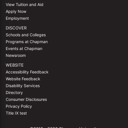
View Tuition and Aid
Apply Now
Employment
DISCOVER
Schools and Colleges
Programs at Chapman
Events at Chapman
Newsroom
WEBSITE
Accessibility Feedback
Website Feedback
Disability Services
Directory
Consumer Disclosures
Privacy Policy
Title IX test