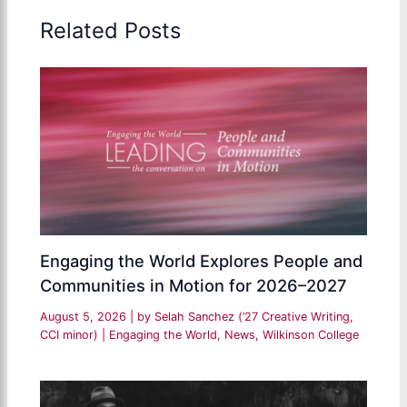
Related Posts
Engaging the World Explores People and
Communities in Motion for 2026–2027
August 5, 2026
| by
Selah Sanchez (’27 Creative Writing,
CCI minor)
|
Engaging the World
,
News
,
Wilkinson College