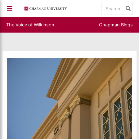
Skip
Search
to
for:
content
The Voice of Wilkinson
Chapman Blogs