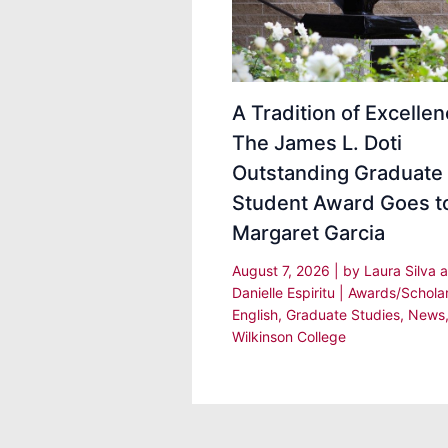
A Tradition of Excellen
The James L. Doti
Outstanding Graduate
Student Award Goes t
Margaret Garcia
August 7, 2026
| by
Laura Silva 
Danielle Espiritu
|
Awards/Schola
English
,
Graduate Studies
,
News
Wilkinson College