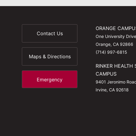
ORANGE CAMPU
Contact Us
One University Driv
Orange, CA 92866
(714) 997-6815
Maps & Directions
RINKER HEALTH 
CAMPUS
Emergency
9401 Jeronimo Roa
Irvine, CA 92618