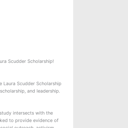
ura Scudder Scholarship!
the Laura Scudder Scholarship
cholarship, and leadership.
tudy intersects with the
ked to provide evidence of
social outreach, activism,