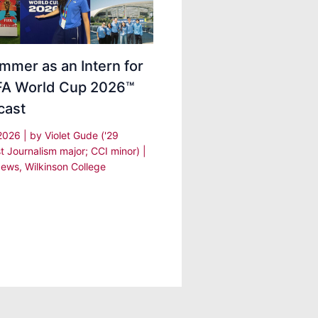
mmer as an Intern for
IFA World Cup 2026™
cast
 2026
| by
Violet Gude ('29
t Journalism major; CCI minor)
|
ews
,
Wilkinson College