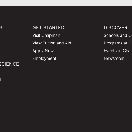
S
GET STARTED
DISCOVER
e
Visit Chapman
Schools and C
View Tuition and Aid
Programs at 
Apply Now
Events at Ch
Employment
Newsroom
SCIENCE
d