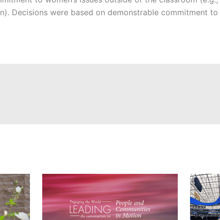
en). Decisions were based on demonstrable commitment to