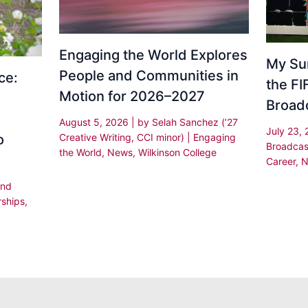
Engaging the World Explores
My Su
People and Communities in
ce:
the F
Motion for 2026–2027
Broad
August 5, 2026
| by
Selah Sanchez (’27
July 23,
Creative Writing, CCI minor)
|
Engaging
o
Broadcas
the World
,
News
,
Wilkinson College
Career
,
N
and
rships
,
,