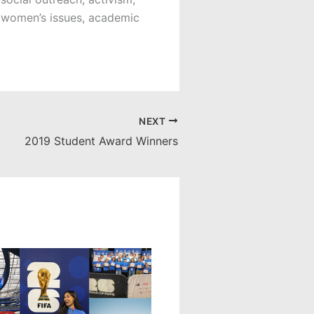
 women’s issues, academic
NEXT
2019 Student Award Winners