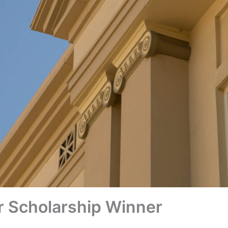
r Scholarship Winner