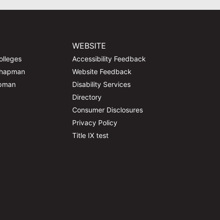
WEBSITE
olleges
Accessibility Feedback
Chapman
Website Feedback
apman
Disability Services
Directory
Consumer Disclosures
Privacy Policy
Title IX test