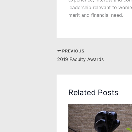
leadership relevant to wom
merit and financial need.
PREVIOUS
2019 Faculty Awards
Related Posts