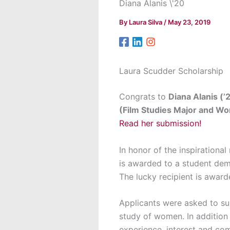
Diana Alanis \'20
By
Laura Silva
/
May 23, 2019
Laura Scudder Scholarship
Congrats to
Diana Alanis (’
(Film Studies Major and W
Read her submission!
In honor of the inspirationa
is awarded to a student dem
The lucky recipient is award
Applicants were asked to su
study of women. In addition
experience, interest and com