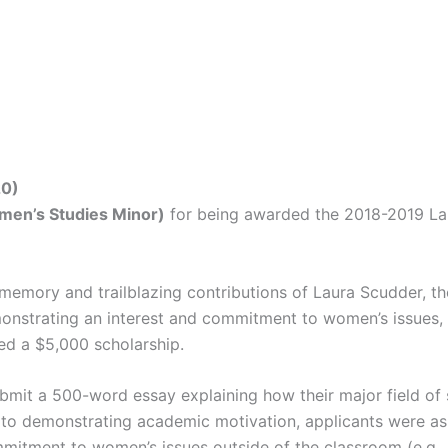
20)
omen’s Studies Minor
)
for being awarded the 2018-2019 La
l memory and trailblazing contributions of Laura Scudder, 
onstrating an interest and commitment to women’s issues, s
ed a $5,000 scholarship.
bmit a 500-word essay explaining how their major field of s
 to demonstrating academic motivation, applicants were as
mitment to women’s issues outside of the classroom (e.g., 