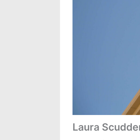
Laura Scudde