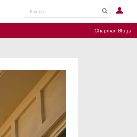
Search
Log In
for:
Chapman Blogs