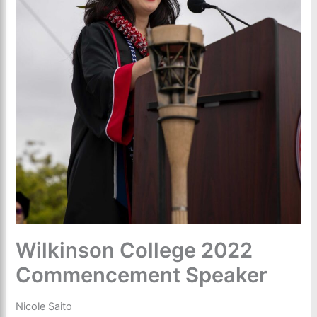
Wilkinson College 2022
Commencement Speaker
Nicole Saito