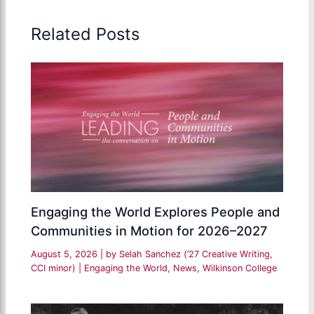
Related Posts
Engaging the World Explores People and
Communities in Motion for 2026–2027
August 5, 2026
| by
Selah Sanchez (’27 Creative Writing,
CCI minor)
|
Engaging the World
,
News
,
Wilkinson College