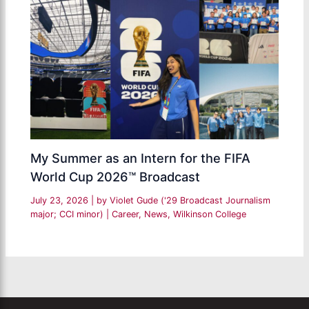
My Summer as an Intern for the FIFA
World Cup 2026™ Broadcast
July 23, 2026
| by
Violet Gude ('29 Broadcast Journalism
major; CCI minor)
|
Career
,
News
,
Wilkinson College