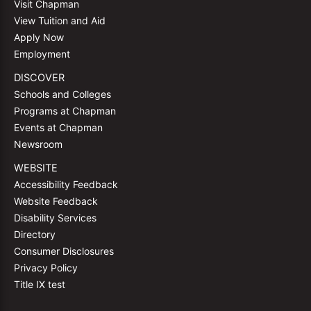
Visit Chapman
View Tuition and Aid
Apply Now
Employment
DISCOVER
Schools and Colleges
Programs at Chapman
Events at Chapman
Newsroom
WEBSITE
Accessibility Feedback
Website Feedback
Disability Services
Directory
Consumer Disclosures
Privacy Policy
Title IX test