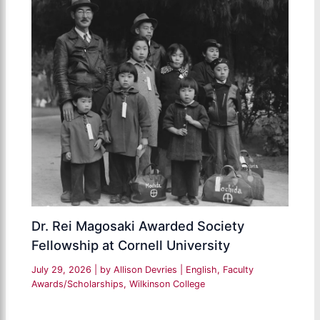
Dr. Rei Magosaki Awarded Society
Fellowship at Cornell University
July 29, 2026
| by
Allison Devries
|
English
,
Faculty
Awards/Scholarships
,
Wilkinson College