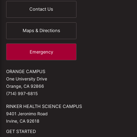
Contact Us
Maps & Directions
Emergency
ORANGE CAMPUS
One University Drive
Orange, CA 92866
(714) 997-6815
RINKER HEALTH SCIENCE CAMPUS
9401 Jeronimo Road
Irvine, CA 92618
GET STARTED