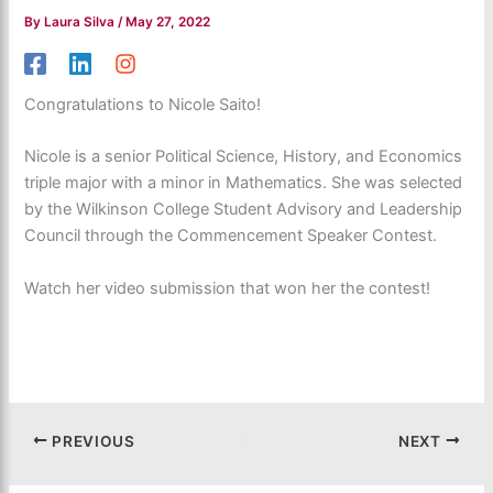
By
Laura Silva
/
May 27, 2022
Congratulations to Nicole Saito!
Nicole is a senior Political Science, History, and Economics
triple major with a minor in Mathematics. She was selected
by the Wilkinson College Student Advisory and Leadership
Council through the Commencement Speaker Contest.
Watch her video submission that won her the contest!
PREVIOUS
NEXT