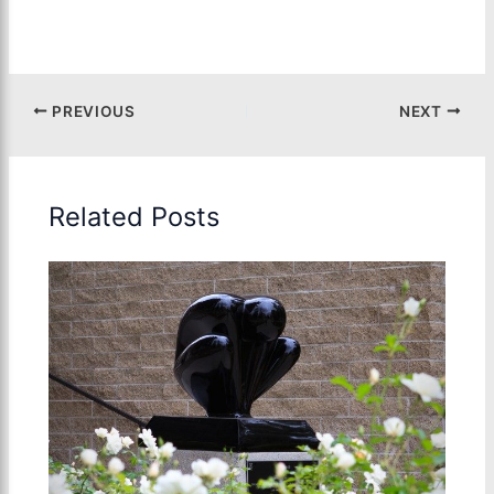
PREVIOUS
NEXT
Related Posts