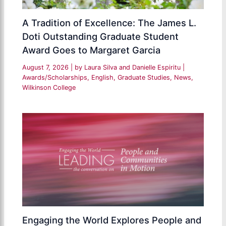
A Tradition of Excellence: The James L.
Doti Outstanding Graduate Student
Award Goes to Margaret Garcia
August 7, 2026
| by
Laura Silva and Danielle Espiritu
|
Awards/Scholarships
,
English
,
Graduate Studies
,
News
,
Wilkinson College
Engaging the World Explores People and