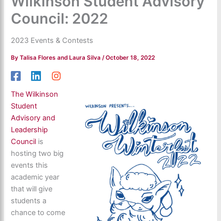
Wilkinson Student Advisory
Council: 2022
2023 Events & Contests
By
Talisa Flores and Laura Silva
/
October 18, 2022
The Wilkinson
Student
Advisory and
Leadership
Council
is
hosting two big
events this
academic year
that will give
students a
chance to come