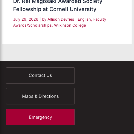
Dr. Rei Magosaki Awarded Society
Fellowship at Cornell University
July 29, 2026
| by
Allison Devries
|
English
,
Faculty
Awards/Scholarships
,
Wilkinson College
Contact Us
Maps & Directions
Emergency