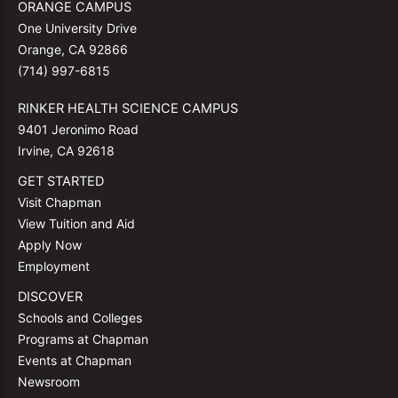
ORANGE CAMPUS
One University Drive
Orange, CA 92866
(714) 997-6815
RINKER HEALTH SCIENCE CAMPUS
9401 Jeronimo Road
Irvine, CA 92618
GET STARTED
Visit Chapman
View Tuition and Aid
Apply Now
Employment
DISCOVER
Schools and Colleges
Programs at Chapman
Events at Chapman
Newsroom