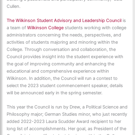
Cullen.
The Wilkinson Student Advisory and Leadership Council
is
a team of
Wilkinson College
students working with college
administrators concerning the needs, perspectives, and
activities of students majoring and minoring within the
College. Through conversation and collaboration, the
Council provides insight into the student experience with
the goal of improving community and enhancing the
educational and comprehensive experience within
Wilkinson. In addition, the Council will run a contest to
select the 2023 student commencement speaker, details
will be announced early in the spring semester.
This year the Council is run by Drew, a Political Science and
Philosophy major; German Studies minor, who just recently
added 2022-2023 Laura Scudder Award recipient to her
long list of accomplishments. Her goal, as President of the