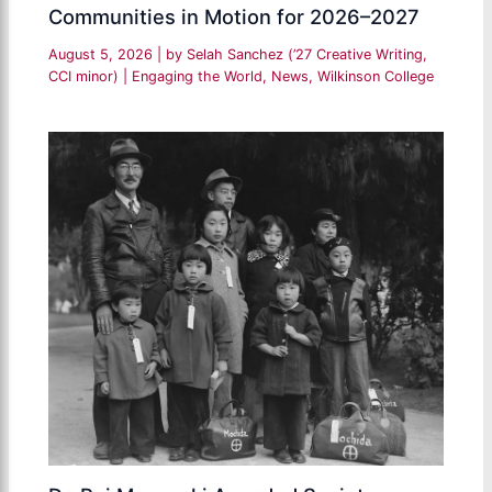
Communities in Motion for 2026–2027
August 5, 2026
| by
Selah Sanchez (’27 Creative Writing,
CCI minor)
|
Engaging the World
,
News
,
Wilkinson College