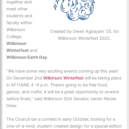
together and
meet other
students and
faculty within
Wilkinson
Created by Owen Agbayani ’25, for
College,
Wilkinson Winterfest 2022.
Wilkinson
Winterfest
and
Wilkinson Earth Day
.
“We have some very exciting events coming up this year!
On December 2nd
Wilkinson Winterfest
will be taking place
in AF119AB, 4 -6 p.m. There’s going to be free food,
games, and crafts; it will be a great opportunity to unwind
before finals,” said Wilkinson SGA Senator, senior Nicole
Drew.
The Council ran a contest in early October, looking for a
one-of-a-kind, student-created design for a special edition