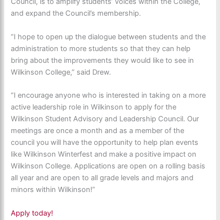
Council, is to amplify students’ voices within the College,
and expand the Council’s membership.
“I hope to open up the dialogue between students and the
administration to more students so that they can help
bring about the improvements they would like to see in
Wilkinson College,” said Drew.
“I encourage anyone who is interested in taking on a more
active leadership role in Wilkinson to apply for the
Wilkinson Student Advisory and Leadership Council. Our
meetings are once a month and as a member of the
council you will have the opportunity to help plan events
like Wilkinson Winterfest and make a positive impact on
Wilkinson College. Applications are open on a rolling basis
all year and are open to all grade levels and majors and
minors within Wilkinson!”
Apply today!