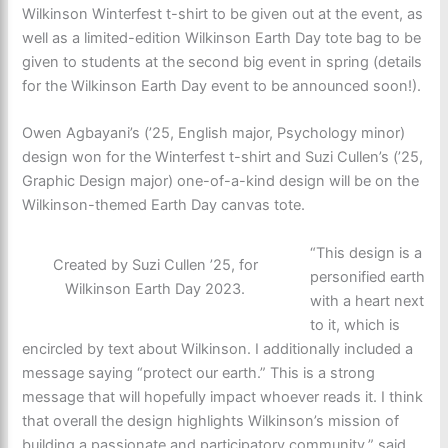
Wilkinson Winterfest t-shirt to be given out at the event, as
well as a limited-edition Wilkinson Earth Day tote bag to be
given to students at the second big event in spring (details
for the Wilkinson Earth Day event to be announced soon!).
Owen Agbayani’s (’25, English major, Psychology minor)
design won for the Winterfest t-shirt and Suzi Cullen’s (’25,
Graphic Design major) one-of-a-kind design will be on the
Wilkinson-themed Earth Day canvas tote.
“This design is a
Created by Suzi Cullen ’25, for
personified earth
Wilkinson Earth Day 2023.
with a heart next
to it, which is
encircled by text about Wilkinson. I additionally included a
message saying “protect our earth.” This is a strong
message that will hopefully impact whoever reads it. I think
that overall the design highlights Wilkinson’s mission of
building a passionate and participatory community,” said