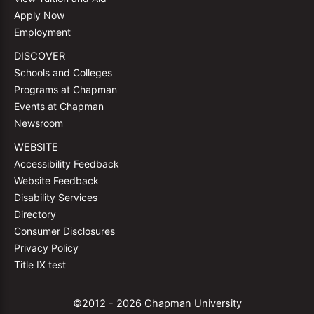
Apply Now
Employment
DISCOVER
Schools and Colleges
Programs at Chapman
Events at Chapman
Newsroom
WEBSITE
Accessibility Feedback
Website Feedback
Disability Services
Directory
Consumer Disclosures
Privacy Policy
Title IX test
©2012 - 2026 Chapman University