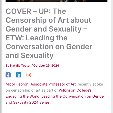
COVER – UP: The
Censorship of Art about
Gender and Sexuality –
ETW: Leading the
Conversation on Gender
and Sexuality
By
Natalie Teeter
/
October 29, 2024
Micol Hebron, Associate Professor of Art
, recently spoke
on censorship of art as part of
Wilkinson College’s
Engaging the World: Leading the Conversation on Gender
and Sexuality 2024 Series
.