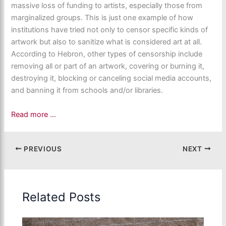
massive loss of funding to artists, especially those from
marginalized groups. This is just one example of how
institutions have tried not only to censor specific kinds of
artwork but also to sanitize what is considered art at all.
According to Hebron, other types of censorship include
removing all or part of an artwork, covering or burning it,
destroying it, blocking or canceling social media accounts,
and banning it from schools and/or libraries.
Read more …
PREVIOUS
NEXT
Related Posts