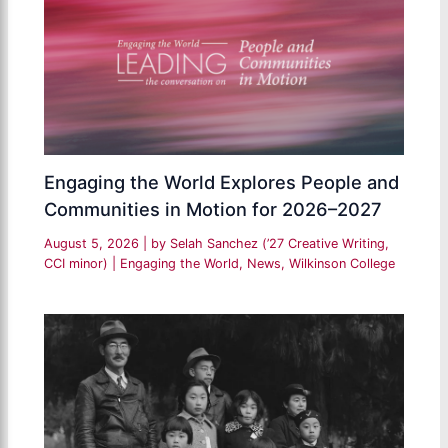
Engaging the World Explores People and
Communities in Motion for 2026–2027
August 5, 2026
| by
Selah Sanchez (’27 Creative Writing,
CCI minor)
|
Engaging the World
,
News
,
Wilkinson College