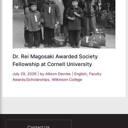
Dr. Rei Magosaki Awarded Society
Fellowship at Cornell University
July 29, 2026
| by
Allison Devries
|
English
,
Faculty
Awards/Scholarships
,
Wilkinson College
Contact Us