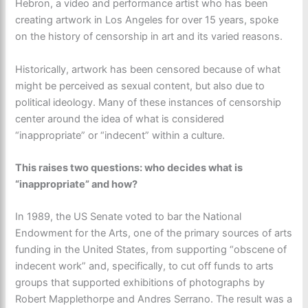
Hebron, a video and performance artist who has been
creating artwork in Los Angeles for over 15 years, spoke
on the history of censorship in art and its varied reasons.
Historically, artwork has been censored because of what
might be perceived as sexual content, but also due to
political ideology. Many of these instances of censorship
center around the idea of what is considered
“inappropriate” or “indecent” within a culture.
This raises two questions: who decides what is
“inappropriate” and how?
In 1989, the US Senate voted to bar the National
Endowment for the Arts, one of the primary sources of arts
funding in the United States, from supporting “obscene of
indecent work” and, specifically, to cut off funds to arts
groups that supported exhibitions of photographs by
Robert Mapplethorpe and Andres Serrano. The result was a