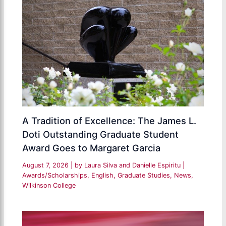
A Tradition of Excellence: The James L.
Doti Outstanding Graduate Student
Award Goes to Margaret Garcia
August 7, 2026
| by
Laura Silva and Danielle Espiritu
|
Awards/Scholarships
,
English
,
Graduate Studies
,
News
,
Wilkinson College