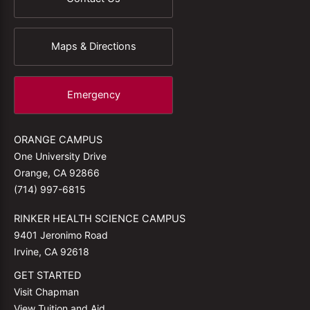
Maps & Directions
Emergency
ORANGE CAMPUS
One University Drive
Orange, CA 92866
(714) 997-6815
RINKER HEALTH SCIENCE CAMPUS
9401 Jeronimo Road
Irvine, CA 92618
GET STARTED
Visit Chapman
View Tuition and Aid