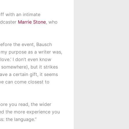
ff with an intimate
odcaster
Marrie Stone
, who
efore the event, Bausch
at my purpose as a writer was,
love.’ I don’t even know
 somewhere), but it strikes
ve a certain gift, it seems
t we can come closest to
more you read, the wider
and the more experience you
ss: the language.”