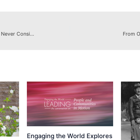
From Our Eyes: How I Went From Never Considering Study Abroad to Crossing the Globe
From O
Engaging the World Explores