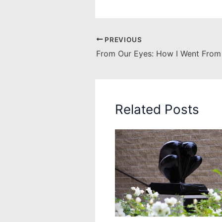
PREVIOUS
Related Posts