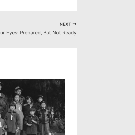
NEXT
ur Eyes: Prepared, But Not Ready