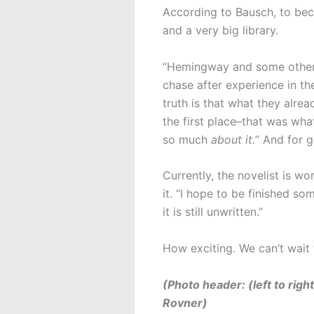
According to Bausch, to beco
and a very big library.
“Hemingway and some others 
chase after experience in th
truth is that what they alre
the first place–that was wha
so much
about it.
” And for g
Currently, the novelist is w
it. “I hope to be finished s
it is still unwritten.”
How exciting. We can’t wait
(Photo header: (left to rig
Rovner)