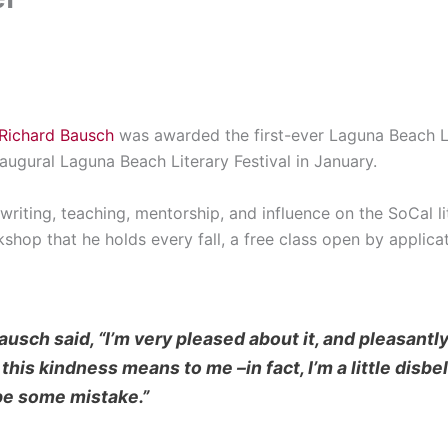
Richard Bausch
was awarded the first-ever Laguna Beach L
augural Laguna Beach Literary Festival in January.
writing, teaching, mentorship, and influence on the SoCal li
op that he holds every fall, a free class open by applicat
usch said, “I’m very pleased about it, and pleasantly
is kindness means to me –in fact, I’m a little disbeli
be some mistake.”