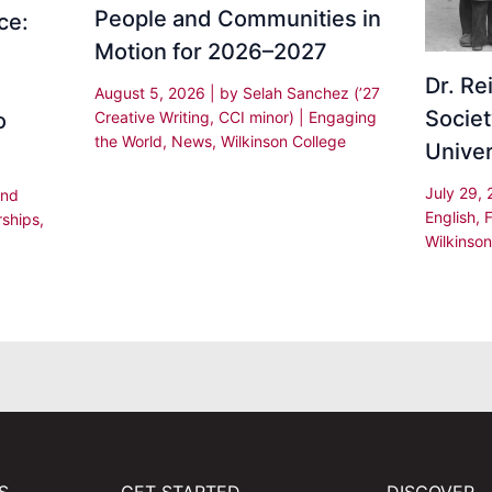
People and Communities in
ce:
Motion for 2026–2027
Dr. R
August 5, 2026
| by
Selah Sanchez (’27
Societ
Creative Writing, CCI minor)
|
Engaging
o
the World
,
News
,
Wilkinson College
Univer
July 29,
and
English
,
rships
,
Wilkinson
,