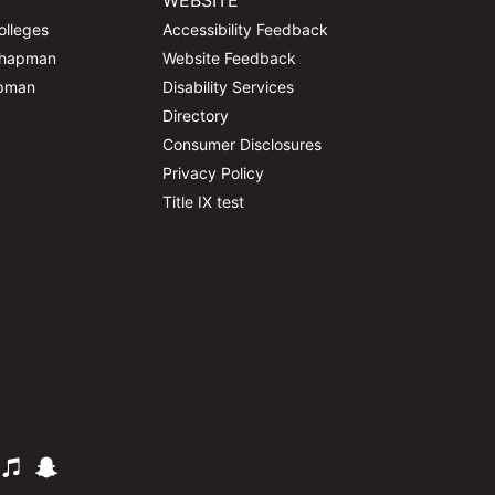
WEBSITE
olleges
Accessibility Feedback
Chapman
Website Feedback
apman
Disability Services
Directory
Consumer Disclosures
Privacy Policy
Title IX test