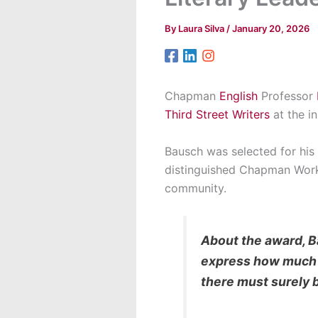
By
Laura Silva
/
January 20, 2026
Chapman
English
Professor
Third Street Writers
at the in
Bausch was selected for his 
distinguished Chapman Worksh
community.
About the award, Ba
express how much th
there must surely 