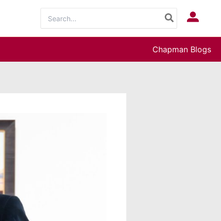
Search
Log In
for:
Chapman Blogs