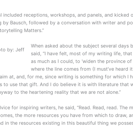
l included receptions, workshops, and panels, and kicked o
ng by Bausch, followed by a conversation with writer and p
orytelling Matters.”
When asked about the subject several days b
to by: Jeff
said, “I have felt, most of my writing life, th
as much as I could, to ‘widen the province of 
where the line comes from (I must’ve heard it
im at, and, for me, since writing is something for which I ha
s to use that gift. And I do believe it is with literature tha
nyway to the heartening reality that we are not alone.”
ice for inspiring writers, he said, “Read. Read, read. The 
ecomes, the more resources you have from which to draw, 
nd in the resources existing in this beautiful thing we posse