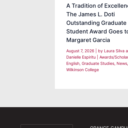
A Tradition of Excellen
The James L. Doti
Outstanding Graduate
Student Award Goes t
Margaret Garcia
August 7, 2026
| by
Laura Silva 
Danielle Espiritu
|
Awards/Schola
English
,
Graduate Studies
,
News
Wilkinson College