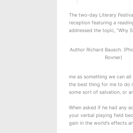
The two-day Literary Festiva
reception featuring a readi
addressed the topic, “Why St
Author Richard Bausch. (Pho
Rovner)
me as something we can all a
the best thing for me to do i
some sort of salvation, or a
When asked if he had any adv
your verbal playing field b
gain in the world’s effects a