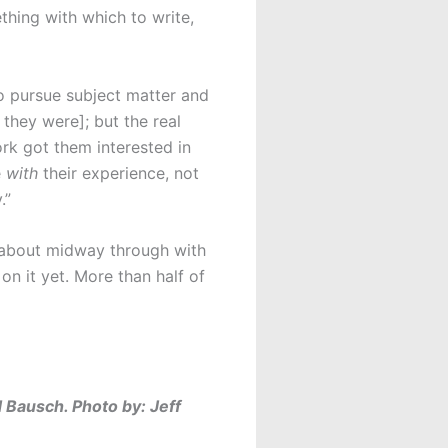
thing with which to write,
to pursue subject matter and
 they were]; but the real
ork got them interested in
e
with
their experience, not
.”
 about midway through with
on it yet. More than half of
 Bausch. Photo by: Jeff