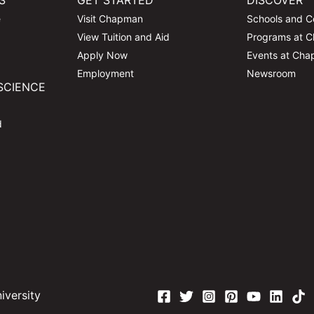
S
GET STARTED
DISCOVER
e
Visit Chapman
Schools and C
View Tuition and Aid
Programs at 
Apply Now
Events at Ch
Employment
Newsroom
SCIENCE
d
versity