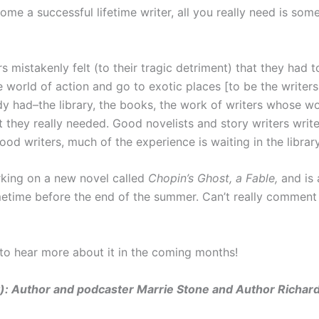
me a successful lifetime writer, all you really need is some
mistakenly felt (to their tragic detriment) that they had 
e world of action and go to exotic places [to be the writers
ady had–the library, the books, the work of writers whose w
t they really needed. Good novelists and story writers writ
ood writers, much of the experience is waiting in the library
orking on a new novel called
Chopin’s Ghost, a Fable,
and is
ometime before the end of the summer. Can’t really comment 
 to hear more about it in the coming months!
ht): Author and podcaster Marrie Stone and Author Richard