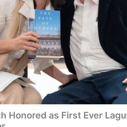
h Honored as First Ever Lag
er