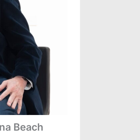
una Beach