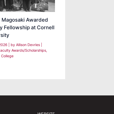
ei Magosaki Awarded
y Fellowship at Cornell
sity
 2026
| by
Allison Devries
|
Faculty Awards/Scholarships
,
 College