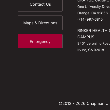
ORANGE CAMPU
Contact Us
One University Driv
Orange, CA 92866
(714) 997-6815
Maps & Directions
RINKER HEALTH 
CAMPUS
Emergency
9401 Jeronimo Roa
Irvine, CA 92618
©2012 - 2026 Chapman Uni