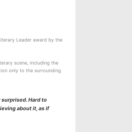
iterary Leader award by the
terary scene, including the
ion only to the surrounding
 surprised. Hard to
eving about it, as if