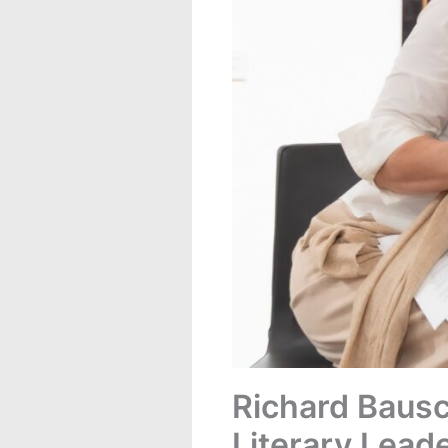
Richard Bausc
Literary Lead