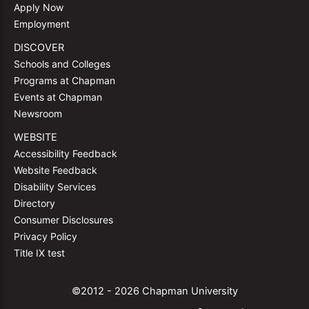
Apply Now
Employment
DISCOVER
Schools and Colleges
Programs at Chapman
Events at Chapman
Newsroom
WEBSITE
Accessibility Feedback
Website Feedback
Disability Services
Directory
Consumer Disclosures
Privacy Policy
Title IX test
©2012 - 2026 Chapman University