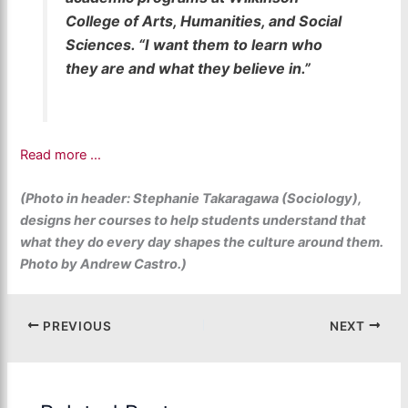
College of Arts, Humanities, and Social
Sciences. “I want them to learn who
they are and what they believe in.”
Read more …
(Photo in header: Stephanie Takaragawa (Sociology),
designs her courses to help students understand that
what they do every day shapes the culture around them.
Photo by Andrew Castro.)
PREVIOUS
NEXT