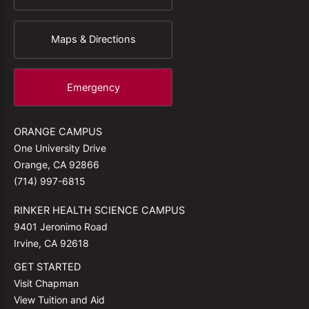
Maps & Directions
Emergency
ORANGE CAMPUS
One University Drive
Orange, CA 92866
(714) 997-6815
RINKER HEALTH SCIENCE CAMPUS
9401 Jeronimo Road
Irvine, CA 92618
GET STARTED
Visit Chapman
View Tuition and Aid