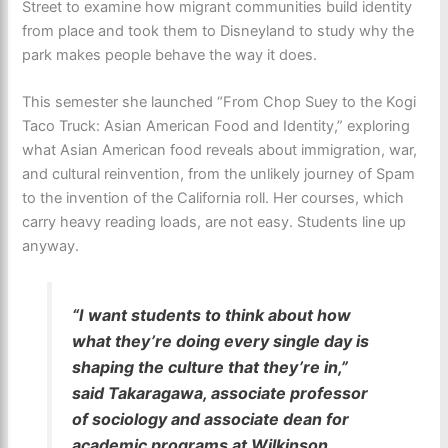
Street to examine how migrant communities build identity
from place and took them to Disneyland to study why the
park makes people behave the way it does.
This semester she launched “From Chop Suey to the Kogi
Taco Truck: Asian American Food and Identity,” exploring
what Asian American food reveals about immigration, war,
and cultural reinvention, from the unlikely journey of Spam
to the invention of the California roll. Her courses, which
carry heavy reading loads, are not easy. Students line up
anyway.
“I want students to think about how
what they’re doing every single day is
shaping the culture that they’re in,”
said Takaragawa, associate professor
of sociology and associate dean for
academic programs at Wilkinson