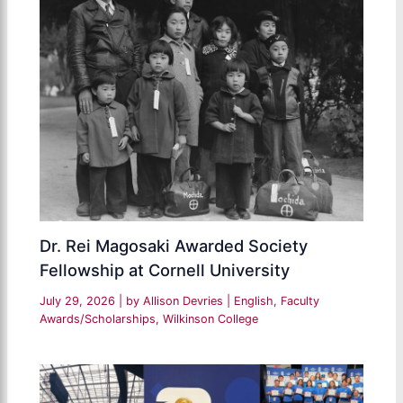
Dr. Rei Magosaki Awarded Society
Fellowship at Cornell University
July 29, 2026
| by
Allison Devries
|
English
,
Faculty
Awards/Scholarships
,
Wilkinson College