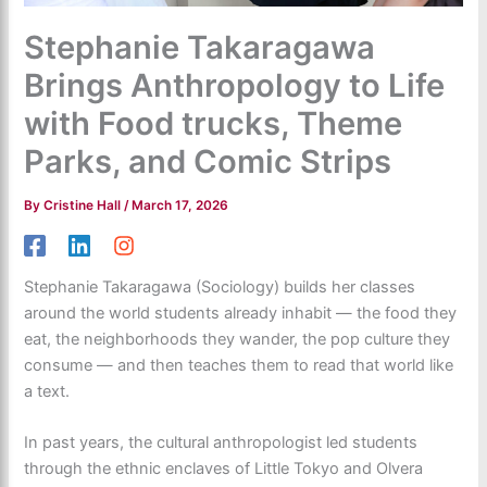
Stephanie Takaragawa
Brings Anthropology to Life
with Food trucks, Theme
Parks, and Comic Strips
By
Cristine Hall
/
March 17, 2026
Stephanie Takaragawa (Sociology) builds her classes
around the world students already inhabit — the food they
eat, the neighborhoods they wander, the pop culture they
consume — and then teaches them to read that world like
a text.
In past years, the cultural anthropologist led students
through the ethnic enclaves of Little Tokyo and Olvera