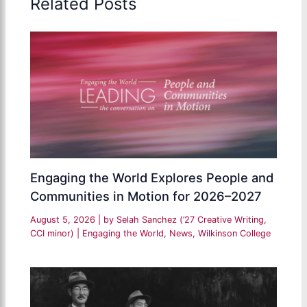
Related Posts
Engaging the World Explores People and
Communities in Motion for 2026–2027
August 5, 2026
| by
Selah Sanchez (’27 Creative Writing,
CCI minor)
|
Engaging the World
,
News
,
Wilkinson College