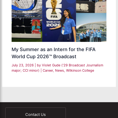
My Summer as an Intern for the FIFA
World Cup 2026™ Broadcast
July 23, 2026
| by
Violet Gude ('29 Broadcast Journalism
major; CCI minor)
|
Career
,
News
,
Wilkinson College
Contact Us