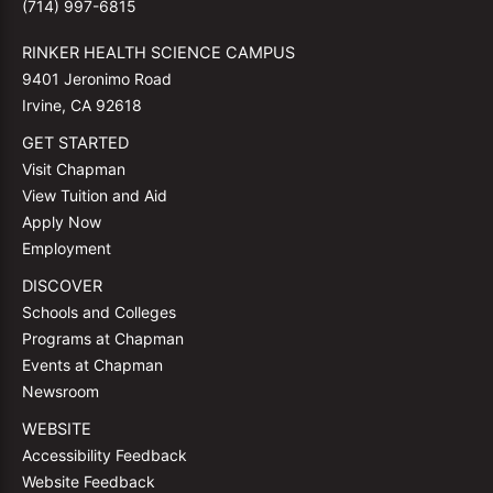
(714) 997-6815
RINKER HEALTH SCIENCE CAMPUS
9401 Jeronimo Road
Irvine, CA 92618
GET STARTED
Visit Chapman
View Tuition and Aid
Apply Now
Employment
DISCOVER
Schools and Colleges
Programs at Chapman
Events at Chapman
Newsroom
WEBSITE
Accessibility Feedback
Website Feedback