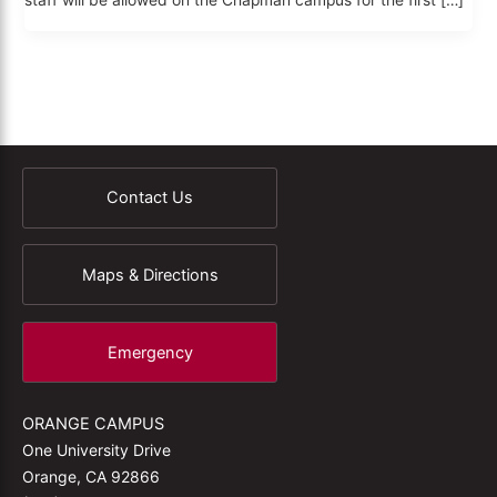
staff will be allowed on the Chapman campus for the first […]
Contact Us
Maps & Directions
Emergency
ORANGE CAMPUS
One University Drive
Orange, CA 92866