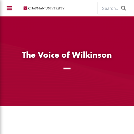
Skip
Search
to
for:
content
The Voice of Wilkinson