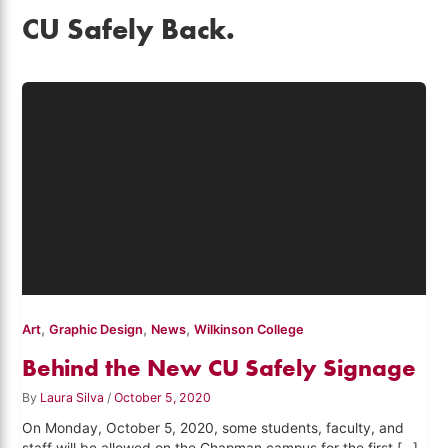
CU Safely Back.
,
,
,
Art
Graphic Design
News
Wilkinson College
Behind the New CU Safely Signage
By
Laura Silva
/
October 5, 2020
On Monday, October 5, 2020, some students, faculty, and