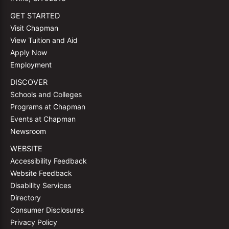
GET STARTED
Visit Chapman
View Tuition and Aid
Apply Now
Employment
DISCOVER
Schools and Colleges
Programs at Chapman
Events at Chapman
Newsroom
WEBSITE
Accessibility Feedback
Website Feedback
Disability Services
Directory
Consumer Disclosures
Privacy Policy