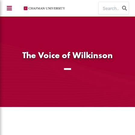
Skip
Search
to
for:
content
The Voice of Wilkinson