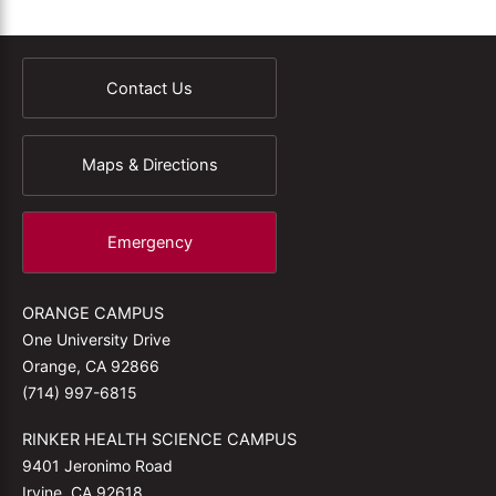
Contact Us
Maps & Directions
Emergency
ORANGE CAMPUS
One University Drive
Orange, CA 92866
(714) 997-6815
RINKER HEALTH SCIENCE CAMPUS
9401 Jeronimo Road
Irvine, CA 92618