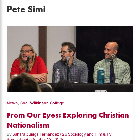
Pete Simi
,
,
News
Soc
Wilkinson College
From Our Eyes: Exploring Christian
Nationalism
By
Sahara Zúñiga Fernández ('26 Sociology and Film & TV
Production)
/
October 13, 2025