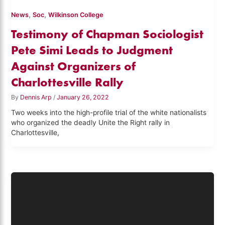
,
,
News
Soc
Wilkinson College
Testimony of Chapman Sociologist
Pete Simi Leads to Judgment
Against Organizers of
Charlottesville Rally
By
Dennis Arp
/
January 26, 2022
Two weeks into the high-profile trial of the white nationalists
who organized the deadly Unite the Right rally in
Charlottesville,