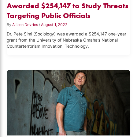
Awarded $254,147 to Study Threats
Targeting Public Officials
By
Allison Devries
/
August 1, 2022
Dr. Pete Simi (Sociology) was awarded a $254,147 one-year
grant from the University of Nebraska Omaha’s National
Counterterrorism Innovation, Technology,