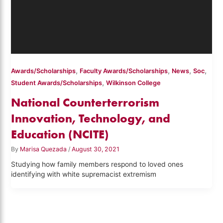
,
,
,
,
Awards/Scholarships
Faculty Awards/Scholarships
News
Soc
,
Student Awards/Scholarships
Wilkinson College
National Counterterrorism
Innovation, Technology, and
Education (NCITE)
By
Marisa Quezada
/
August 30, 2021
Studying how family members respond to loved ones
identifying with white supremacist extremism