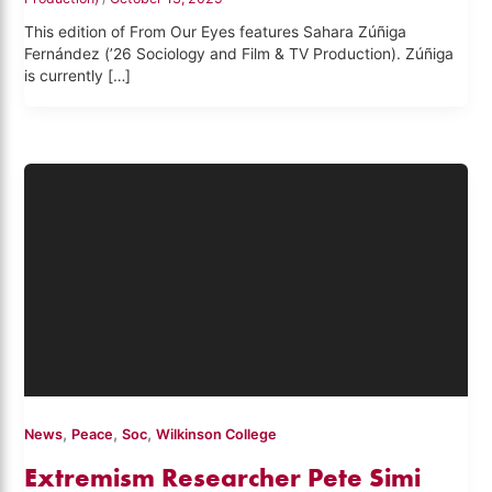
This edition of From Our Eyes features Sahara Zúñiga
Fernández (’26 Sociology and Film & TV Production). Zúñiga
is currently […]
,
,
,
News
Peace
Soc
Wilkinson College
Extremism Researcher Pete Simi