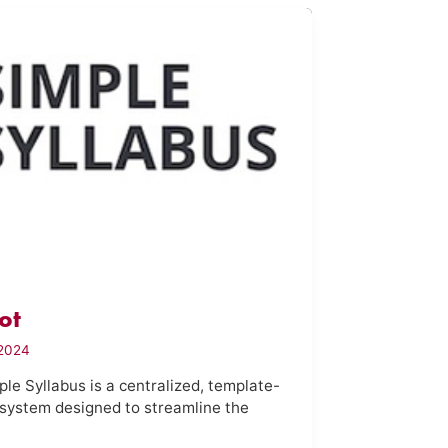
ot
2024
le Syllabus is a centralized, template-
system designed to streamline the