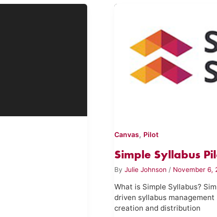
,
Canvas
Pilot
Simple Syllabus Pil
By
Julie Johnson
/
November 6, 
What is Simple Syllabus? Simp
driven syllabus management 
creation and distribution