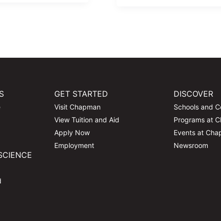
S
GET STARTED
DISCOVER
e
Visit Chapman
Schools and C
View Tuition and Aid
Programs at 
Apply Now
Events at Ch
Employment
Newsroom
SCIENCE
d