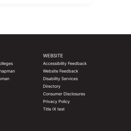
WEBSITE
olleges
Accessibility Feedback
Chapman
Website Feedback
apman
Disability Services
Directory
Consumer Disclosures
Privacy Policy
Title IX test