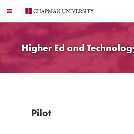
Skip
to
content
Higher Ed and Technolo
Pilot