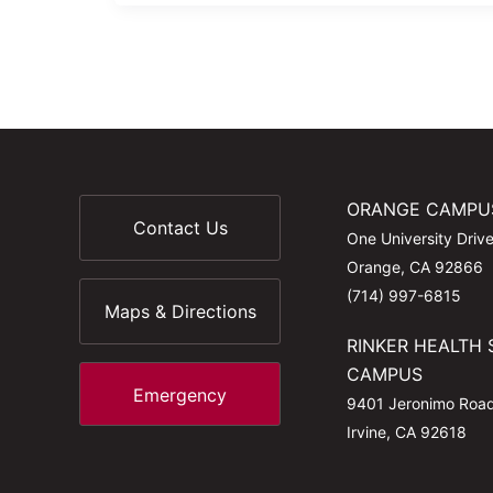
ORANGE CAMPU
Contact Us
One University Driv
Orange, CA 92866
(714) 997-6815
Maps & Directions
RINKER HEALTH 
CAMPUS
Emergency
9401 Jeronimo Roa
Irvine, CA 92618