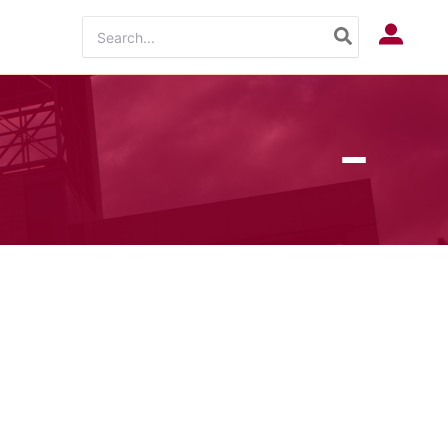
Search
Log In
for: