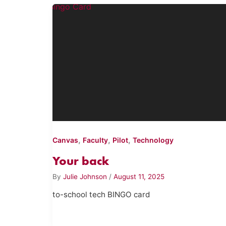
,
,
,
Canvas
Faculty
Pilot
Technology
Your back
By
Julie Johnson
/
August 11, 2025
to-school tech BINGO card