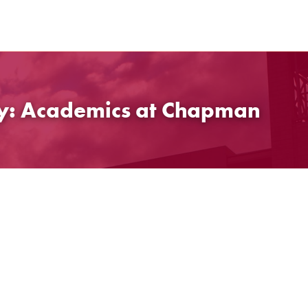
gy: Academics at Chapman