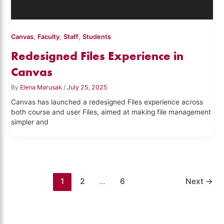
,
,
,
Canvas
Faculty
Staff
Students
Redesigned Files Experience in
Canvas
By
Elena Marusak
/
July 25, 2025
Canvas has launched a redesigned Files experience across
both course and user Files, aimed at making file management
simpler and
1
2
…
6
Next
→