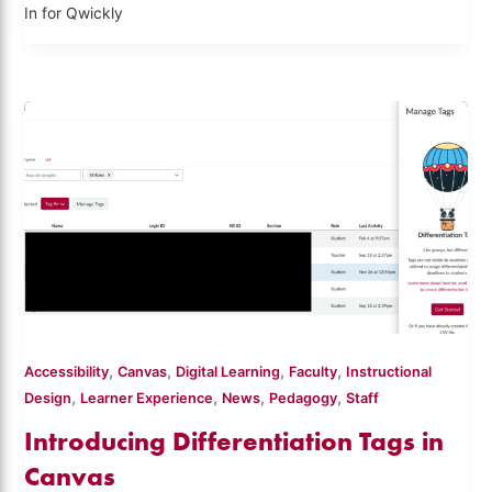
In for Qwickly
,
,
,
,
Accessibility
Canvas
Digital Learning
Faculty
Instructional
,
,
,
,
Design
Learner Experience
News
Pedagogy
Staff
Introducing Differentiation Tags in
Canvas