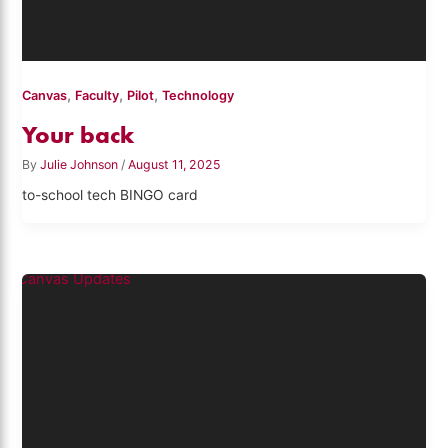
,
,
,
Canvas
Faculty
Pilot
Technology
Your back
By
Julie Johnson
/
August 11, 2025
to-school tech BINGO card