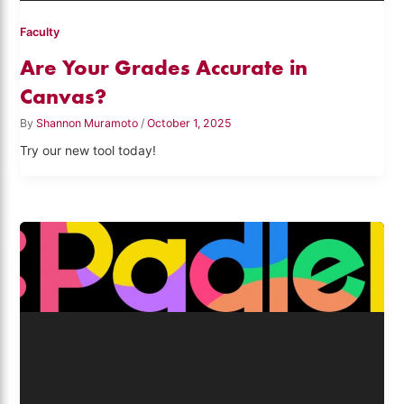
Faculty
Are Your Grades Accurate in
Canvas?
By
Shannon Muramoto
/
October 1, 2025
Try our new tool today!