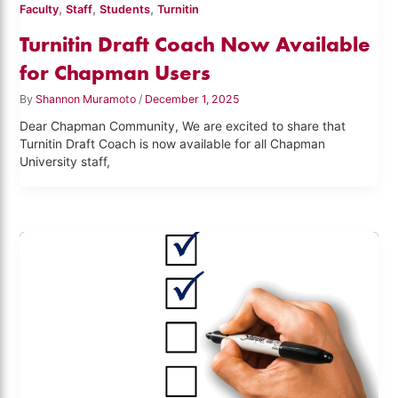
,
,
,
Faculty
Staff
Students
Turnitin
Turnitin Draft Coach Now Available
for Chapman Users
By
Shannon Muramoto
/
December 1, 2025
Dear Chapman Community, We are excited to share that
Turnitin Draft Coach is now available for all Chapman
University staff,