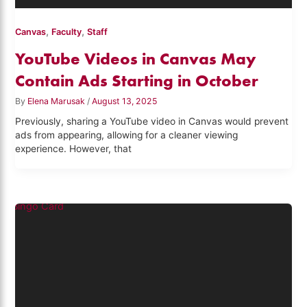
,
,
Canvas
Faculty
Staff
YouTube Videos in Canvas May
Contain Ads Starting in October
By
Elena Marusak
/
August 13, 2025
Previously, sharing a YouTube video in Canvas would prevent
ads from appearing, allowing for a cleaner viewing
experience. However, that