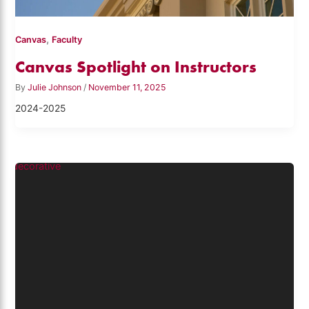
,
Canvas
Faculty
Canvas Spotlight on Instructors
By
Julie Johnson
/
November 11, 2025
2024-2025