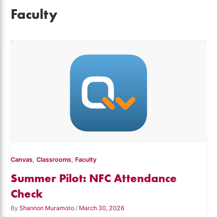
Faculty
,
,
Canvas
Classrooms
Faculty
Summer Pilot: NFC Attendance
Check
By
Shannon Muramoto
/
March 30, 2026