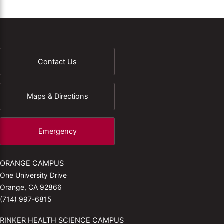
Contact Us
Maps & Directions
Emergency
ORANGE CAMPUS
One University Drive
Orange, CA 92866
(714) 997-6815
RINKER HEALTH SCIENCE CAMPUS