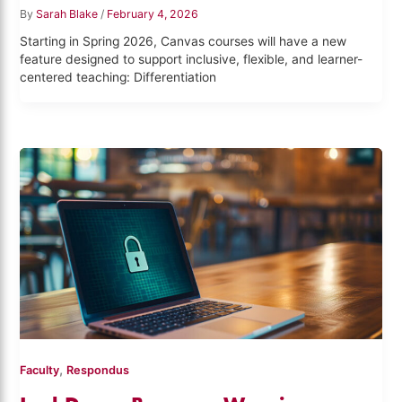
By
Sarah Blake
/
February 4, 2026
Starting in Spring 2026, Canvas courses will have a new
feature designed to support inclusive, flexible, and learner-
centered teaching: Differentiation
,
Faculty
Respondus