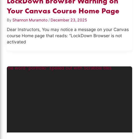
LockDown Browser Warning on
Your Canvas Course Home Page
By
Shannon Muramoto
/
December 23, 2025
Dear Instructors, You may notice a message on your Canvas
course Home page that reads: “LockDown Browser is not
activated