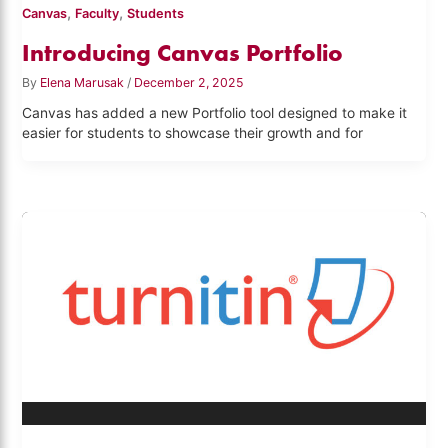
,
,
Canvas
Faculty
Students
Introducing Canvas Portfolio
By
Elena Marusak
/
December 2, 2025
Canvas has added a new Portfolio tool designed to make it
easier for students to showcase their growth and for