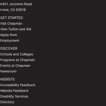
9401 Jeronimo Road
Irvine, CA 92618
GET STARTED
Visit Chapman
View Tuition and Aid
Apply Now
Employment
DISCOVER
Schools and Colleges
Programs at Chapman
Events at Chapman
Newsroom
WEBSITE
Accessibility Feedback
Website Feedback
Disability Services
Directory