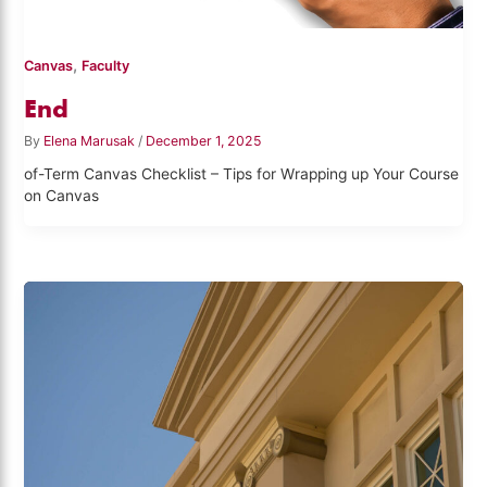
,
Canvas
Faculty
End
By
Elena Marusak
/
December 1, 2025
of-Term Canvas Checklist – Tips for Wrapping up Your Course
on Canvas