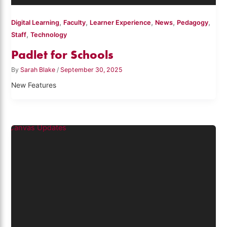
,
,
,
,
,
Digital Learning
Faculty
Learner Experience
News
Pedagogy
,
Staff
Technology
Padlet for Schools
By
Sarah Blake
/
September 30, 2025
New Features