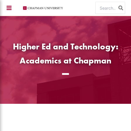
Skip
Search
to
for:
content
Higher Ed and Technology:
Academics at Chapman