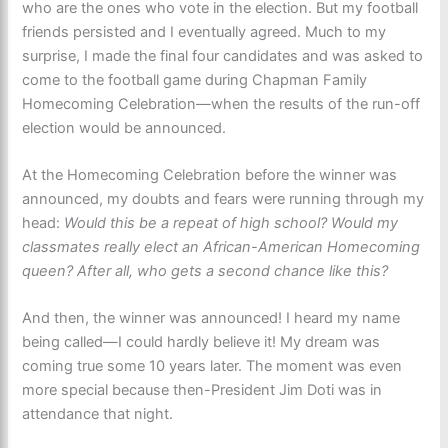
who are the ones who vote in the election. But my football
friends persisted and I eventually agreed. Much to my
surprise, I made the final four candidates and was asked to
come to the football game during Chapman Family
Homecoming Celebration—when the results of the run-off
election would be announced.
At the Homecoming Celebration before the winner was
announced, my doubts and fears were running through my
head:
Would this be a repeat of high school? Would my
classmates really elect an African-American Homecoming
queen? After all, who gets a second chance like this?
And then, the winner was announced! I heard my name
being called—I could hardly believe it! My dream was
coming true some 10 years later. The moment was even
more special because then-President Jim Doti was in
attendance that night.