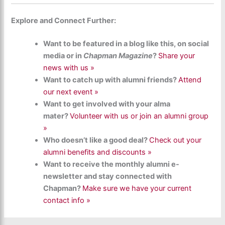
Explore and Connect Further:
Want to be featured in a blog like this, on social
media or in
Chapman Magazine
?
Share your
news with us »
Want to catch up with alumni friends?
Attend
our next event »
Want to get involved with your alma
mater?
Volunteer with us or join an alumni group
»
Who doesn’t like a good deal?
Check out your
alumni benefits and discounts »
Want to receive the monthly alumni e-
newsletter and stay connected with
Chapman?
Make sure we have your current
contact info »