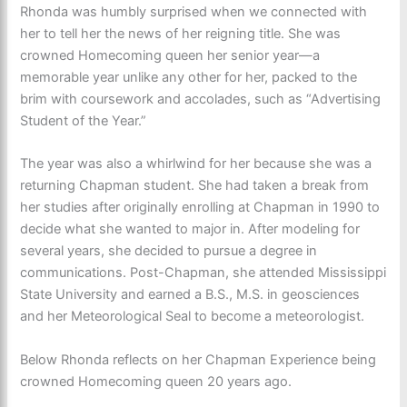
Rhonda was humbly surprised when we connected with
her to tell her the news of her reigning title. She was
crowned Homecoming queen her senior year—a
memorable year unlike any other for her, packed to the
brim with coursework and accolades, such as “Advertising
Student of the Year.”
The year was also a whirlwind for her because she was a
returning Chapman student. She had taken a break from
her studies after originally enrolling at Chapman in 1990 to
decide what she wanted to major in. After modeling for
several years, she decided to pursue a degree in
communications. Post-Chapman, she attended Mississippi
State University and earned a B.S., M.S. in geosciences
and her Meteorological Seal to become a meteorologist.
Below Rhonda reflects on her Chapman Experience being
crowned Homecoming queen 20 years ago.