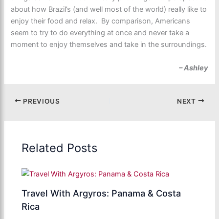
about how Brazil’s (and well most of the world) really like to
enjoy their food and relax. By comparison, Americans
seem to try to do everything at once and never take a
moment to enjoy themselves and take in the surroundings.
– Ashley
PREVIOUS
NEXT
Related Posts
Travel With Argyros: Panama & Costa
Rica