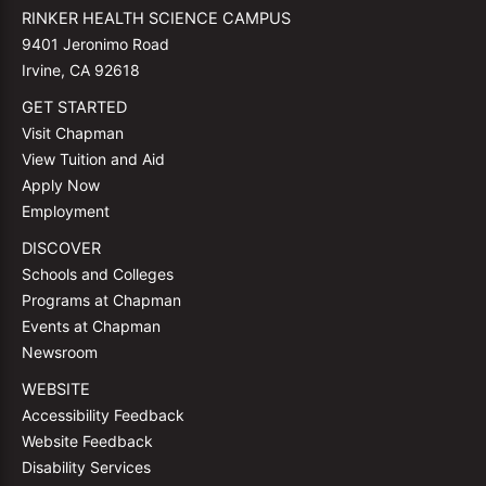
RINKER HEALTH SCIENCE CAMPUS
9401 Jeronimo Road
Irvine, CA 92618
GET STARTED
Visit Chapman
View Tuition and Aid
Apply Now
Employment
DISCOVER
Schools and Colleges
Programs at Chapman
Events at Chapman
Newsroom
WEBSITE
Accessibility Feedback
Website Feedback
Disability Services