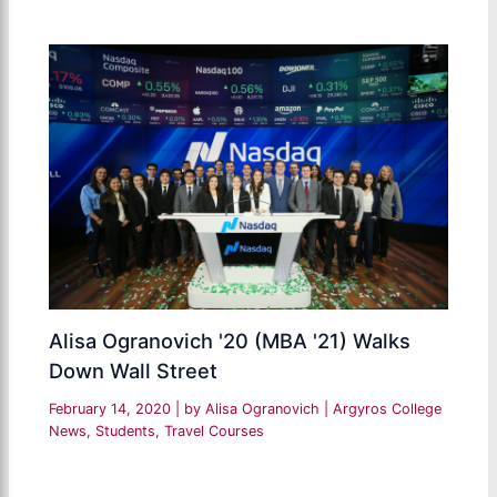
Alisa Ogranovich '20 (MBA '21) Walks
Down Wall Street
February 14, 2020
| by
Alisa Ogranovich
|
Argyros College
News
,
Students
,
Travel Courses