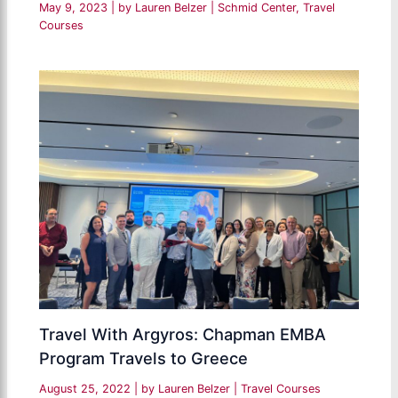
May 9, 2023
| by
Lauren Belzer
|
Schmid Center
,
Travel
Courses
Travel With Argyros: Chapman EMBA
Program Travels to Greece
August 25, 2022
| by
Lauren Belzer
|
Travel Courses