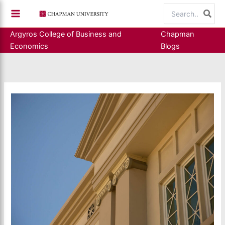
Skip
Search
to
for:
content
Argyros College of Business and
Chapman
Economics
Blogs