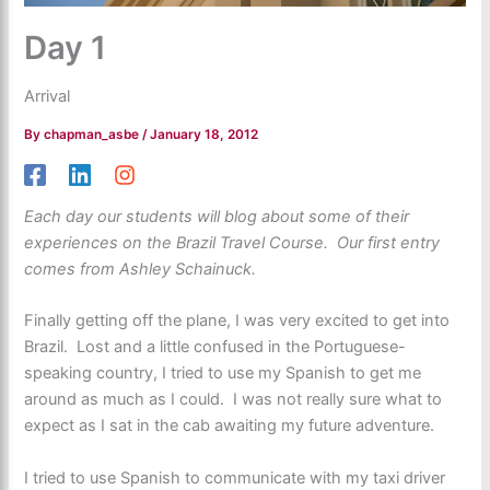
Day 1
Arrival
By
chapman_asbe
/
January 18, 2012
Each day our students will blog about some of their
experiences on the Brazil Travel Course. Our first entry
comes from Ashley Schainuck.
Finally getting off the plane, I was very excited to get into
Brazil. Lost and a little confused in the Portuguese-
speaking country, I tried to use my Spanish to get me
around as much as I could. I was not really sure what to
expect as I sat in the cab awaiting my future adventure.
I tried to use Spanish to communicate with my taxi driver