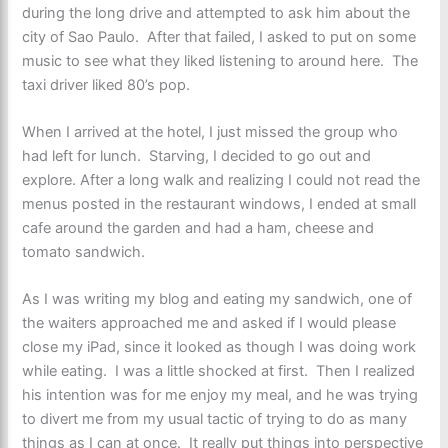
during the long drive and attempted to ask him about the
city of Sao Paulo. After that failed, I asked to put on some
music to see what they liked listening to around here. The
taxi driver liked 80’s pop.
When I arrived at the hotel, I just missed the group who
had left for lunch. Starving, I decided to go out and
explore. After a long walk and realizing I could not read the
menus posted in the restaurant windows, I ended at small
cafe around the garden and had a ham, cheese and
tomato sandwich.
As I was writing my blog and eating my sandwich, one of
the waiters approached me and asked if I would please
close my iPad, since it looked as though I was doing work
while eating. I was a little shocked at first. Then I realized
his intention was for me enjoy my meal, and he was trying
to divert me from my usual tactic of trying to do as many
things as I can at once. It really put things into perspective