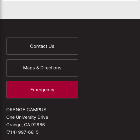
Contact Us
Maps & Directions
Emergency
ORANGE CAMPUS
One University Drive
Orange, CA 92866
(714) 997-6815