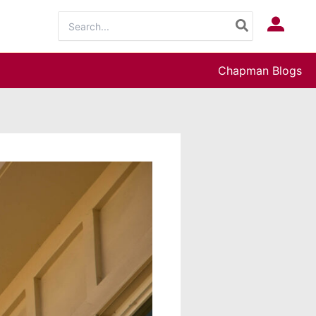
Search
Log In
for:
Chapman Blogs