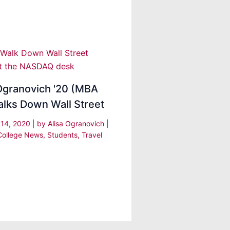
Ogranovich '20 (MBA
alks Down Wall Street
 14, 2020
| by
Alisa Ogranovich
|
College News
,
Students
,
Travel