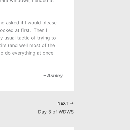
urant windows, I ended at
d asked if I would please
ocked at first. Then I
 usual tactic of trying to
il’s (and well most of the
 to do everything at once
– Ashley
NEXT
Day 3 of WDWS