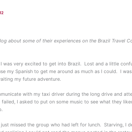
12
log about some of their experiences on the Brazil Travel C
, I was very excited to get into Brazil. Lost and a little co
 use my Spanish to get me around as much as I could. I was 
waiting my future adventure.
mmunicate with my taxi driver during the long drive and at
t failed, I asked to put on some music to see what they like
p.
 I just missed the group who had left for lunch. Starving, I 