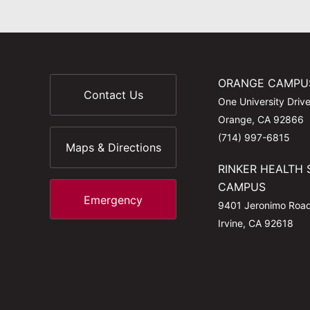
ORANGE CAMPU
Contact Us
One University Driv
Orange, CA 92866
(714) 997-6815
Maps & Directions
RINKER HEALTH 
CAMPUS
Emergency
9401 Jeronimo Roa
Irvine, CA 92618