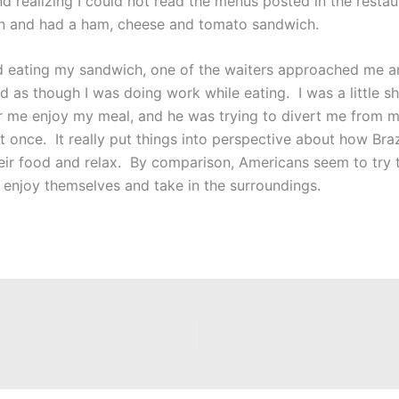
nd realizing I could not read the menus posted in the resta
en and had a ham, cheese and tomato sandwich.
d eating my sandwich, one of the waiters approached me an
d as though I was doing work while eating. I was a little sh
or me enjoy my meal, and he was trying to divert me from my
t once. It really put things into perspective about how Braz
their food and relax. By comparison, Americans seem to try
enjoy themselves and take in the surroundings.