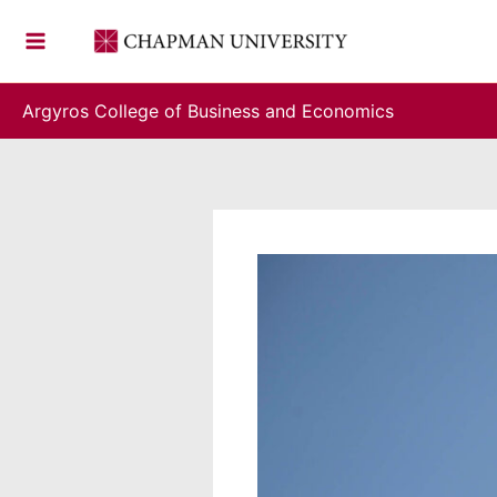
Skip
to
content
Argyros College of Business and Economics