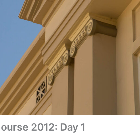
Course 2012: Day 1