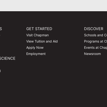
S
GET STARTED
DISCOVER
e
Visit Chapman
Schools and C
View Tuition and Aid
Programs at 
Apply Now
Events at Ch
Employment
Newsroom
SCIENCE
d