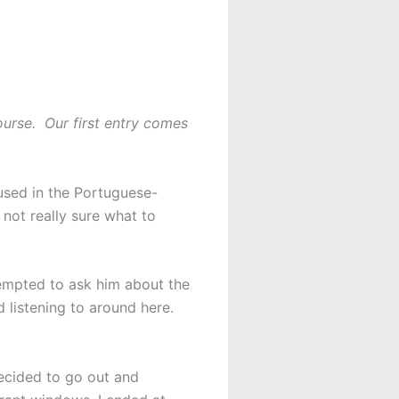
ourse. Our first entry comes
nfused in the Portuguese-
not really sure what to
tempted to ask him about the
d listening to around here.
decided to go out and