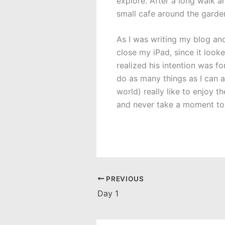
explore. After a long walk a
small cafe around the gard
As I was writing my blog an
close my iPad, since it looke
realized his intention was f
do as many things as I can a
world) really like to enjoy 
and never take a moment to 
PREVIOUS
Day 1