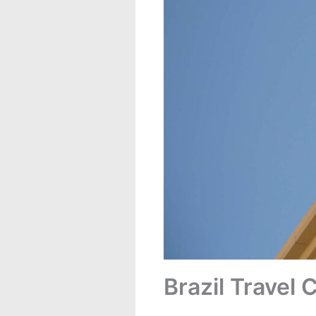
Brazil Travel 