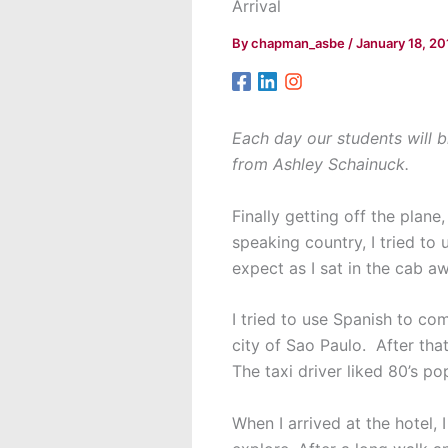
Arrival
By
chapman_asbe
/
January 18, 20
Each day our students will b
from Ashley Schainuck.
Finally getting off the plane
speaking country, I tried to
expect as I sat in the cab a
I tried to use Spanish to co
city of Sao Paulo. After tha
The taxi driver liked 80’s po
When I arrived at the hotel,