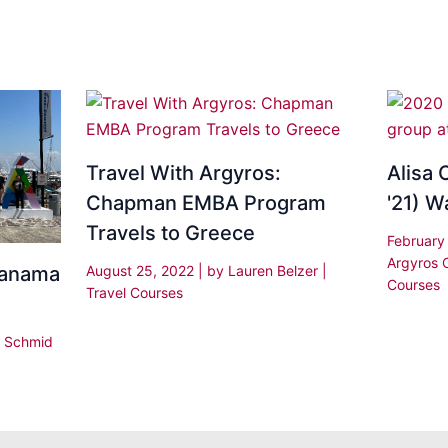
Travel With Argyros:
Alisa 
Chapman EMBA Program
'21) W
Travels to Greece
February
Argyros 
August 25, 2022
| by
Lauren Belzer
|
Panama
Courses
Travel Courses
|
Schmid