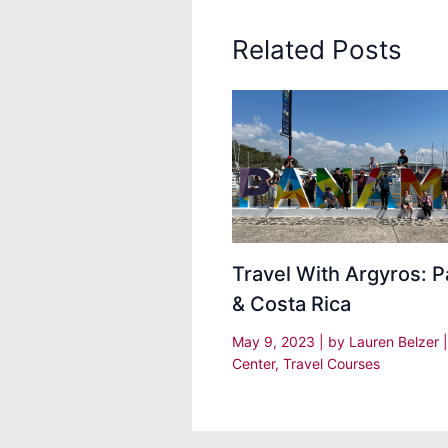
Related Posts
Travel With Argyros: 
& Costa Rica
May 9, 2023
| by
Lauren Belzer
Center
,
Travel Courses