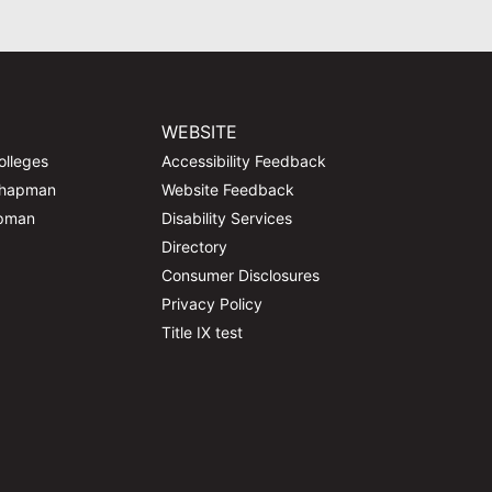
WEBSITE
olleges
Accessibility Feedback
Chapman
Website Feedback
apman
Disability Services
Directory
Consumer Disclosures
Privacy Policy
Title IX test