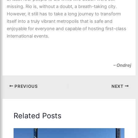
missing. Rio is, without a doubt, a breath-taking city.
However, it still has to take a long journey to transform
itself into a truly vibrant metropolis that is safe and
enjoyable for everyone and capable of hosting first-class
international events.
– Ondrej
PREVIOUS
NEXT
Related Posts