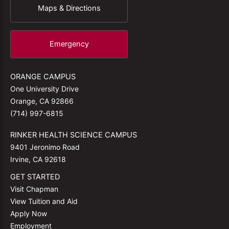
Maps & Directions
Emergency
ORANGE CAMPUS
One University Drive
Orange, CA 92866
(714) 997-6815
RINKER HEALTH SCIENCE CAMPUS
9401 Jeronimo Road
Irvine, CA 92618
GET STARTED
Visit Chapman
View Tuition and Aid
Apply Now
Employment