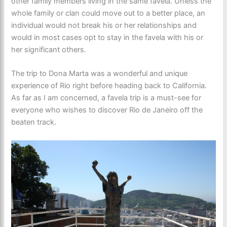
other family members living in the same favela. Unless the
whole family or clan could move out to a better place, an
individual would not break his or her relationships and
would in most cases opt to stay in the favela with his or
her significant others.
The trip to Dona Marta was a wonderful and unique
experience of Rio right before heading back to California.
As far as I am concerned, a favela trip is a must-see for
everyone who wishes to discover Rio de Janeiro off the
beaten track.