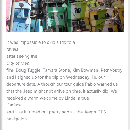
It was impossible to skip a trip to a
favela
after seeing the
City of Men
film. Doug Tuggle, Tamara Stone, Kim Bowman, Petr Vostry
and I signed up for the trip on Wednesday, i.e. our
departure date. Although our tour guide Pablo warned us
that the Jeep might not arrive on time, it actually did. We
received a warm welcome by Linda, a true
Carioca
and – as it turned out pretty soon – the Jeep’s GPS
navigation.