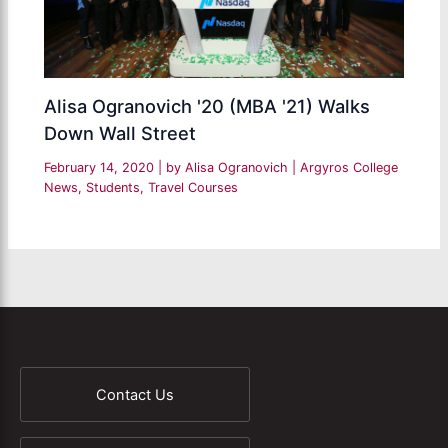
Alisa Ogranovich '20 (MBA '21) Walks
Down Wall Street
February 14, 2020
| by
Alisa Ogranovich
|
Argyros College
News
,
Students
,
Travel Courses
Contact Us