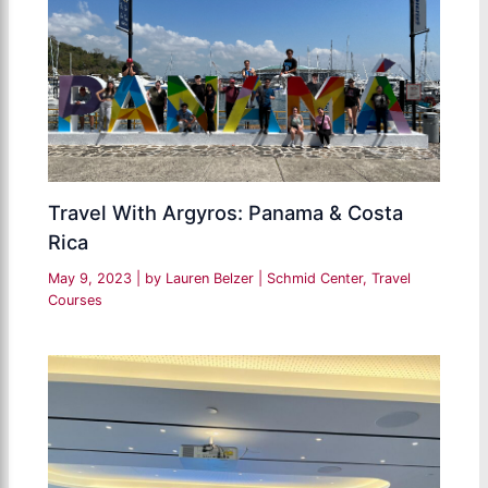
Travel With Argyros: Panama & Costa
Rica
May 9, 2023
| by
Lauren Belzer
|
Schmid Center
,
Travel
Courses