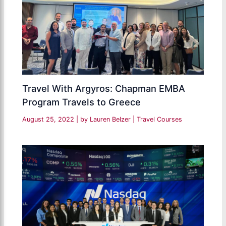
Travel With Argyros: Chapman EMBA
Program Travels to Greece
August 25, 2022
| by
Lauren Belzer
|
Travel Courses