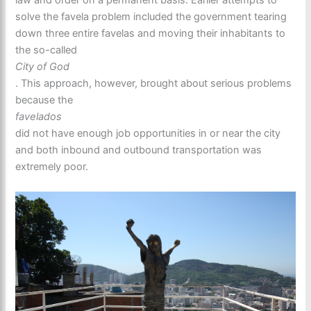
law and order on a permanent basis. Earlier attempts to
solve the favela problem included the government tearing
down three entire favelas and moving their inhabitants to
the so-called
City of God
. This approach, however, brought about serious problems
because the
favelados
did not have enough job opportunities in or near the city
and both inbound and outbound transportation was
extremely poor.