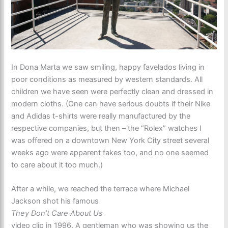
In Dona Marta we saw smiling, happy favelados living in
poor conditions as measured by western standards. All
children we have seen were perfectly clean and dressed in
modern cloths. (One can have serious doubts if their Nike
and Adidas t-shirts were really manufactured by the
respective companies, but then – the “Rolex” watches I
was offered on a downtown New York City street several
weeks ago were apparent fakes too, and no one seemed
to care about it too much.)
After a while, we reached the terrace where Michael
Jackson shot his famous
They Don’t Care About Us
video clip in 1996. A gentleman who was showing us the