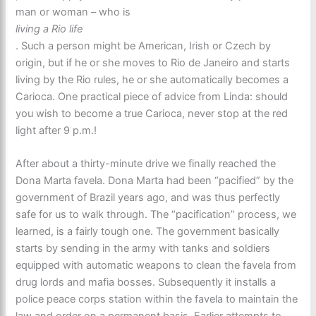
man or woman – who is
living a Rio life
. Such a person might be American, Irish or Czech by
origin, but if he or she moves to Rio de Janeiro and starts
living by the Rio rules, he or she automatically becomes a
Carioca. One practical piece of advice from Linda: should
you wish to become a true Carioca, never stop at the red
light after 9 p.m.!
After about a thirty-minute drive we finally reached the
Dona Marta favela. Dona Marta had been “pacified” by the
government of Brazil years ago, and was thus perfectly
safe for us to walk through. The “pacification” process, we
learned, is a fairly tough one. The government basically
starts by sending in the army with tanks and soldiers
equipped with automatic weapons to clean the favela from
drug lords and mafia bosses. Subsequently it installs a
police peace corps station within the favela to maintain the