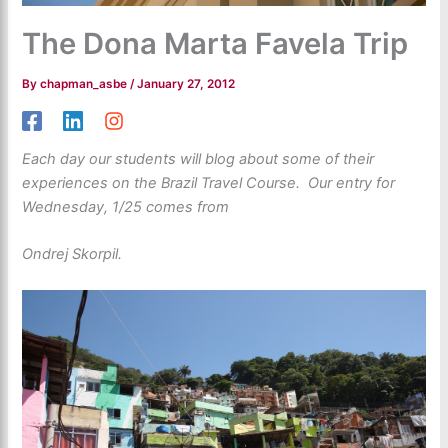
The Dona Marta Favela Trip
By
chapman_asbe
/
January 27, 2012
Each day our students will blog about some of their
experiences on the Brazil Travel Course. Our entry for
Wednesday, 1/25 comes from
Ondrej Skorpil.