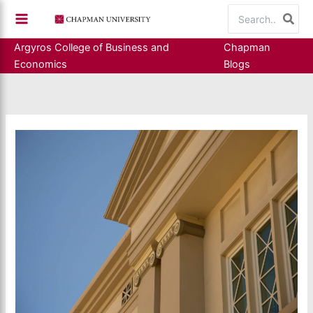
Skip
Search
to
for:
content
Argyros College of Business and
Chapman
Economics
Blogs