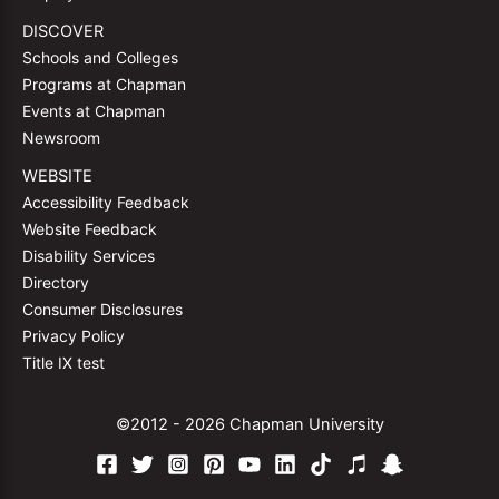
DISCOVER
Schools and Colleges
Programs at Chapman
Events at Chapman
Newsroom
WEBSITE
Accessibility Feedback
Website Feedback
Disability Services
Directory
Consumer Disclosures
Privacy Policy
Title IX test
©2012 - 2026 Chapman University