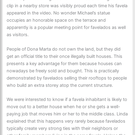
clip in a nearby store was visibly proud each time his favela
appeared in the video. No wonder Michael’s statue
occupies an honorable space on the terrace and
apparently is a popular meeting point for favelados as well
as visitors.
People of Dona Marta do not own the land, but they did
get an official title to their once illegally built houses. This
presents a key advantage for them because houses can
nowadays be freely sold and bought. This is practically
demonstrated by favelados selling their rooftops to people
who build an extra storey atop the current structure.
We were interested to know if a favela inhabitant is likely to
move out to a better house when he or she gets a well-
paying job that moves him or her to the middle class. Linda
explained that this happens very rarely because favelados
typically create very strong ties with their neighbors or