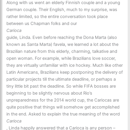
Along with us went an elderly Finnish couple and a young
German couple. Their English, much to my surprise, was
rather limited, so the entire conversation took place
between us Chapman folks and our
Carioca
guide, Linda. Even before reaching the Dona Marta (also
known as Santa Marta) favela, we learned a lot about the
Brazilian nature from this elderly, charming, talkative and
open woman. For example, while Brazilians love soccer,
they are virtually unfamiliar with ice hockey. Much like other
Latin Americans, Brazilians keep postponing the delivery of
particular projects till the ultimate deadline, or perhaps a
tiny little bit past the deadline. So while FIFA bosses are
beginning to be slightly nervous about Rio’s
unpreparedness for the 2014 world cup, the Cariocas are
quite positive that things will somehow get accomplished
in the end. Asked to explain the true meaning of the word
Carioca
, Linda happily answered that a Carioca is any person –