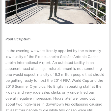
Post Scriptum
In the evening we were literally appalled by the extremely
low quality of the Rio de Janeiro Galeão-Antonio Carlos
Jobim International Airport. An outdated facility in an
apparent need of a major refurbishment is not something
one would expect in a city of 6.3 million people that should
be getting ready to host the 2014 FIFA World Cup and the
2016 Summer Olympics. No English speaking staff at the
kiosks and very rude sales clerks only underlined our
overall negative impression. Hours later we found out
about two high-rises in downtown Rio collapsing causing
at least four people to die while two dozen were still