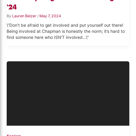
'24
By
Lauren Belzer
/
May 7, 2024
\”Don’t be afraid to get involved and put yourself out there!
Being involved at Chapman is honestly the norm; it’s hard to
find someone here who ISN’T involved…\”