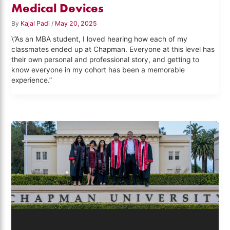
Medical Devices
By
Kajal Padi
/
May 20, 2025
\”As an MBA student, I loved hearing how each of my
classmates ended up at Chapman. Everyone at this level has
their own personal and professional story, and getting to
know everyone in my cohort has been a memorable
experience.”