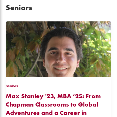
Seniors
Seniors
Max Stanley '23, MBA ’25: From
Chapman Classrooms to Global
Adventures and a Career in