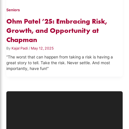
Seniors
Ohm Patel ’25: Embracing Risk,
Growth, and Opportunity at
Chapman
By
Kajal Padi
/
May 12, 2025
“The worst that can happen from taking a risk is having a
great story to tell. Take the risk. Never settle. And most
importantly, have fun!”