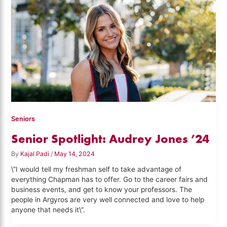
Seniors
Senior Spotlight: Audrey Jones ’24
By
Kajal Padi
/
May 14, 2024
\”I would tell my freshman self to take advantage of
everything Chapman has to offer. Go to the career fairs and
business events, and get to know your professors. The
people in Argyros are very well connected and love to help
anyone that needs it\”.