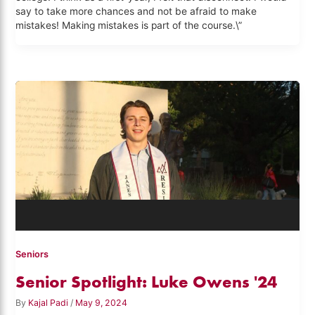
say to take more chances and not be afraid to make
mistakes! Making mistakes is part of the course.\”
Seniors
Senior Spotlight: Luke Owens '24
By
Kajal Padi
/
May 9, 2024