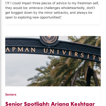
\”If I could impart three pieces of advice to my freshman self,
they would be: embrace challenges wholeheartedly, don\’t
get bogged down by the minor setbacks, and always be
open to exploring new opportunities\”.
Seniors
Senior Spotlight: Ariana Keshtgar