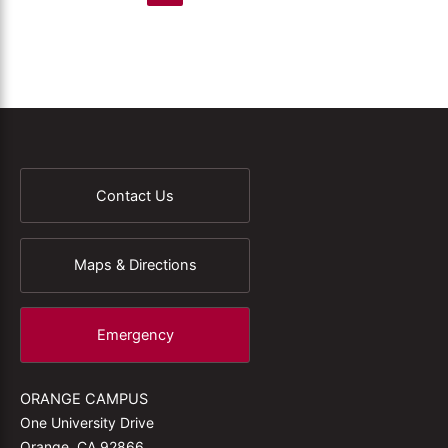
Contact Us
Maps & Directions
Emergency
ORANGE CAMPUS
One University Drive
Orange, CA 92866