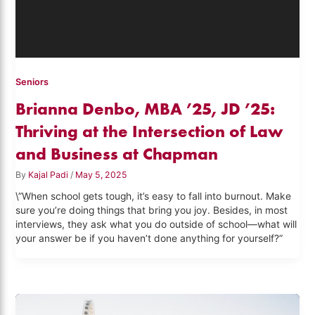
Seniors
Brianna Denbo, MBA ’25, JD ’25:
Thriving at the Intersection of Law
and Business at Chapman
By
Kajal Padi
/
May 5, 2025
\”When school gets tough, it’s easy to fall into burnout. Make
sure you’re doing things that bring you joy. Besides, in most
interviews, they ask what you do outside of school—what will
your answer be if you haven’t done anything for yourself?”