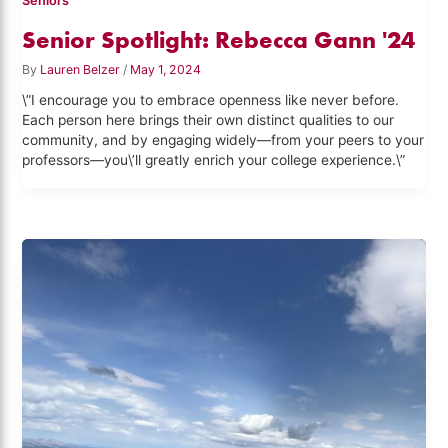
Seniors
Senior Spotlight: Rebecca Gann '24
By
Lauren Belzer
/
May 1, 2024
\”I encourage you to embrace openness like never before.
Each person here brings their own distinct qualities to our
community, and by engaging widely—from your peers to your
professors—you\’ll greatly enrich your college experience.\”