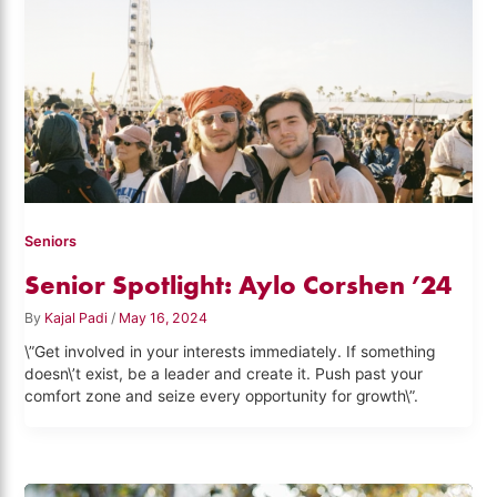
Seniors
Senior Spotlight: Aylo Corshen ’24
By
Kajal Padi
/
May 16, 2024
\”Get involved in your interests immediately. If something
doesn\’t exist, be a leader and create it. Push past your
comfort zone and seize every opportunity for growth\”.