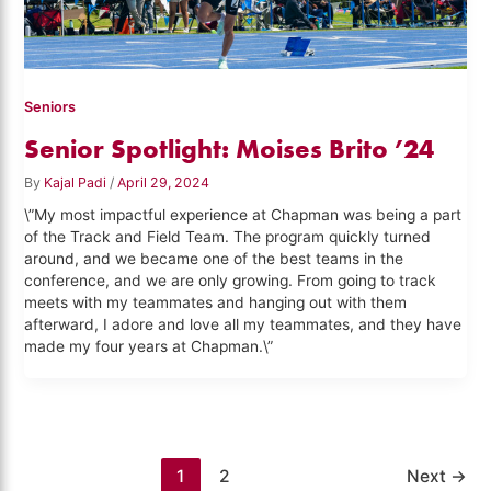
Seniors
Senior Spotlight: Moises Brito ’24
By
Kajal Padi
/
April 29, 2024
\”My most impactful experience at Chapman was being a part
of the Track and Field Team. The program quickly turned
around, and we became one of the best teams in the
conference, and we are only growing. From going to track
meets with my teammates and hanging out with them
afterward, I adore and love all my teammates, and they have
made my four years at Chapman.\”
1
2
Next
→