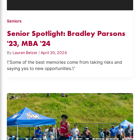
Seniors
Senior Spotlight: Bradley Parsons
'23, MBA '24
By
Lauren Belzer
/
April 30, 2024
\”Some of the best memories come from taking risks and
saying yes to new opportunities.\”