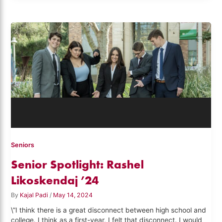
Seniors
Senior Spotlight: Rashel
Likoskendaj ’24
By
Kajal Padi
/
May 14, 2024
\”I think there is a great disconnect between high school and
college. I think as a first-year, I felt that disconnect. I would