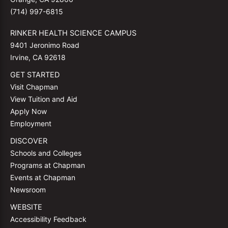
(714) 997-6815
RINKER HEALTH SCIENCE CAMPUS
9401 Jeronimo Road
Irvine, CA 92618
GET STARTED
Visit Chapman
View Tuition and Aid
Apply Now
Employment
DISCOVER
Schools and Colleges
Programs at Chapman
Events at Chapman
Newsroom
WEBSITE
Accessibility Feedback