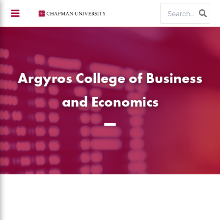
Skip
Search
to
for:
content
Argyros College of Business
and Economics