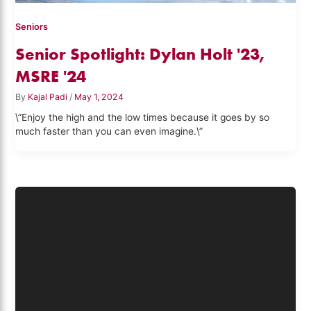
Seniors
Senior Spotlight: Dylan Holt '23,
MSRE '24
By
Kajal Padi
/
May 1, 2024
\”Enjoy the high and the low times because it goes by so
much faster than you can even imagine.\”