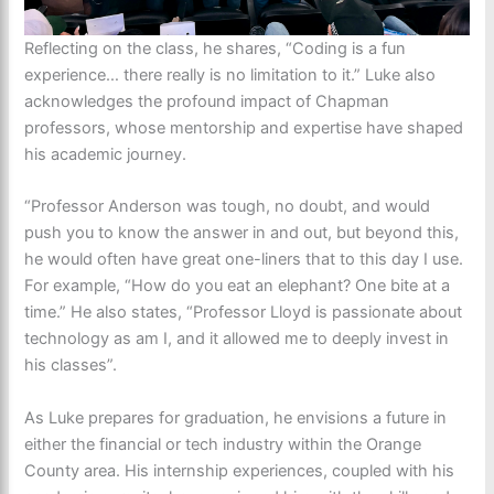
Reflecting on the class, he shares, “Coding is a fun
experience… there really is no limitation to it.” Luke also
acknowledges the profound impact of Chapman
professors, whose mentorship and expertise have shaped
his academic journey.
“Professor Anderson was tough, no doubt, and would
push you to know the answer in and out, but beyond this,
he would often have great one-liners that to this day I use.
For example, “How do you eat an elephant? One bite at a
time.” He also states, “Professor Lloyd is passionate about
technology as am I, and it allowed me to deeply invest in
his classes”.
As Luke prepares for graduation, he envisions a future in
either the financial or tech industry within the Orange
County area. His internship experiences, coupled with his