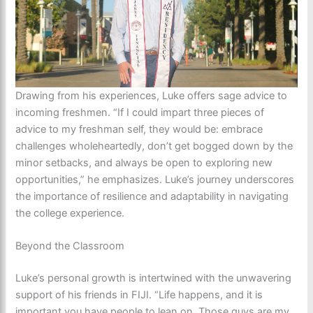
Drawing from his experiences, Luke offers sage advice to
incoming freshmen. “If I could impart three pieces of
advice to my freshman self, they would be: embrace
challenges wholeheartedly, don’t get bogged down by the
minor setbacks, and always be open to exploring new
opportunities,” he emphasizes. Luke’s journey underscores
the importance of resilience and adaptability in navigating
the college experience.
Beyond the Classroom
Luke’s personal growth is intertwined with the unwavering
support of his friends in FIJI. “Life happens, and it is
important you have people to lean on. Those guys are my