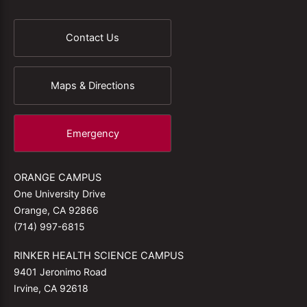
Contact Us
Maps & Directions
Emergency
ORANGE CAMPUS
One University Drive
Orange, CA 92866
(714) 997-6815
RINKER HEALTH SCIENCE CAMPUS
9401 Jeronimo Road
Irvine, CA 92618