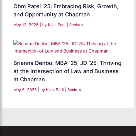
Ohm Patel ’25: Embracing Risk, Growth,
and Opportunity at Chapman
May 12, 2025
| by
Kajal Padi
|
Seniors
Brianna Denbo, MBA ’25, JD ’25: Thriving
at the Intersection of Law and Business
at Chapman
May 5, 2025
| by
Kajal Padi
|
Seniors