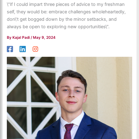
\"If I could impart three pieces of advice to my freshman
self, they would be: embrace challenges wholeheartedly,
don\'t get bogged down by the minor setbacks, and
always be open to exploring new opportunities\".
By
Kajal Padi
/
May 9, 2024