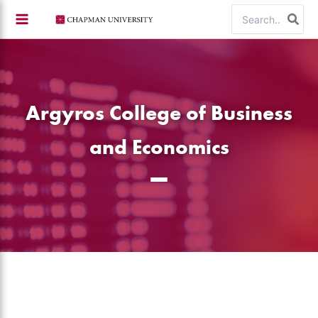
Skip
Search
to
for:
content
Argyros College of Business
and Economics