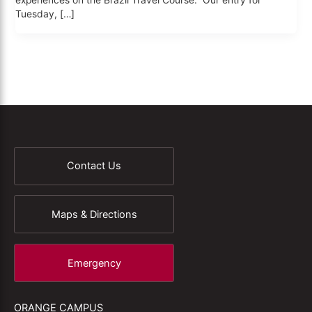
experiences on the Brazil Travel Course. Our entry for
Tuesday, […]
Contact Us
Maps & Directions
Emergency
ORANGE CAMPUS