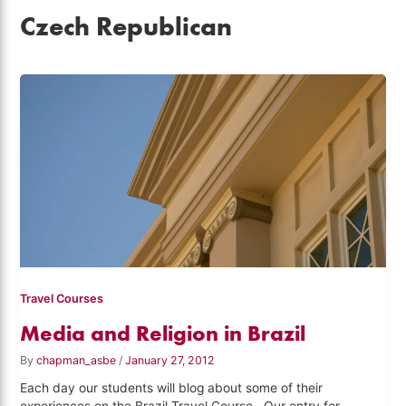
Czech Republican
Travel Courses
Media and Religion in Brazil
By
chapman_asbe
/
January 27, 2012
Each day our students will blog about some of their