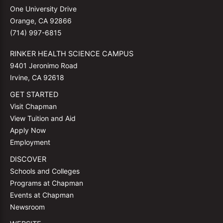
One University Drive
Orange, CA 92866
(714) 997-6815
RINKER HEALTH SCIENCE CAMPUS
9401 Jeronimo Road
Irvine, CA 92618
GET STARTED
Visit Chapman
View Tuition and Aid
Apply Now
Employment
DISCOVER
Schools and Colleges
Programs at Chapman
Events at Chapman
Newsroom