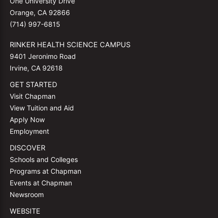
One University Drive
Orange, CA 92866
(714) 997-6815
RINKER HEALTH SCIENCE CAMPUS
9401 Jeronimo Road
Irvine, CA 92618
GET STARTED
Visit Chapman
View Tuition and Aid
Apply Now
Employment
DISCOVER
Schools and Colleges
Programs at Chapman
Events at Chapman
Newsroom
WEBSITE