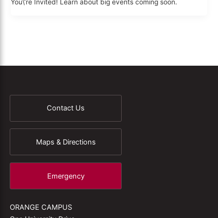
You\’re Invited! Learn about big events coming soon.
Contact Us
Maps & Directions
Emergency
ORANGE CAMPUS