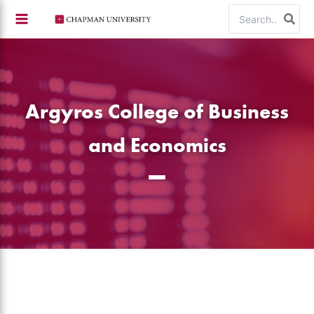
Skip
Search
to
for:
content
Argyros College of Business
and Economics