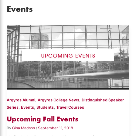
Events
,
,
Argyros Alumni
Argyros College News
Distinguished Speaker
,
,
,
Series
Events
Students
Travel Courses
Upcoming Fall Events
By
Gina Madson
/
September 11, 2018