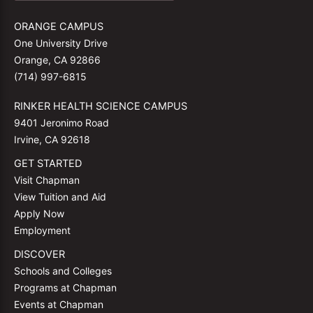
ORANGE CAMPUS
One University Drive
Orange, CA 92866
(714) 997-6815
RINKER HEALTH SCIENCE CAMPUS
9401 Jeronimo Road
Irvine, CA 92618
GET STARTED
Visit Chapman
View Tuition and Aid
Apply Now
Employment
DISCOVER
Schools and Colleges
Programs at Chapman
Events at Chapman