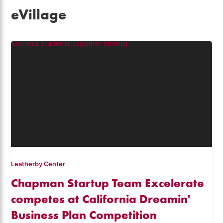
eVillage
Leatherby Center
Chapman Startup Team Excelerate
competes at California Dreamin'
Business Plan Competition