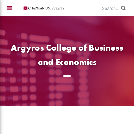
Skip
Search
to
for:
content
Argyros College of Business
and Economics