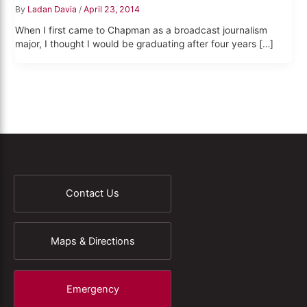
By
Ladan Davia
/
April 23, 2014
When I first came to Chapman as a broadcast journalism
major, I thought I would be graduating after four years […]
Contact Us
Maps & Directions
Emergency