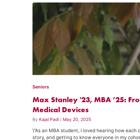
Seniors
Max Stanley '23, MBA ’25: Fr
Medical Devices
By
Kajal Padi
/
May 20, 2025
\”As an MBA student, I loved hearing how each 
story, and getting to know everyone in my coh