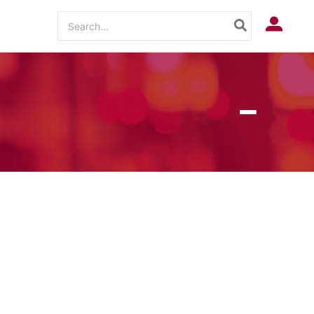
Search
Log In
for: