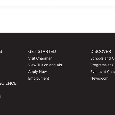
S
GET STARTED
DISCOVER
e
Visit Chapman
Schools and C
View Tuition and Aid
Programs at 
Apply Now
Events at Ch
Employment
Newsroom
SCIENCE
d