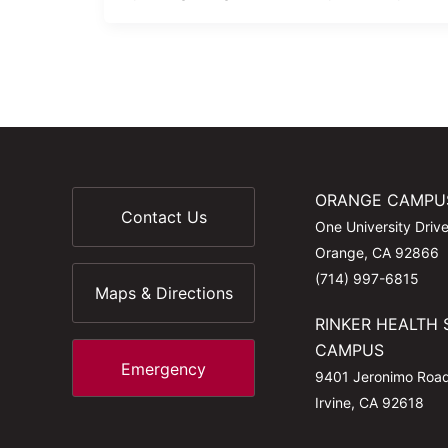
ORANGE CAMPU
Contact Us
One University Driv
Orange, CA 92866
(714) 997-6815
Maps & Directions
RINKER HEALTH 
CAMPUS
Emergency
9401 Jeronimo Roa
Irvine, CA 92618