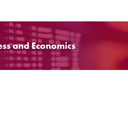
ess and Economics