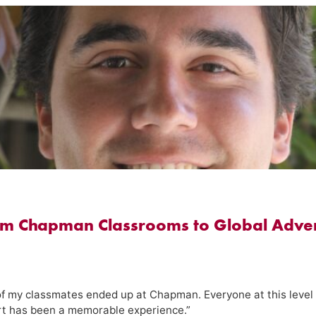
om Chapman Classrooms to Global Adven
of my classmates ended up at Chapman. Everyone at this level
ort has been a memorable experience.”