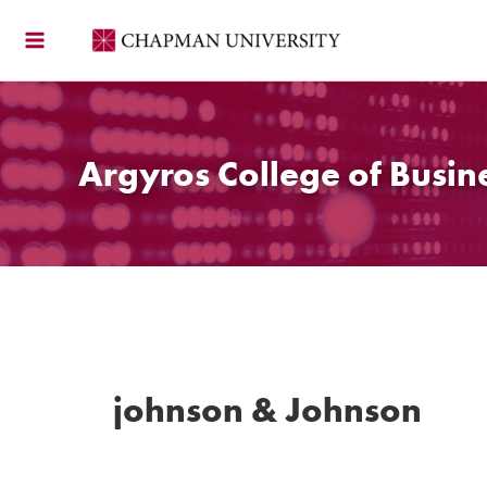
Skip
to
content
Argyros College of Busin
johnson & Johnson