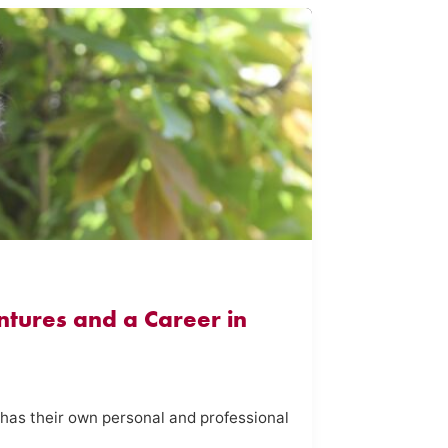
tures and a Career in
 has their own personal and professional