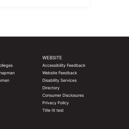
WEBSITE
olleges
Accessibility Feedback
Chapman
Website Feedback
apman
Disability Services
Directory
Consumer Disclosures
Privacy Policy
Title IX test