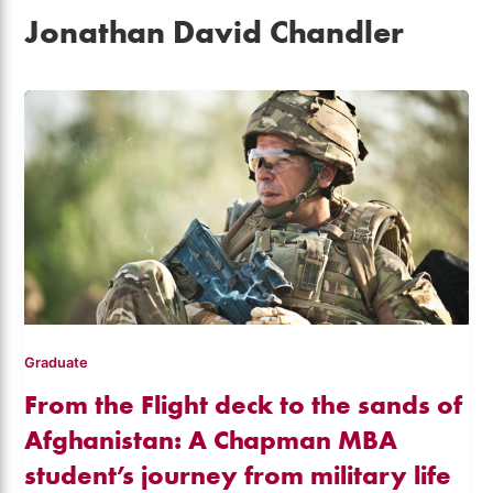
Jonathan David Chandler
Graduate
From the Flight deck to the sands of
Afghanistan: A Chapman MBA
student’s journey from military life