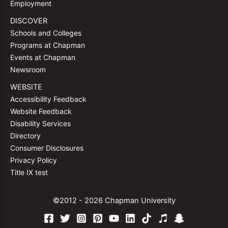
Employment
DISCOVER
Schools and Colleges
Programs at Chapman
Events at Chapman
Newsroom
WEBSITE
Accessibility Feedback
Website Feedback
Disability Services
Directory
Consumer Disclosures
Privacy Policy
Title IX test
©2012 - 2026 Chapman University