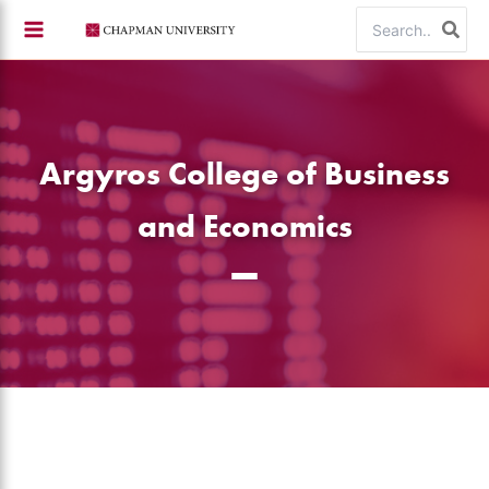
Skip
Search
to
for:
content
Argyros College of Business
and Economics