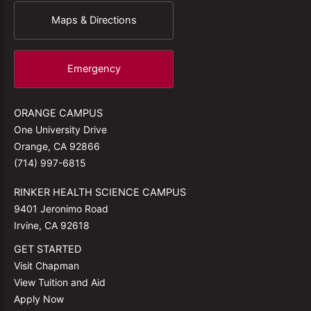
Maps & Directions
Emergency
ORANGE CAMPUS
One University Drive
Orange, CA 92866
(714) 997-6815
RINKER HEALTH SCIENCE CAMPUS
9401 Jeronimo Road
Irvine, CA 92618
GET STARTED
Visit Chapman
View Tuition and Aid
Apply Now