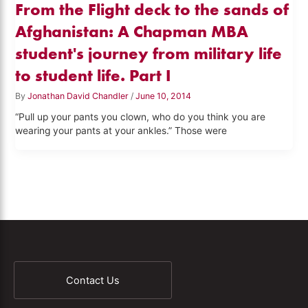
From the Flight deck to the sands of
Afghanistan: A Chapman MBA
student's journey from military life
to student life. Part I
By
Jonathan David Chandler
/
June 10, 2014
“Pull up your pants you clown, who do you think you are
wearing your pants at your ankles.” Those were
Contact Us