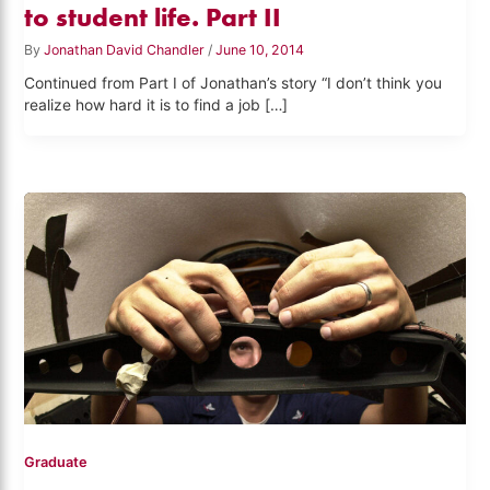
to student life. Part II
By
Jonathan David Chandler
/
June 10, 2014
Continued from Part I of Jonathan’s story “I don’t think you
realize how hard it is to find a job […]
Graduate