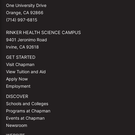
One University Drive
Orange, CA 92866
(714) 997-6815
RINKER HEALTH SCIENCE CAMPUS
9401 Jeronimo Road
Irvine, CA 92618
GET STARTED
Visit Chapman
View Tuition and Aid
Apply Now
Employment
DISCOVER
Schools and Colleges
Programs at Chapman
Events at Chapman
Newsroom