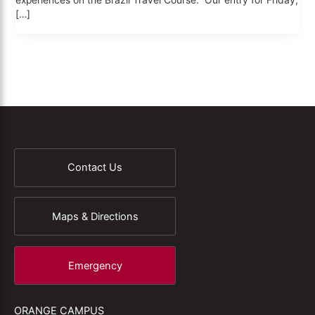
experiences on the Brazil Travel Course. Our entry for Friday,
[…]
Contact Us
Maps & Directions
Emergency
ORANGE CAMPUS