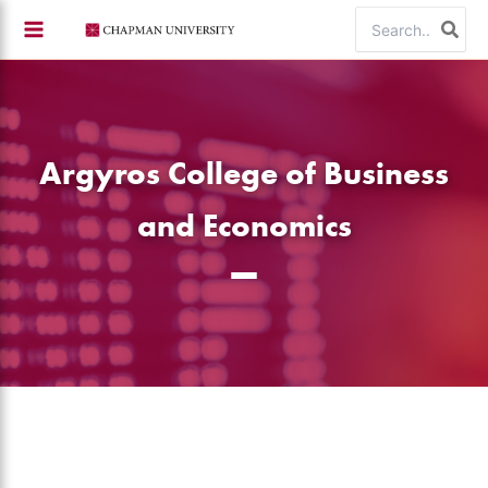
Skip
Search
to
for:
content
Argyros College of Business
and Economics