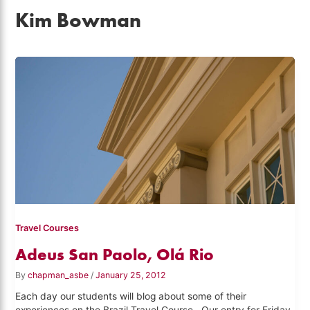
Kim Bowman
Travel Courses
Adeus San Paolo, Olá Rio
By
chapman_asbe
/
January 25, 2012
Each day our students will blog about some of their