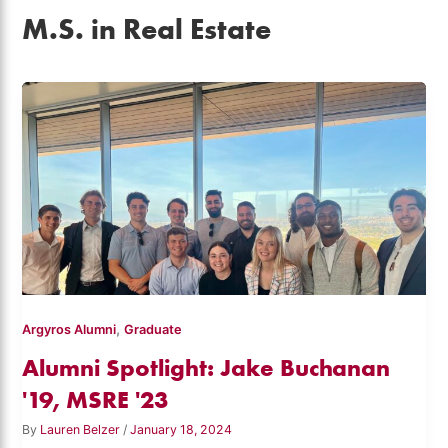
M.S. in Real Estate
,
Argyros Alumni
Graduate
Alumni Spotlight: Jake Buchanan
'19, MSRE '23
By
Lauren Belzer
/
January 18, 2024