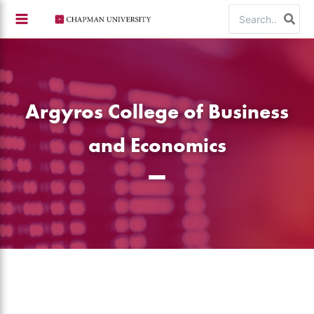
Skip
Search
to
for:
content
Argyros College of Business
and Economics