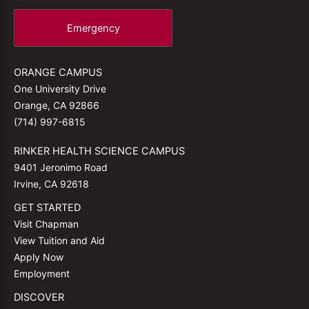
Emergency
ORANGE CAMPUS
One University Drive
Orange, CA 92866
(714) 997-6815
RINKER HEALTH SCIENCE CAMPUS
9401 Jeronimo Road
Irvine, CA 92618
GET STARTED
Visit Chapman
View Tuition and Aid
Apply Now
Employment
DISCOVER