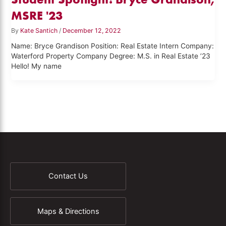
MSRE '23
By
Kate Santich
/
December 12, 2022
Name: Bryce Grandison Position: Real Estate Intern Company:
Waterford Property Company Degree: M.S. in Real Estate ’23
Hello! My name
Contact Us
Maps & Directions