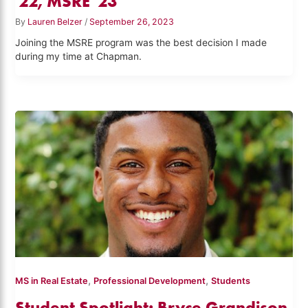
'22, MSRE '23
By
Lauren Belzer
/
September 26, 2023
Joining the MSRE program was the best decision I made
during my time at Chapman.
,
,
MS in Real Estate
Professional Development
Students
Student Spotlight: Bryce Grandison,