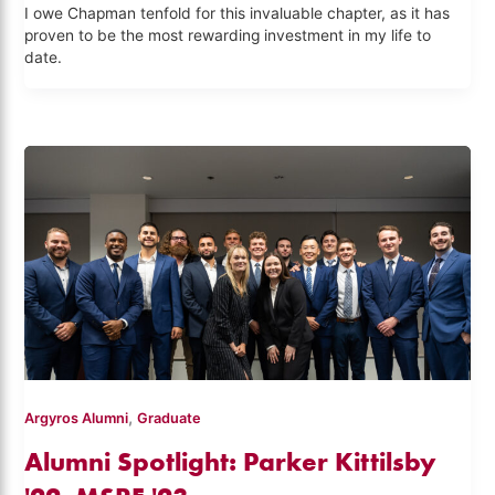
I owe Chapman tenfold for this invaluable chapter, as it has
proven to be the most rewarding investment in my life to
date.
,
Argyros Alumni
Graduate
Alumni Spotlight: Parker Kittilsby