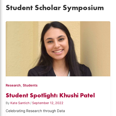
Student Scholar Symposium
,
Research
Students
Student Spotlight: Khushi Patel
By
Kate Santich
/
September 12, 2022
Celebrating Research through Data