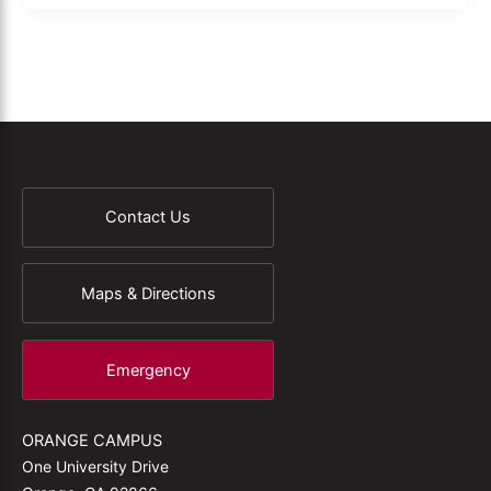
Contact Us
Maps & Directions
Emergency
ORANGE CAMPUS
One University Drive