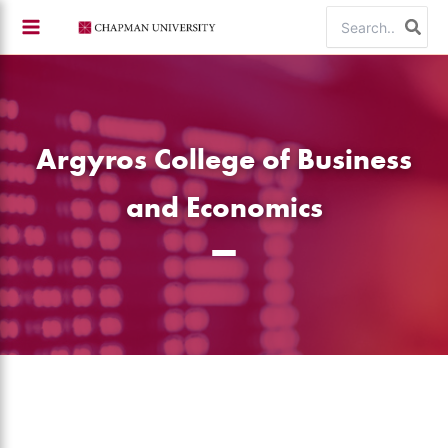
Skip
Search
to
for:
content
Argyros College of Business
and Economics