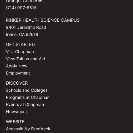
Orange, CA 92866
(714) 997-6815
RINKER HEALTH SCIENCE CAMPUS
9401 Jeronimo Road
Irvine, CA 92618
GET STARTED
Visit Chapman
View Tuition and Aid
Apply Now
Employment
DISCOVER
Schools and Colleges
Programs at Chapman
Events at Chapman
Newsroom
WEBSITE
Accessibility Feedback