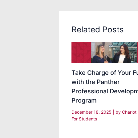
Related Posts
Take Charge of Your F
with the Panther
Professional Develop
Program
December 18, 2025
| by
Charlot
For Students