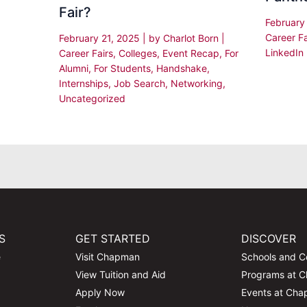
Fair?
February
Career Fa
February 21, 2025
| by
Charlot Born
|
LinkedIn
Career Fairs
,
Colleges
,
Event Recap
,
For
Alumni
,
For Students
,
Handshake
,
Internships
,
Job Search
,
Networking
,
Uncategorized
S
GET STARTED
DISCOVER
e
Visit Chapman
Schools and C
View Tuition and Aid
Programs at 
Apply Now
Events at Ch