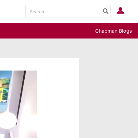
Search
Log In
for:
Chapman Blogs