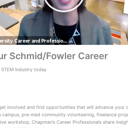
ur Schmid/Fowler Career
 STEM Industry today
et involved and find opportunities that will advance your 
n campus, pre-med community volunteering, freelance proj
ctive workshop, Chapman’s Career Professionals share insig