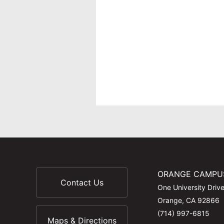
ORANGE CAMPU
Contact Us
One University Driv
Orange, CA 92866
(714) 997-6815
Maps & Directions