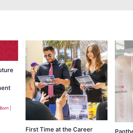
uture
ment
 Born
|
First Time at the Career
Panth