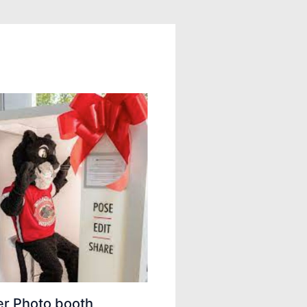
er Photo booth