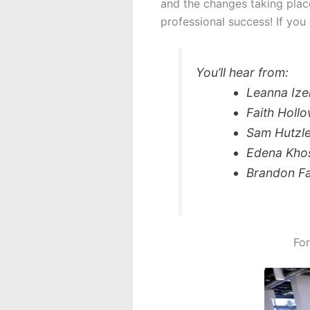
and the changes taking plac
professional success! If you 
You’ll hear from:
Leanna Ize
Faith Holl
Sam Hutzle
Edena Khos
Brandon Fa
For