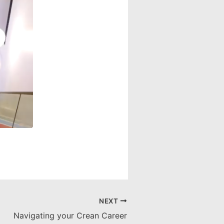
NEXT
Navigating your Crean Career