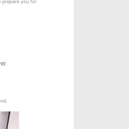
o prepare you for
nt)
and.