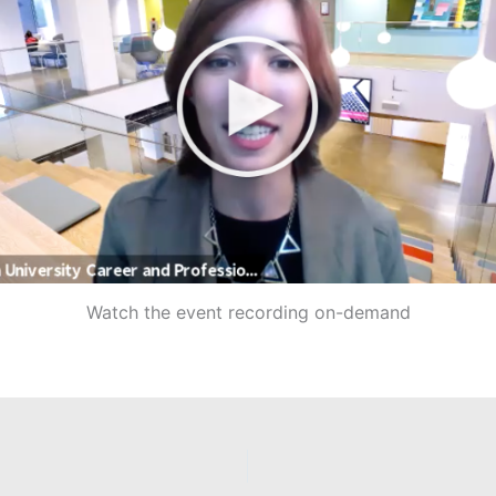
Watch the event recording on-demand