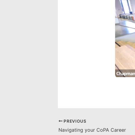
PREVIOUS
Navigating your CoPA Career