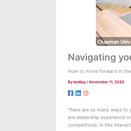
Navigating yo
How to move forward in the
By
kediep
/
November 11, 2020
There are so many ways to g
are leadership experience o
competitions. In this intera