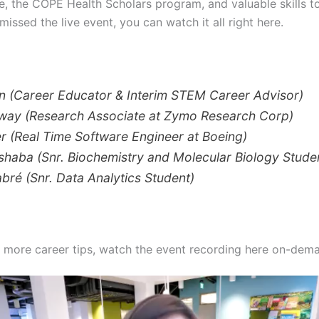
e, the COPE Health Scholars program, and valuable skills t
missed the live event, you can watch it all right here.
n (Career Educator & Interim STEM Career Advisor)
oway (Research Associate at Zymo Research Corp)
r (Real Time Software Engineer at Boeing)
haba (Snr. Biochemistry and Molecular Biology Stude
bré (Snr. Data Analytics Student)
 more career tips, watch the event recording here on-dem