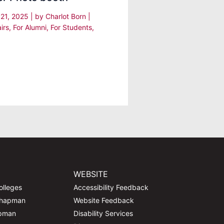
 21, 2025
| by
Charlot Born
|
irs
,
For Alumni
,
For Students
,
WEBSITE
olleges
Accessibility Feedback
Chapman
Website Feedback
apman
Disability Services