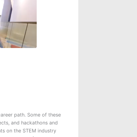
career path. Some of these
ects, and hackathons and
hts on the STEM industry