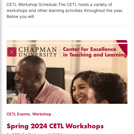
CETL Workshop Schedule The CETL hosts a variety of
workshops and other learning activities throughout the year.
Below you will
,
CETL Events
Workshop
Spring 2024 CETL Workshops