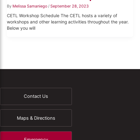
By
Melissa Samaniego
/
September 28, 2023
CETL Workshop Schedule The CETL hosts a variety of
workshops and other learning activities throughout the year.
Below you will
Contact Us
Maps & Directions
Emergency