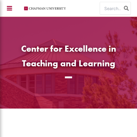
Skip
Search
to
for:
content
Center for Excellence in
Teaching and Learning