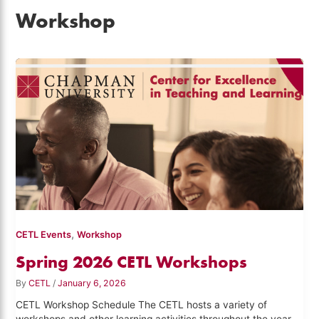
Workshop
,
CETL Events
Workshop
Spring 2026 CETL Workshops
By
CETL
/
January 6, 2026
CETL Workshop Schedule The CETL hosts a variety of