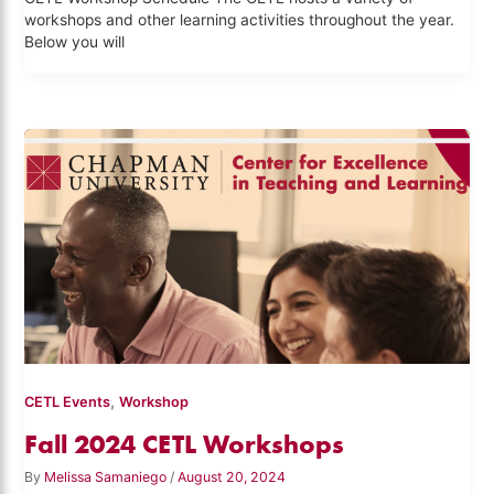
workshops and other learning activities throughout the year.
Below you will
,
CETL Events
Workshop
Fall 2024 CETL Workshops
By
Melissa Samaniego
/
August 20, 2024