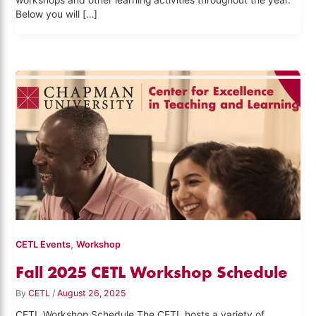
workshops and other learning activities throughout the year.
Below you will […]
,
CETL Events
Workshop
Fall 2025 CETL Workshop Schedule
By
CETL
/
August 26, 2025
CETL Workshop Schedule The CETL hosts a variety of