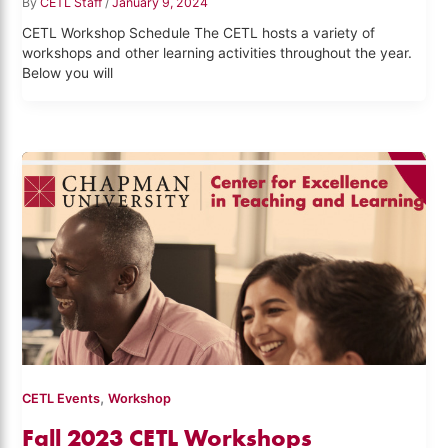
By
CETL Staff
/
January 9, 2024
CETL Workshop Schedule The CETL hosts a variety of
workshops and other learning activities throughout the year.
Below you will
,
CETL Events
Workshop
Fall 2023 CETL Workshops