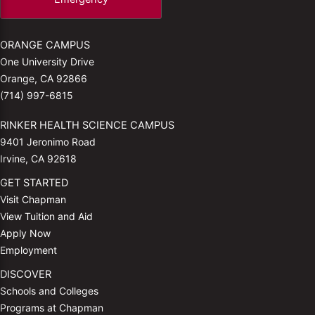
ORANGE CAMPUS
One University Drive
Orange, CA 92866
(714) 997-6815
RINKER HEALTH SCIENCE CAMPUS
9401 Jeronimo Road
Irvine, CA 92618
GET STARTED
Visit Chapman
View Tuition and Aid
Apply Now
Employment
DISCOVER
Schools and Colleges
Programs at Chapman