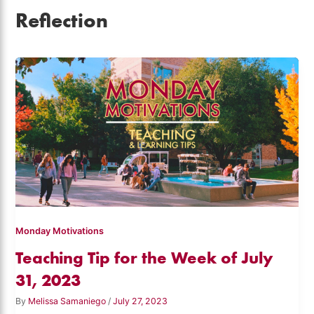
Reflection
Monday Motivations
Teaching Tip for the Week of July
31, 2023
By
Melissa Samaniego
/
July 27, 2023