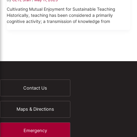
Cultivating Mutual Enjoyment for Sustainable Teaching
Historically, teaching has been considered a primarily
cognitive activity; a transmission of knowledge from
Contact Us
Maps & Directions
Emergency