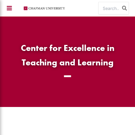
Skip
Search
to
for:
content
Center for Excellence in
Teaching and Learning