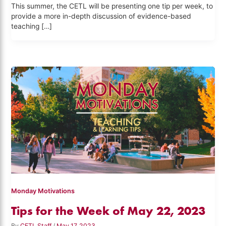
This summer, the CETL will be presenting one tip per week, to
provide a more in-depth discussion of evidence-based
teaching […]
Monday Motivations
Tips for the Week of May 22, 2023
By
CETL Staff
/
May 17, 2023