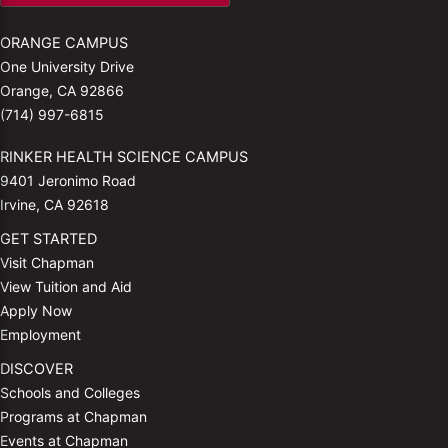
ORANGE CAMPUS
One University Drive
Orange, CA 92866
(714) 997-6815
RINKER HEALTH SCIENCE CAMPUS
9401 Jeronimo Road
Irvine, CA 92618
GET STARTED
Visit Chapman
View Tuition and Aid
Apply Now
Employment
DISCOVER
Schools and Colleges
Programs at Chapman
Events at Chapman