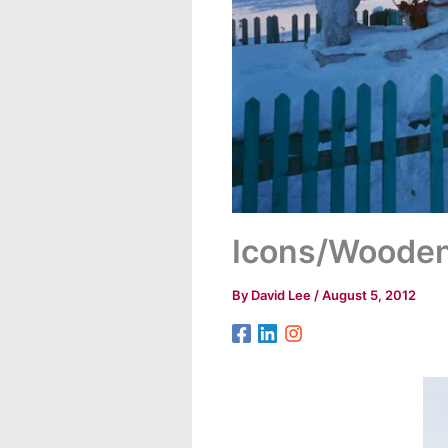
Icons/Woode
By
David Lee
/
August 5, 2012