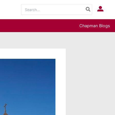
Search
Log In
for:
Chapman Blogs