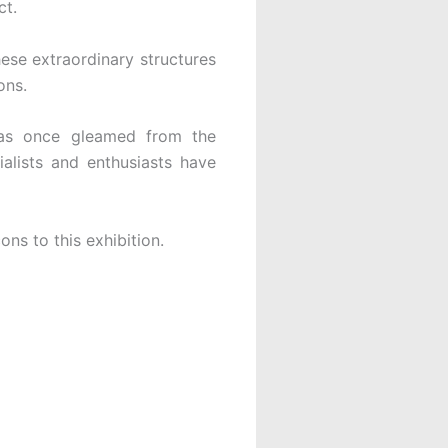
ct.
hese extraordinary structures
ons.
h as once gleamed from the
alists and enthusiasts have
ons to this exhibition.