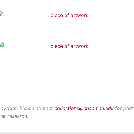
opyright. Please contact
collections@chapman.edu
for perm
her research.