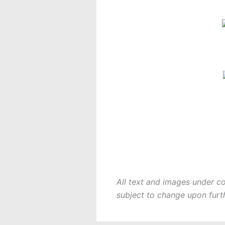
All text and images under c
subject to change upon furt