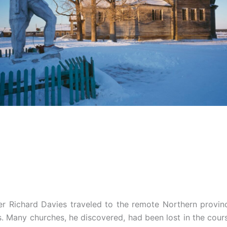
er Richard Davies traveled to the remote Northern provin
 Many churches, he discovered, had been lost in the cour