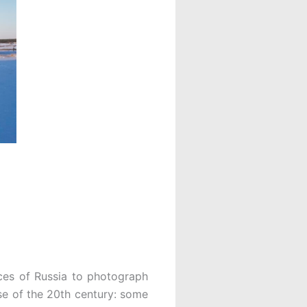
ces of Russia to photograph
se of the 20th century: some