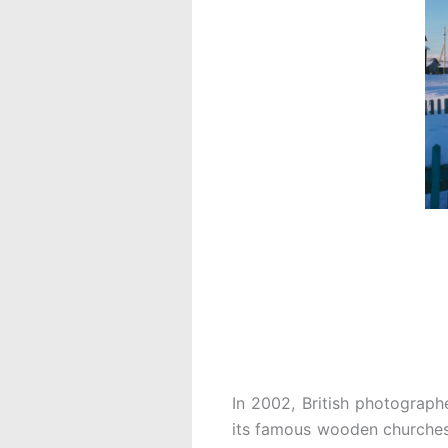
In 2002, British photograph
its famous wooden churches.