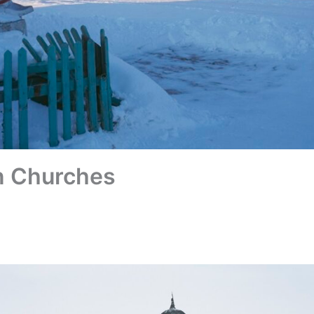
n Churches