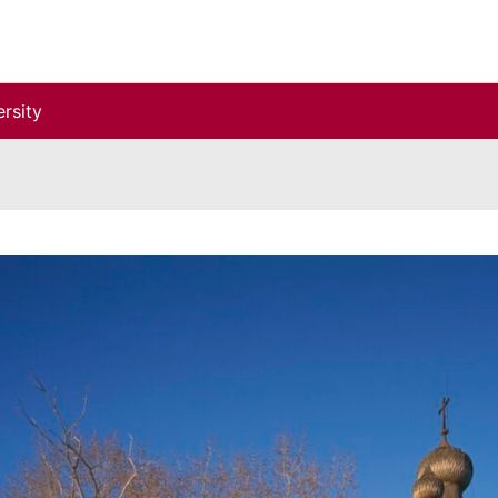
rsity