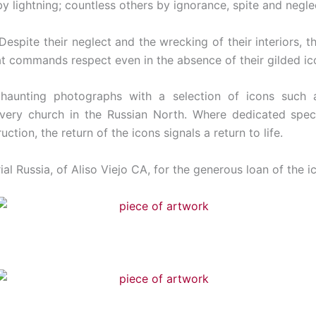
by lightning; countless others by ignorance, spite and negle
espite their neglect and the wrecking of their interiors, t
at commands respect even in the absence of their gilded ic
’ haunting photographs with a selection of icons suc
every church in the Russian North. Where dedicated speci
tion, the return of the icons signals a return to life.
l Russia, of Aliso Viejo CA, for the generous loan of the ic