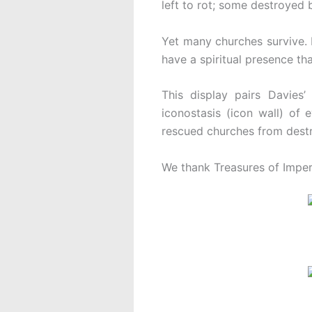
left to rot; some destroyed 
Yet many churches survive. D
have a spiritual presence th
This display pairs Davies
iconostasis (icon wall) of 
rescued churches from destruc
We thank Treasures of Imperia