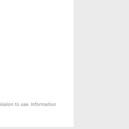
ission to use. Information