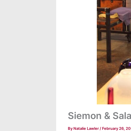
Siemon & Salaz
By
Natalie Lawler
/
February 26, 2