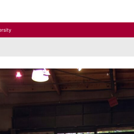
rsity