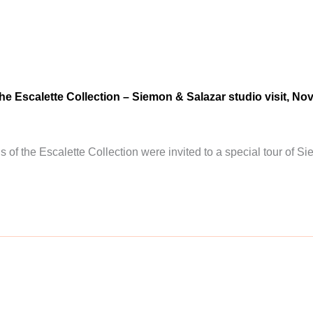
the Escalette Collection – Siemon & Salazar studio visit, N
ds of the Escalette Collection were invited to a special tour of