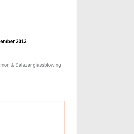
ovember 2013
 Siemon & Salazar glassblowing