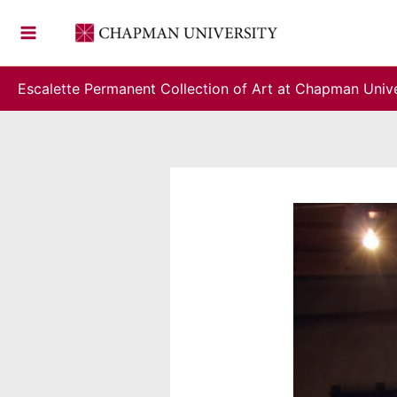
Skip
to
content
Escalette Permanent Collection of Art at Chapman Unive