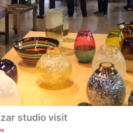
ar studio visit
014