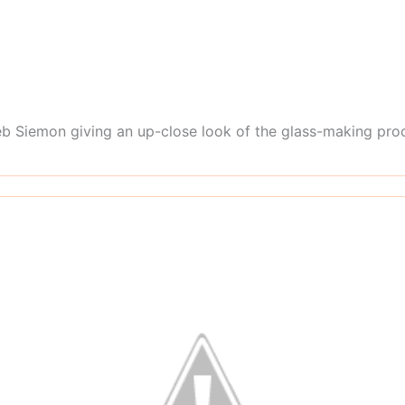
b Siemon giving an up-close look of the glass-making pro