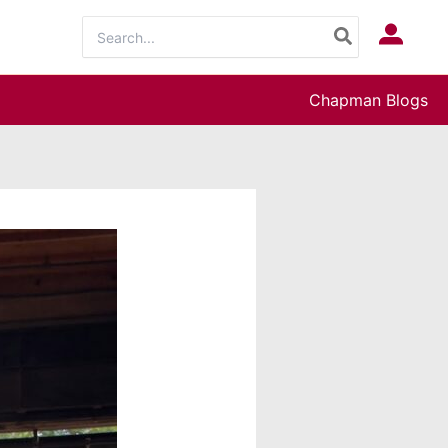
Search
Log In
for:
Chapman Blogs