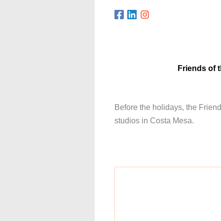
Friends of 
Before the holidays, the Frien
studios in Costa Mesa.