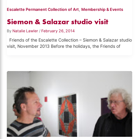
,
Escalette Permanent Collection of Art
Membership & Events
Siemon & Salazar studio visit
By
Natalie Lawler
/
February 26, 2014
Friends of the Escalette Collection – Siemon & Salazar studio
visit, November 2013 Before the holidays, the Friends of