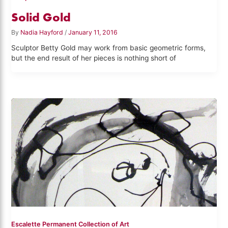
Solid Gold
By
Nadia Hayford
/
January 11, 2016
Sculptor Betty Gold may work from basic geometric forms,
but the end result of her pieces is nothing short of
Escalette Permanent Collection of Art