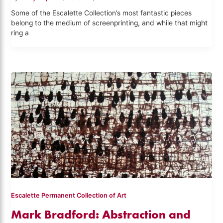
Some of the Escalette Collection’s most fantastic pieces
belong to the medium of screenprinting, and while that might
ring a
Escalette Permanent Collection of Art
Mark Bradford: Abstraction and