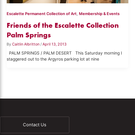
,
Escalette Permanent Collection of Art
Membership & Events
Friends of the Escalette Collection
Palm Springs
By
Caitlin Albritton
/
April 13, 2013
PALM SPRINGS / PALM DESERT This Saturday morning I
staggered out to the Argyros parking lot at nine
Contact Us