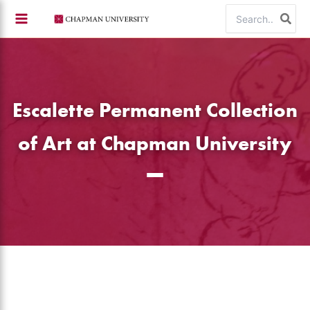
Skip
Search
to
for:
content
Escalette Permanent Collection
of Art at Chapman University