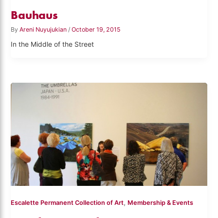
Bauhaus
By
Areni Nuyujukian
/
October 19, 2015
In the Middle of the Street
,
Escalette Permanent Collection of Art
Membership & Events