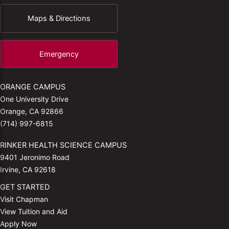
Maps & Directions
Emergency
ORANGE CAMPUS
One University Drive
Orange, CA 92866
(714) 997-6815
RINKER HEALTH SCIENCE CAMPUS
9401 Jeronimo Road
Irvine, CA 92618
GET STARTED
Visit Chapman
View Tuition and Aid
Apply Now