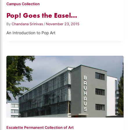
Campus Collection
Pop! Goes the Easel…
By
Chandana Srinivas
/
November 23, 2015
An Introduction to Pop Art
Escalette Permanent Collection of Art