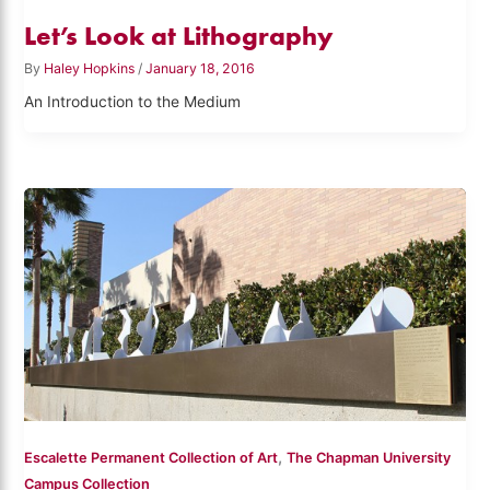
Let’s Look at Lithography
By
Haley Hopkins
/
January 18, 2016
An Introduction to the Medium
,
Escalette Permanent Collection of Art
The Chapman University
Campus Collection