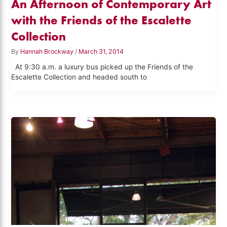
An Afternoon of Contemporary Art
with the Friends of the Escalette
Collection
By
Hannah Brockway
/
March 31, 2014
At 9:30 a.m. a luxury bus picked up the Friends of the
Escalette Collection and headed south to