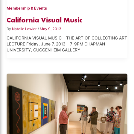
Membership & Events
California Visual Music
By
Natalie Lawler
/
May 9, 2013
CALIFORNIA VISUAL MUSIC – THE ART OF COLLECTING ART
LECTURE Friday, June 7, 2013 – 7-9PM CHAPMAN
UNIVERSITY, GUGGENHEIM GALLERY