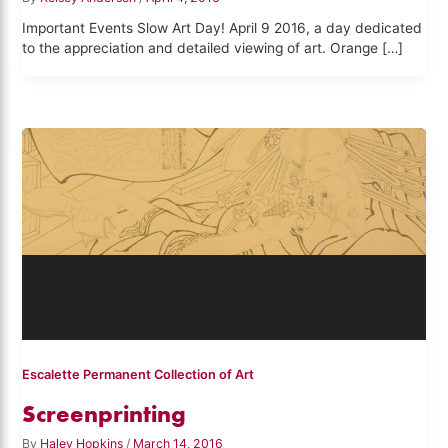
Important Events Slow Art Day! April 9 2016, a day dedicated
to the appreciation and detailed viewing of art. Orange […]
Escalette Permanent Collection of Art
Screenprinting
By
Haley Hopkins
/
March 14, 2016