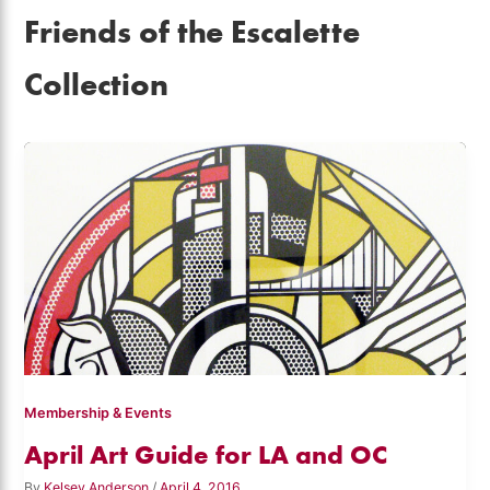
Friends of the Escalette
Collection
Membership & Events
April Art Guide for LA and OC
By
Kelsey Anderson
/
April 4, 2016