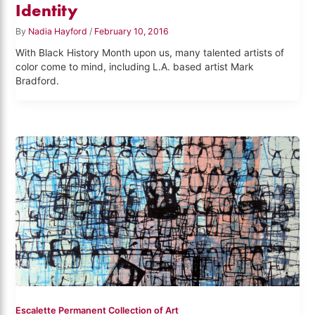
Identity
By
Nadia Hayford
/
February 10, 2016
With Black History Month upon us, many talented artists of
color come to mind, including L.A. based artist Mark
Bradford.
Escalette Permanent Collection of Art