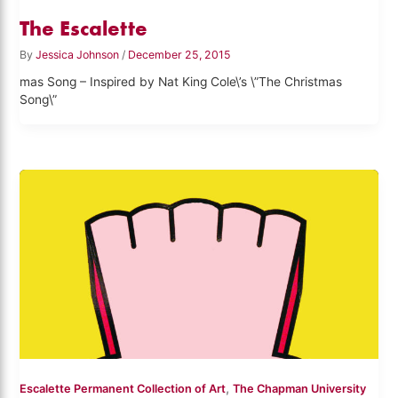
The Escalette
By
Jessica Johnson
/
December 25, 2015
mas Song – Inspired by Nat King Cole\’s \”The Christmas
Song\”
,
Escalette Permanent Collection of Art
The Chapman University