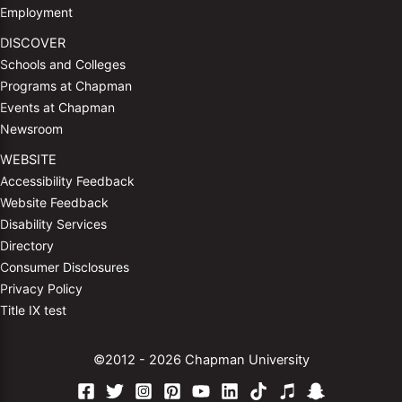
Employment
DISCOVER
Schools and Colleges
Programs at Chapman
Events at Chapman
Newsroom
WEBSITE
Accessibility Feedback
Website Feedback
Disability Services
Directory
Consumer Disclosures
Privacy Policy
Title IX test
©2012 - 2026 Chapman University